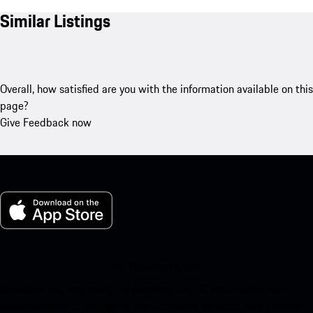
Similar Listings
Overall, how satisfied are you with the information available on this
page?
Give Feedback now
My Porsche for iOS
Download our app easily by scanning the QR code below. Get
instant access to the Apple App Store and enhance your Porsche