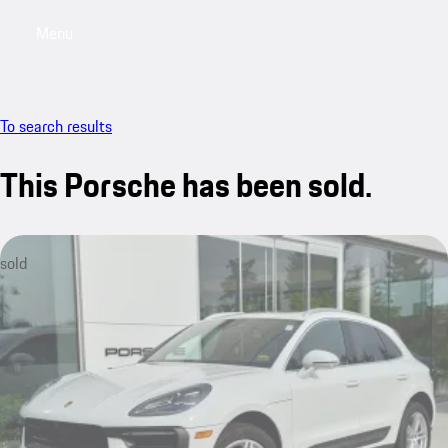
Menu
My saved searches, 0 searches saved
My sa
To search results
This Porsche has been sold.
sold