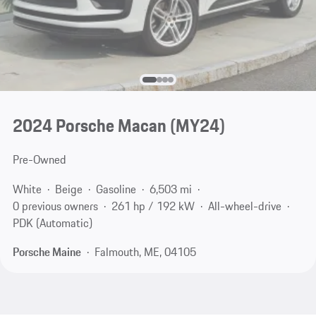
2024 Porsche Macan (MY24)
Pre-Owned
White
Beige
Gasoline
6,503 mi
0 previous owners
261 hp / 192 kW
All-wheel-drive
PDK (Automatic)
Porsche Maine
Falmouth, ME, 04105