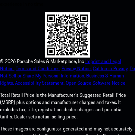
experience in no time.
©
2026
Porsche Sales & Marketplace, Inc
Imprint and Legal
Notice.
Terms and Conditions.
Privacy Notice.
California Privacy.
Do
Not Sell or Share My Personal Information.
Business & Human
Rights.
Accessibility Statement.
Open Source Software Notice.
Total Retail Price is the Manufacturer's Suggested Retail Price
(MSRP) plus options and manufacturer charges and taxes. It
excludes tax, title, registration, dealer charges, and potential
tariffs. Dealer sets actual selling price.
These images are configurator-generated and may not accurately