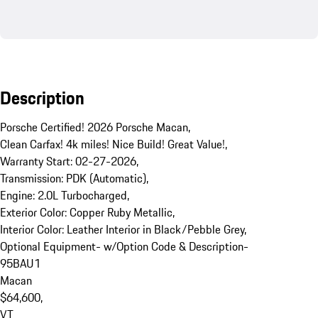
Description
Porsche Certified! 2026 Porsche Macan,  

Clean Carfax! 4k miles! Nice Build! Great Value!,  

Warranty Start: 02-27-2026, 

Transmission: PDK (Automatic), 

Engine: 2.0L Turbocharged, 

Exterior Color: Copper Ruby Metallic, 

Interior Color: Leather Interior in Black/Pebble Grey, 

Optional Equipment- w/Option Code & Description- 

95BAU1

Macan

$64,600, 

VT
