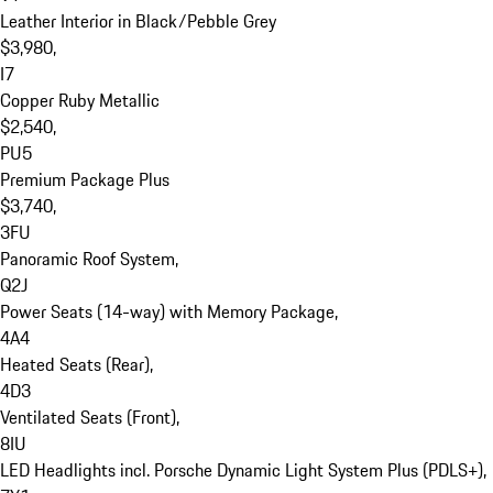
Leather Interior in Black/Pebble Grey

$3,980, 

I7

Copper Ruby Metallic

$2,540, 

PU5

Premium Package Plus

$3,740, 

3FU

Panoramic Roof System, 

Q2J

Power Seats (14-way) with Memory Package, 

4A4

Heated Seats (Rear), 

4D3

Ventilated Seats (Front), 

8IU

LED Headlights incl. Porsche Dynamic Light System Plus (PDLS+), 
