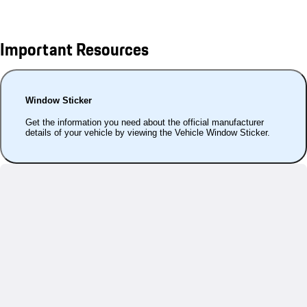
Important Resources
Window Sticker
Get the information you need about the official manufacturer
details of your vehicle by viewing the Vehicle Window Sticker.