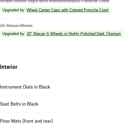
Wheel center caps with monochromatic Porsche Crest
Upgraded by
:
Wheel Center Caps with Colored Porsche Crest
19" Macan Wheels
Upgraded by
:
20" Macan S Wheels in Highly Polished Dark Titanium
Interior
Instrument Dials in Black
Seat Belts in Black
Floor Mats (front and rear)