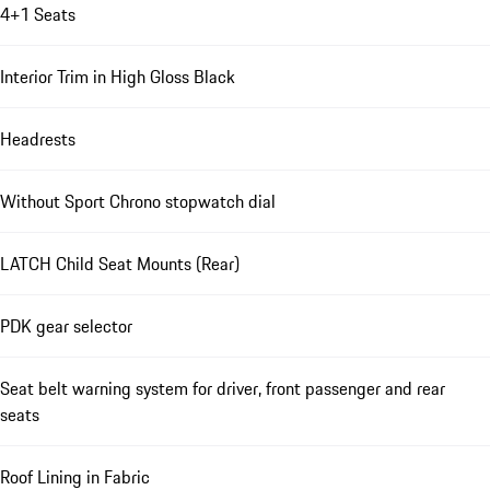
4+1 Seats
Interior Trim in High Gloss Black
Headrests
Without Sport Chrono stopwatch dial
LATCH Child Seat Mounts (Rear)
PDK gear selector
Seat belt warning system for driver, front passenger and rear
seats
Roof Lining in Fabric