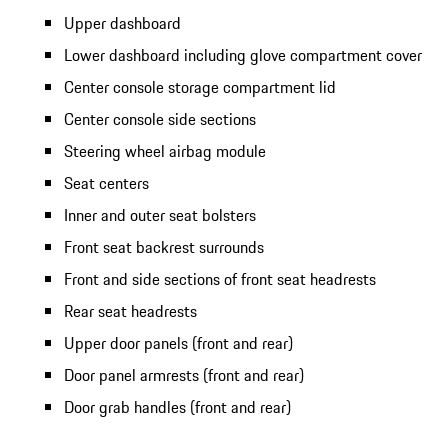
Upper dashboard
Lower dashboard including glove compartment cover
Center console storage compartment lid
Center console side sections
Steering wheel airbag module
Seat centers
Inner and outer seat bolsters
Front seat backrest surrounds
Front and side sections of front seat headrests
Rear seat headrests
Upper door panels (front and rear)
Door panel armrests (front and rear)
Door grab handles (front and rear)