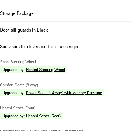
Storage Package
Door-sill guards in Black
Sun visors for driver and front passenger
Sport Steering Wheel
Upgraded by
:
Heated Steering Wheel
Comfort Seats (8-way)
Upgraded by
:
Power Seats (14-way) with Memory Package
Heated Seats (Front)
Upgraded by
:
Heated Seats (Rear)