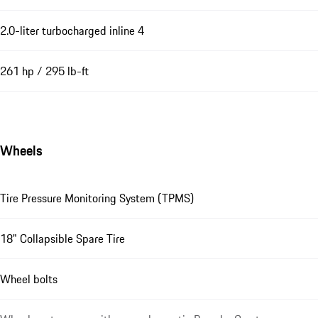
2.0-liter turbocharged inline 4
261 hp / 295 lb-ft
Wheels
Tire Pressure Monitoring System (TPMS)
18" Collapsible Spare Tire
Wheel bolts