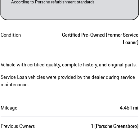
According to Porsche refurbishment standards
Condition
Certified Pre-Owned (Former Service
Loaner)
Vehicle with certified quality, complete history, and original parts.
Service Loan vehicles were provided by the dealer during service
maintenance.
Mileage
4,451 mi
Previous Owners
1 (Porsche Greensboro)