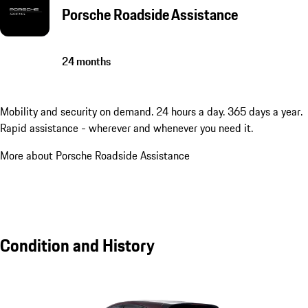
Porsche Roadside Assistance
24 months
Mobility and security on demand. 24 hours a day. 365 days a year.
Rapid assistance - wherever and whenever you need it.
More about Porsche Roadside Assistance
Condition and History