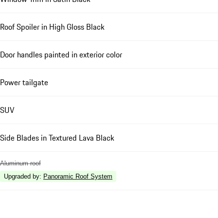
Roof Spoiler in High Gloss Black
Door handles painted in exterior color
Power tailgate
SUV
Side Blades in Textured Lava Black
Aluminum roof
Upgraded by
:
Panoramic Roof System