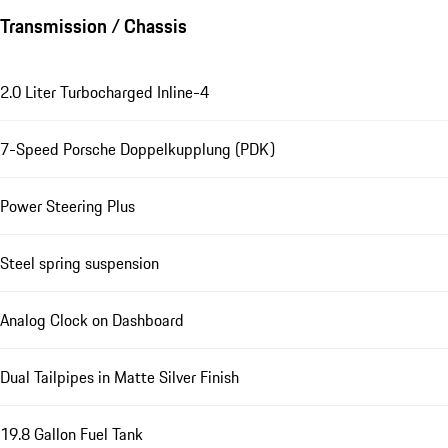
Transmission / Chassis
2.0 Liter Turbocharged Inline-4
7-Speed Porsche Doppelkupplung (PDK)
Power Steering Plus
Steel spring suspension
Analog Clock on Dashboard
Dual Tailpipes in Matte Silver Finish
19.8 Gallon Fuel Tank