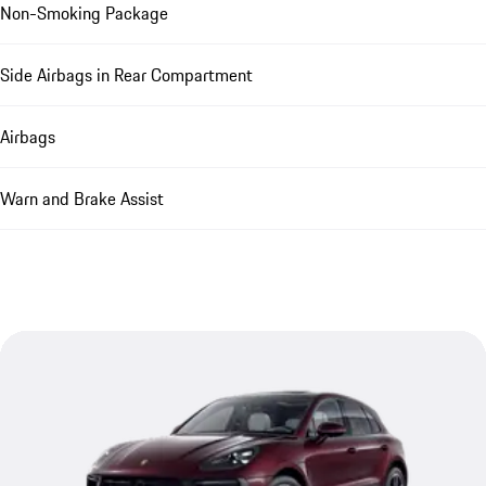
Non-Smoking Package
Side Airbags in Rear Compartment
Airbags
Warn and Brake Assist