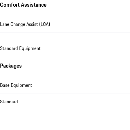
Comfort Assistance
Lane Change Assist (LCA)
Standard Equipment
Packages
Base Equipment
Standard