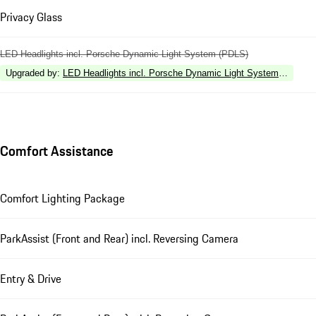
Privacy Glass
LED Headlights incl. Porsche Dynamic Light System (PDLS)
Upgraded by
:
LED Headlights incl. Porsche Dynamic Light System Plus (P
Comfort Assistance
Comfort Lighting Package
ParkAssist (Front and Rear) incl. Reversing Camera
Entry & Drive