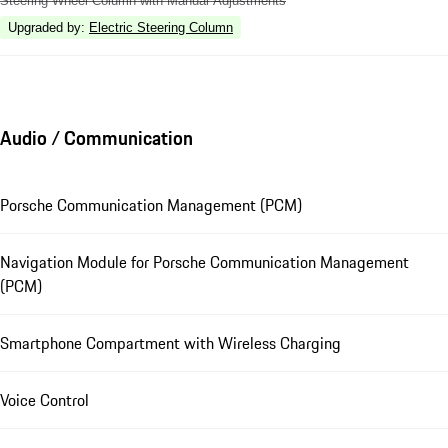
Steering Wheel Column with Manual Adjustments
Upgraded by
:
Electric Steering Column
Audio / Communication
Porsche Communication Management (PCM)
Navigation Module for Porsche Communication Management
(PCM)
Smartphone Compartment with Wireless Charging
Voice Control