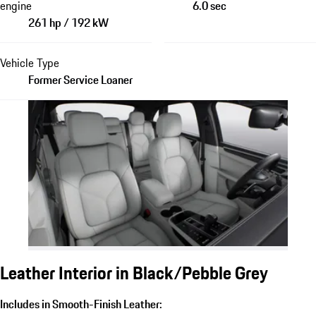
engine
6.0 sec
261 hp / 192 kW
Vehicle Type
Former Service Loaner
Leather Interior in Black/Pebble Grey
Includes in Smooth-Finish Leather: