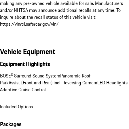
making any pre-owned vehicle available for sale. Manufacturers 
and/or NHTSA may announce additional recalls at any time. To 
inquire about the recall status of this vehicle visit: 
https://vinrcl.safercar.gov/vin/
Vehicle Equipment
Equipment Highlights
BOSE® Surround Sound System
Panoramic Roof
ParkAssist (Front and Rear) incl. Reversing Camera
LED Headlights
Adaptive Cruise Control
Included Options
Packages