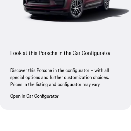
Look at this Porsche in the Car Configurator
Discover this Porsche in the configurator – with all
special options and further customization choices.
Prices in the listing and configurator may vary.
Open in Car Configurator