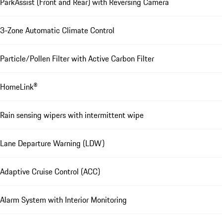
ParkAssist (Front and Rear) with Reversing Camera
3-Zone Automatic Climate Control
Particle/Pollen Filter with Active Carbon Filter
HomeLink®
Rain sensing wipers with intermittent wipe
Lane Departure Warning (LDW)
Adaptive Cruise Control (ACC)
Alarm System with Interior Monitoring