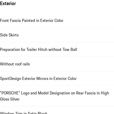
Exterior
Front Fascia Painted in Exterior Color
Side Skirts
Preparation for Trailer Hitch without Tow Ball
Without roof rails
SportDesign Exterior Mirrors in Exterior Color
"PORSCHE" Logo and Model Designation on Rear Fascia in High
Gloss Silver
Window Trim in Satin Black