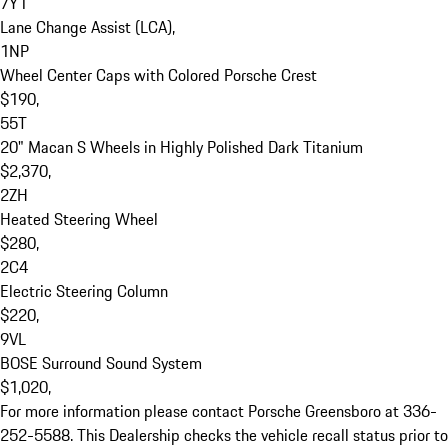
7Y1

Lane Change Assist (LCA), 

1NP

Wheel Center Caps with Colored Porsche Crest

$190, 

55T

20" Macan S Wheels in Highly Polished Dark Titanium

$2,370, 

2ZH

Heated Steering Wheel

$280, 

2C4

Electric Steering Column

$220, 

9VL

BOSE Surround Sound System

$1,020, 

For more information please contact Porsche Greensboro at 336-
252-5588. This Dealership checks the vehicle recall status prior to 