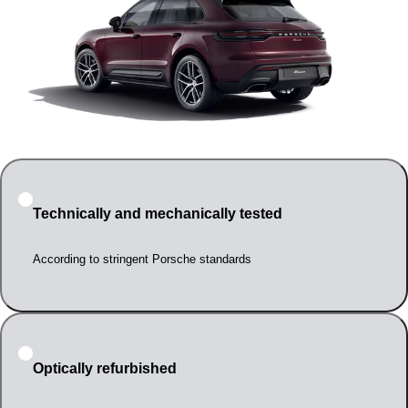
Technically and mechanically tested
According to stringent Porsche standards
Optically refurbished