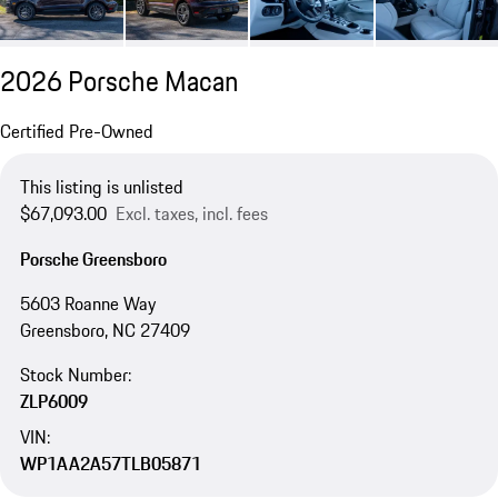
2026 Porsche Macan
Certified Pre-Owned
This listing is unlisted
$67,093.00
Excl. taxes, incl. fees
Porsche Greensboro
5603 Roanne Way
Greensboro, NC 27409
Stock Number:
ZLP6009
VIN:
WP1AA2A57TLB05871