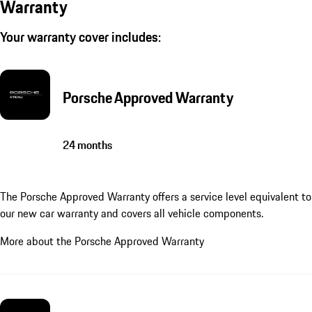
Warranty
Your warranty cover includes:
Porsche Approved Warranty
24 months
The Porsche Approved Warranty offers a service level equivalent to
our new car warranty and covers all vehicle components.
More about the Porsche Approved Warranty