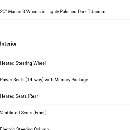
20" Macan S Wheels in Highly Polished Dark Titanium
Interior
Heated Steering Wheel
Power Seats (14-way) with Memory Package
Heated Seats (Rear)
Ventilated Seats (Front)
Electric Steering Column