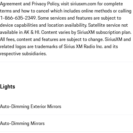
Agreement and Privacy Policy, visit siriusxm.com for complete
terms and how to cancel which includes online methods or calling
1-866-635-2349. Some services and features are subject to
device capabilities and location availability. Satellite service not
available in AK & HI. Content varies by SiriusXM subscription plan.
All fees, content and features are subject to change. SiriusXM and
related logos are trademarks of Sirius XM Radio Inc. and its
respective subsidiaries.
Lights
Auto-Dimming Exterior Mirrors
Auto-Dimming Mirrors