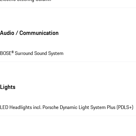
Audio / Communication
BOSE® Surround Sound System
Lights
LED Headlights incl. Porsche Dynamic Light System Plus (PDLS+)