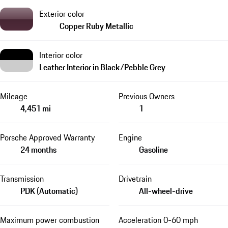
Exterior color
Copper Ruby Metallic
Interior color
Leather Interior in Black/Pebble Grey
Mileage
Previous Owners
4,451 mi
1
Porsche Approved Warranty
Engine
24 months
Gasoline
Transmission
Drivetrain
PDK (Automatic)
All-wheel-drive
Maximum power combustion
Acceleration 0-60 mph