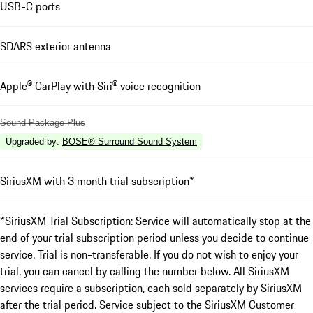
USB-C ports
SDARS exterior antenna
Apple® CarPlay with Siri® voice recognition
Sound Package Plus
Upgraded by
:
BOSE® Surround Sound System
SiriusXM with 3 month trial subscription*
*SiriusXM Trial Subscription: Service will automatically stop at the
end of your trial subscription period unless you decide to continue
service. Trial is non-transferable. If you do not wish to enjoy your
trial, you can cancel by calling the number below. All SiriusXM
services require a subscription, each sold separately by SiriusXM
after the trial period. Service subject to the SiriusXM Customer