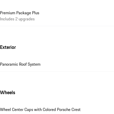
Premium Package Plus
Includes 2 upgrades
Exterior
Panoramic Roof System
Wheels
Wheel Center Caps with Colored Porsche Crest