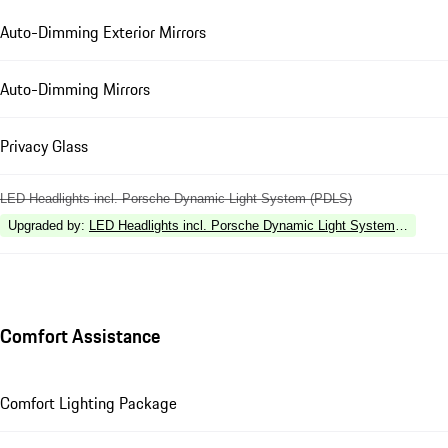
Auto-Dimming Exterior Mirrors
Auto-Dimming Mirrors
Privacy Glass
LED Headlights incl. Porsche Dynamic Light System (PDLS)
Upgraded by
:
LED Headlights incl. Porsche Dynamic Light System Plus (P
Comfort Assistance
Comfort Lighting Package