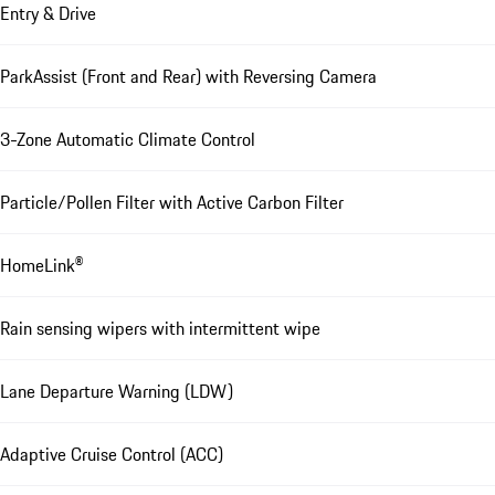
Entry & Drive
ParkAssist (Front and Rear) with Reversing Camera
3-Zone Automatic Climate Control
Particle/Pollen Filter with Active Carbon Filter
HomeLink®
Rain sensing wipers with intermittent wipe
Lane Departure Warning (LDW)
Adaptive Cruise Control (ACC)