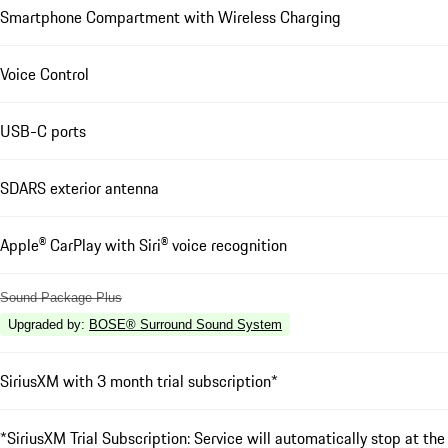
Smartphone Compartment with Wireless Charging
Voice Control
USB-C ports
SDARS exterior antenna
Apple® CarPlay with Siri® voice recognition
Sound Package Plus
Upgraded by
:
BOSE® Surround Sound System
SiriusXM with 3 month trial subscription*
*SiriusXM Trial Subscription: Service will automatically stop at the