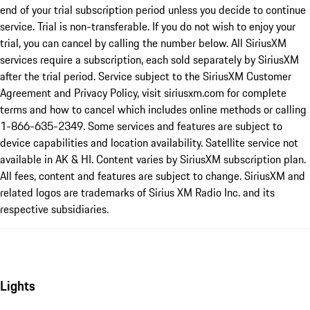
end of your trial subscription period unless you decide to continue
service. Trial is non-transferable. If you do not wish to enjoy your
trial, you can cancel by calling the number below. All SiriusXM
services require a subscription, each sold separately by SiriusXM
after the trial period. Service subject to the SiriusXM Customer
Agreement and Privacy Policy, visit siriusxm.com for complete
terms and how to cancel which includes online methods or calling
1-866-635-2349. Some services and features are subject to
device capabilities and location availability. Satellite service not
available in AK & HI. Content varies by SiriusXM subscription plan.
All fees, content and features are subject to change. SiriusXM and
related logos are trademarks of Sirius XM Radio Inc. and its
respective subsidiaries.
Lights