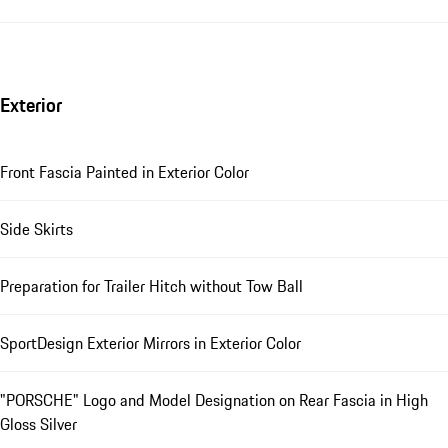
Exterior
Front Fascia Painted in Exterior Color
Side Skirts
Preparation for Trailer Hitch without Tow Ball
SportDesign Exterior Mirrors in Exterior Color
"PORSCHE" Logo and Model Designation on Rear Fascia in High
Gloss Silver