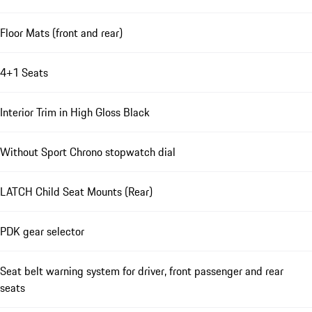
Floor Mats (front and rear)
4+1 Seats
Interior Trim in High Gloss Black
Without Sport Chrono stopwatch dial
LATCH Child Seat Mounts (Rear)
PDK gear selector
Seat belt warning system for driver, front passenger and rear
seats