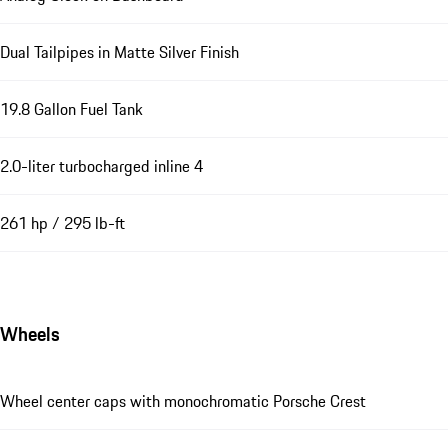
Dual Tailpipes in Matte Silver Finish
19.8 Gallon Fuel Tank
2.0-liter turbocharged inline 4
261 hp / 295 lb-ft
Wheels
Wheel center caps with monochromatic Porsche Crest