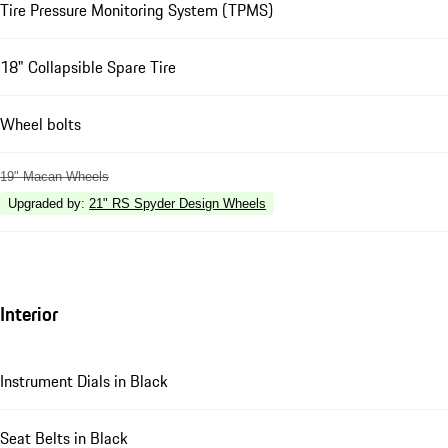
Tire Pressure Monitoring System (TPMS)
18" Collapsible Spare Tire
Wheel bolts
19" Macan Wheels
Upgraded by
:
21" RS Spyder Design Wheels
Interior
Instrument Dials in Black
Seat Belts in Black