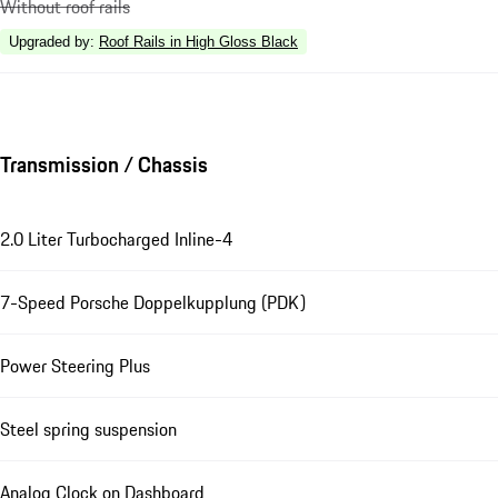
Without roof rails
Upgraded by
:
Roof Rails in High Gloss Black
Transmission / Chassis
2.0 Liter Turbocharged Inline-4
7-Speed Porsche Doppelkupplung (PDK)
Power Steering Plus
Steel spring suspension
Analog Clock on Dashboard