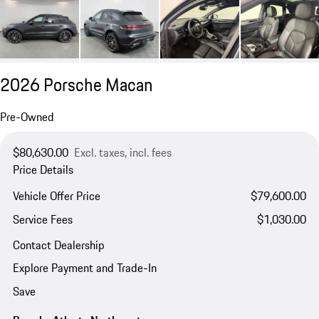
2026 Porsche Macan
Pre-Owned
$80,630.00
Excl. taxes, incl. fees
Price Details
Vehicle Offer Price
$79,600.00
Service Fees
$1,030.00
Contact Dealership
Explore Payment and Trade-In
Save