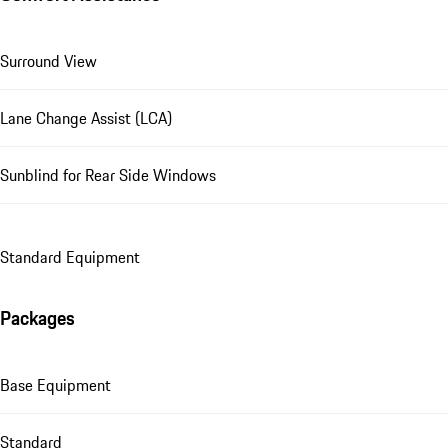
Surround View
Lane Change Assist (LCA)
Sunblind for Rear Side Windows
Standard Equipment
Packages
Base Equipment
Standard