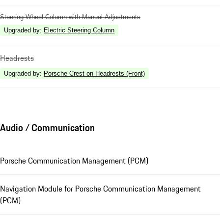
Steering Wheel Column with Manual Adjustments
Upgraded by
:
Electric Steering Column
Headrests
Upgraded by
:
Porsche Crest on Headrests (Front)
Audio / Communication
Porsche Communication Management (PCM)
Navigation Module for Porsche Communication Management
(PCM)