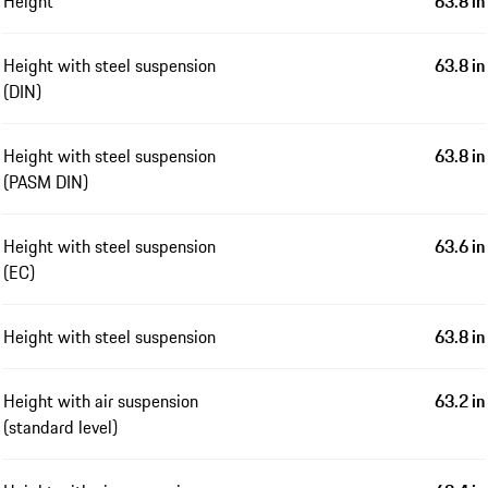
Height
63.8 in
Height with steel suspension
63.8 in
(DIN)
Height with steel suspension
63.8 in
(PASM DIN)
Height with steel suspension
63.6 in
(EC)
Height with steel suspension
63.8 in
Height with air suspension
63.2 in
(standard level)