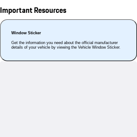
Important Resources
Window Sticker
Get the information you need about the official manufacturer
details of your vehicle by viewing the Vehicle Window Sticker.