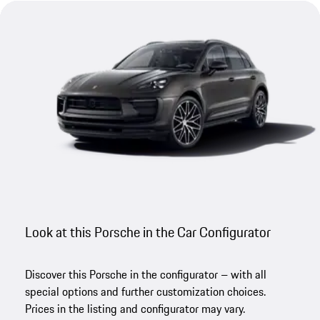
Look at this Porsche in the Car Configurator
Discover this Porsche in the configurator – with all
special options and further customization choices.
Prices in the listing and configurator may vary.