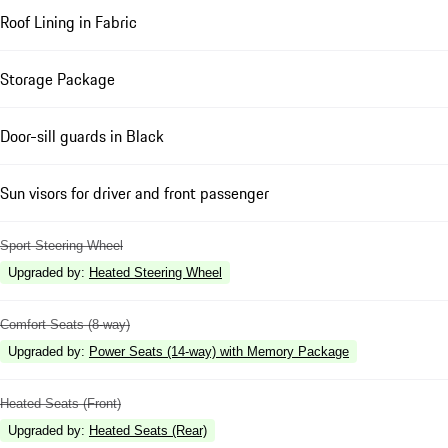
Roof Lining in Fabric
Storage Package
Door-sill guards in Black
Sun visors for driver and front passenger
Sport Steering Wheel
Upgraded by
:
Heated Steering Wheel
Comfort Seats (8-way)
Upgraded by
:
Power Seats (14-way) with Memory Package
Heated Seats (Front)
Upgraded by
:
Heated Seats (Rear)