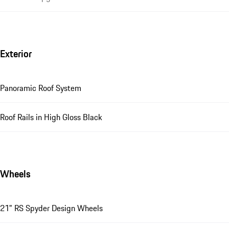
Exterior
Panoramic Roof System
Roof Rails in High Gloss Black
Wheels
21" RS Spyder Design Wheels