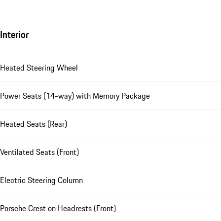
Interior
Heated Steering Wheel
Power Seats (14-way) with Memory Package
Heated Seats (Rear)
Ventilated Seats (Front)
Electric Steering Column
Porsche Crest on Headrests (Front)