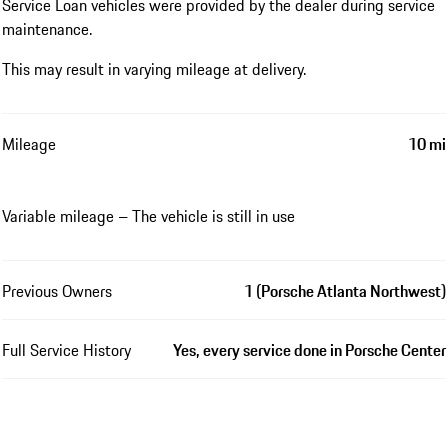
Service Loan vehicles were provided by the dealer during service
maintenance.
This may result in varying mileage at delivery.
Mileage
10 mi
Variable mileage – The vehicle is still in use
Previous Owners
1 (Porsche Atlanta Northwest)
Full Service History
Yes, every service done in Porsche Center