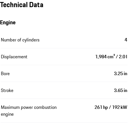
Technical Data
Engine
Number of cylinders
4
Displacement
1,984 cm³ / 2.0 l
Bore
3.25 in
Stroke
3.65 in
Maximum power combustion
261 hp / 192 kW
engine