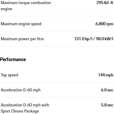
Maximum torque combustion
295 lbf-ft
engine
Maximum engine speed
6,800 rpm
Maximum power per litre
131.0 hp/l / 98.0 kW/l
Performance
Top speed
144 mph
Acceleration 0-60 mph
6.0 sec
Acceleration 0-60 mph with
5.8 sec
Sport Chrono Package