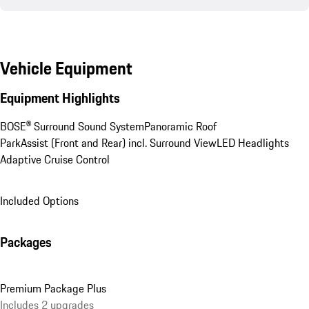
Vehicle Equipment
Equipment Highlights
BOSE® Surround Sound System
Panoramic Roof
ParkAssist (Front and Rear) incl. Surround View
LED Headlights
Adaptive Cruise Control
Included Options
Packages
Premium Package Plus
Includes 2 upgrades