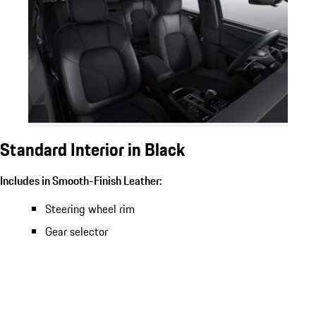
Standard Interior in Black
Includes in Smooth-Finish Leather:
Steering wheel rim
Gear selector