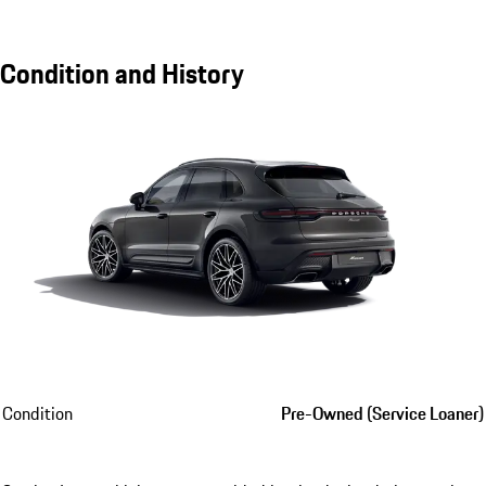
Condition and History
Condition
Pre-Owned (Service Loaner)