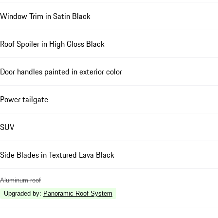
Window Trim in Satin Black
Roof Spoiler in High Gloss Black
Door handles painted in exterior color
Power tailgate
SUV
Side Blades in Textured Lava Black
Aluminum roof
Upgraded by
:
Panoramic Roof System