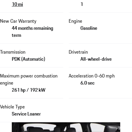
10 mi
1
New Car Warranty
Engine
44 months remaining
Gasoline
term
Transmission
Drivetrain
PDK (Automatic)
All-wheel-drive
Maximum power combustion
Acceleration 0-60 mph
engine
6.0 sec
261 hp / 192 kW
Vehicle Type
Service Loaner