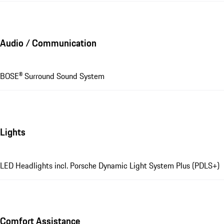
Audio / Communication
BOSE® Surround Sound System
Lights
LED Headlights incl. Porsche Dynamic Light System Plus (PDLS+)
Comfort Assistance