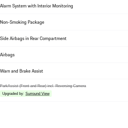
Alarm System with Interior Monitoring
Non-Smoking Package
Side Airbags in Rear Compartment
Airbags
Warn and Brake Assist
ParkAssist (Front and Rear) incl. Reversing Camera
Upgraded by
:
Surround View