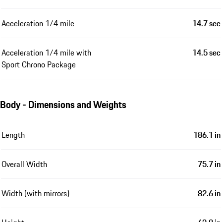
Acceleration 1/4 mile
14.7 sec
Acceleration 1/4 mile with
14.5 sec
Sport Chrono Package
Body - Dimensions and Weights
Length
186.1 in
Overall Width
75.7 in
Width (with mirrors)
82.6 in