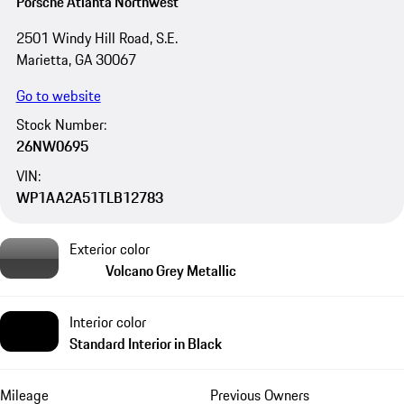
Porsche Atlanta Northwest
2501 Windy Hill Road, S.E.
Marietta, GA 30067
Go to website
Stock Number:
26NW0695
VIN:
WP1AA2A51TLB12783
Exterior color
Volcano Grey Metallic
Interior color
Standard Interior in Black
Mileage
Previous Owners