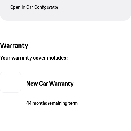
Open in Car Configurator
Warranty
Your warranty cover includes:
New Car Warranty
44 months remaining term