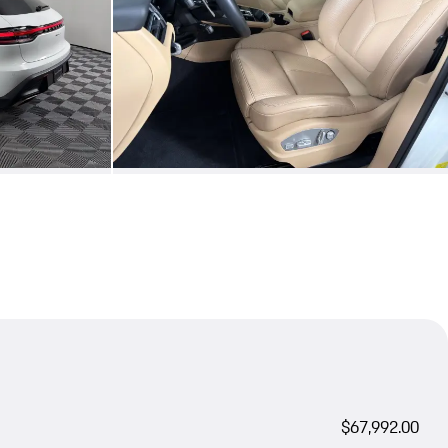
$67,992.00