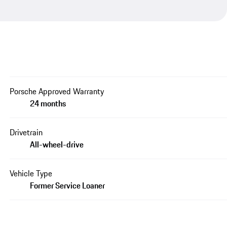
Porsche Approved Warranty
24 months
Drivetrain
All-wheel-drive
Vehicle Type
Former Service Loaner