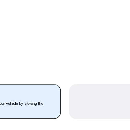
your vehicle by viewing the