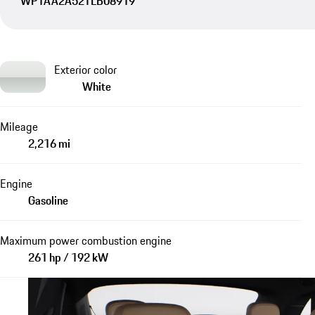
WP1AA2A52TLB08919
Exterior color
White
Mileage
2,216 mi
Engine
Gasoline
Maximum power combustion engine
261 hp / 192 kW