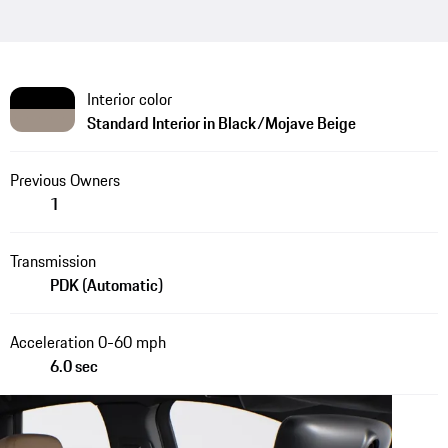
Interior color
Standard Interior in Black/Mojave Beige
Previous Owners
1
Transmission
PDK (Automatic)
Acceleration 0-60 mph
6.0 sec