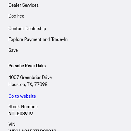
Dealer Services
Doc Fee
Contact Dealership
Explore Payment and Trade-In
Save
Porsche River Oaks
4007 Greenbriar Drive
Houston, TX, 77098
Go to website
Stock Number:
NTLB08919
VIN: