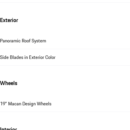
Exterior
Panoramic Roof System
Side Blades in Exterior Color
Wheels
19" Macan Design Wheels
Interior