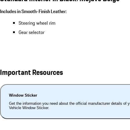
Includes in Smooth-Finish Leather:
Steering wheel rim
Gear selector
Important Resources
Window Sticker
Get the information you need about the official manufacturer details of 
Vehicle Window Sticker.