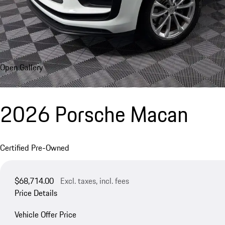
Open Gallery
2026 Porsche Macan
Certified Pre-Owned
$68,714.00
Excl. taxes, incl. fees
Price Details
Vehicle Offer Price