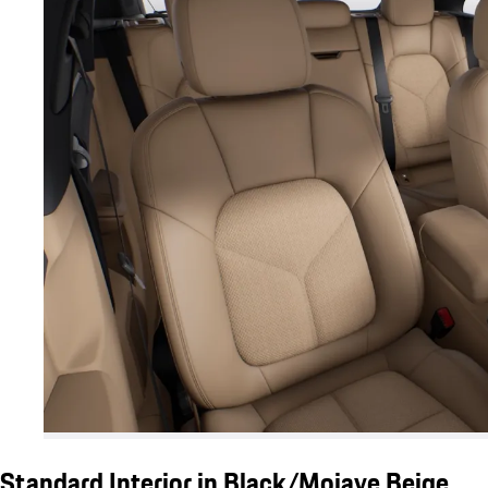
Standard Interior in Black/Mojave Beige