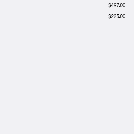
$497.00
$225.00