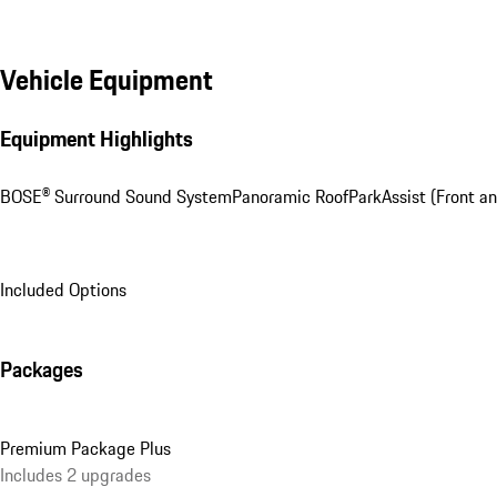
Vehicle Equipment
Equipment Highlights
BOSE® Surround Sound System
Panoramic Roof
ParkAssist (Front a
Included Options
Packages
Premium Package Plus
Includes 2 upgrades