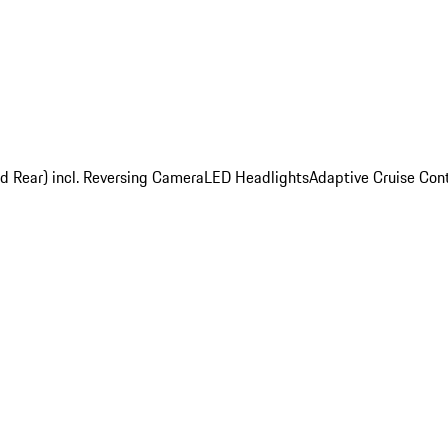
nd Rear) incl. Reversing Camera
LED Headlights
Adaptive Cruise Cont