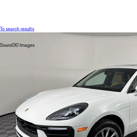
Menu
To search results
Sound
30 Images