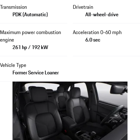
Transmission
Drivetrain
PDK (Automatic)
All-wheel-drive
Maximum power combustion
Acceleration 0-60 mph
engine
6.0 sec
261 hp / 192 kW
Vehicle Type
Former Service Loaner