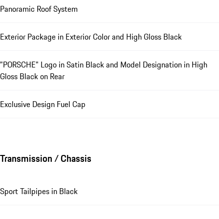
Panoramic Roof System
Exterior Package in Exterior Color and High Gloss Black
"PORSCHE" Logo in Satin Black and Model Designation in High
Gloss Black on Rear
Exclusive Design Fuel Cap
Transmission / Chassis
Sport Tailpipes in Black