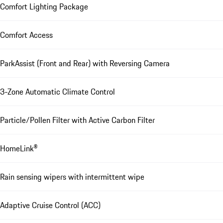
Comfort Lighting Package
Comfort Access
ParkAssist (Front and Rear) with Reversing Camera
3-Zone Automatic Climate Control
Particle/Pollen Filter with Active Carbon Filter
HomeLink®
Rain sensing wipers with intermittent wipe
Adaptive Cruise Control (ACC)