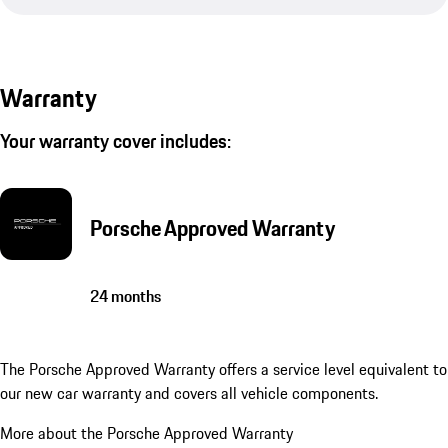
Warranty
Your warranty cover includes:
Porsche Approved Warranty
24 months
The Porsche Approved Warranty offers a service level equivalent to
our new car warranty and covers all vehicle components.
More about the Porsche Approved Warranty