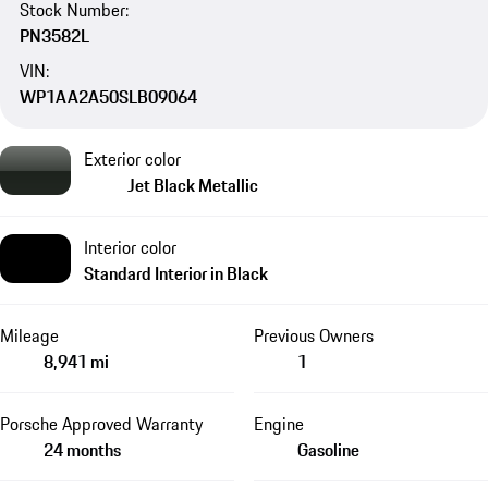
Stock Number:
PN3582L
VIN:
WP1AA2A50SLB09064
Exterior color
Jet Black Metallic
Interior color
Standard Interior in Black
Mileage
Previous Owners
8,941 mi
1
Porsche Approved Warranty
Engine
24 months
Gasoline