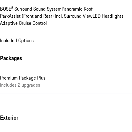
BOSE® Surround Sound System
Panoramic Roof
ParkAssist (Front and Rear) incl. Surround View
LED Headlights
Adaptive Cruise Control
Included Options
Packages
Premium Package Plus
Includes 2 upgrades
Exterior