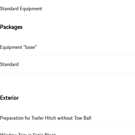
Standard Equipment
Packages
Equipment "base"
Standard
Exterior
Preparation for Trailer Hitch without Tow Ball
Window Trim in Satin Black