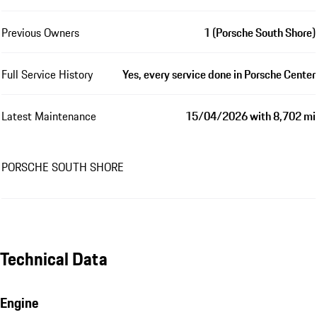
Previous Owners
1 (Porsche South Shore)
Full Service History
Yes, every service done in Porsche Center
Latest Maintenance
15/04/2026 with 8,702 mi
PORSCHE SOUTH SHORE
Technical Data
Engine