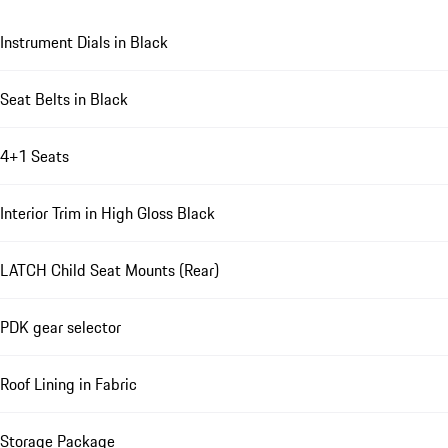
Instrument Dials in Black
Seat Belts in Black
4+1 Seats
Interior Trim in High Gloss Black
LATCH Child Seat Mounts (Rear)
PDK gear selector
Roof Lining in Fabric
Storage Package