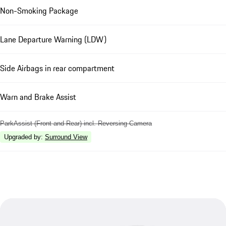
Non-Smoking Package
Lane Departure Warning (LDW)
Side Airbags in rear compartment
Warn and Brake Assist
ParkAssist (Front and Rear) incl. Reversing Camera
Upgraded by
:
Surround View