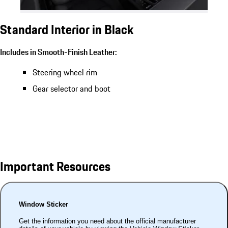
Standard Interior in Black
Includes in Smooth-Finish Leather:
Steering wheel rim
Gear selector and boot
Important Resources
Window Sticker
Get the information you need about the official manufacturer