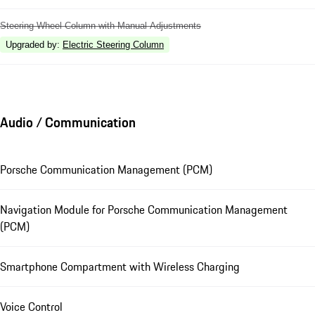
Steering Wheel Column with Manual Adjustments
Upgraded by
:
Electric Steering Column
Audio / Communication
Porsche Communication Management (PCM)
Navigation Module for Porsche Communication Management
(PCM)
Smartphone Compartment with Wireless Charging
Voice Control