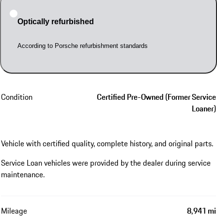
Optically refurbished
According to Porsche refurbishment standards
Condition
Certified Pre-Owned (Former Service
Loaner)
Vehicle with certified quality, complete history, and original parts.
Service Loan vehicles were provided by the dealer during service
maintenance.
Mileage
8,941 mi