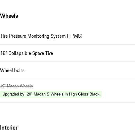
Wheels
Tire Pressure Monitoring System (TPMS)
18" Collapsible Spare Tire
Wheel bolts
19" Macan Wheels
Upgraded by
:
20" Macan S Wheels in High Gloss Black
Interior