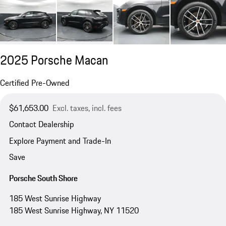
2025 Porsche Macan
Certified Pre-Owned
$61,653.00
Excl. taxes, incl. fees
Contact Dealership
Explore Payment and Trade-In
Save
Porsche South Shore
185 West Sunrise Highway
185 West Sunrise Highway, NY 11520