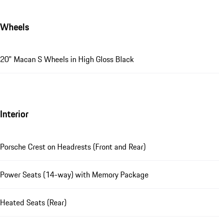
Wheels
20" Macan S Wheels in High Gloss Black
Interior
Porsche Crest on Headrests (Front and Rear)
Power Seats (14-way) with Memory Package
Heated Seats (Rear)