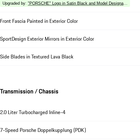
Upgraded by
:
"PORSCHE" Logo in Satin Black and Model Designation in Hi
Front Fascia Painted in Exterior Color
SportDesign Exterior Mirrors in Exterior Color
Side Blades in Textured Lava Black
Transmission / Chassis
2.0 Liter Turbocharged Inline-4
7-Speed Porsche Doppelkupplung (PDK)