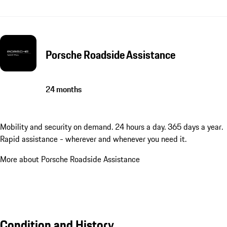
Porsche Roadside Assistance
24 months
Mobility and security on demand. 24 hours a day. 365 days a year.
Rapid assistance - wherever and whenever you need it.
More about Porsche Roadside Assistance
Condition and History