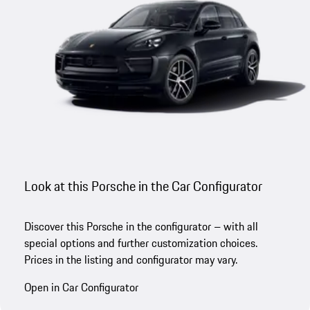
Look at this Porsche in the Car Configurator
Discover this Porsche in the configurator – with all
special options and further customization choices.
Prices in the listing and configurator may vary.
Open in Car Configurator