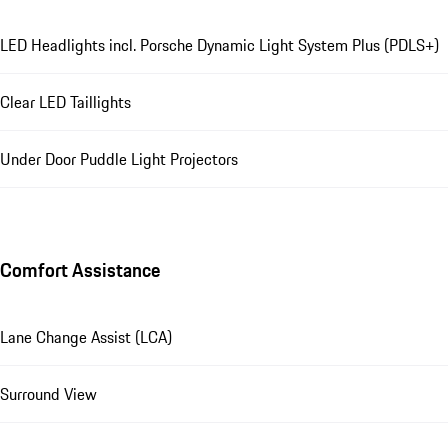
LED Headlights incl. Porsche Dynamic Light System Plus (PDLS+)
Clear LED Taillights
Under Door Puddle Light Projectors
Comfort Assistance
Lane Change Assist (LCA)
Surround View