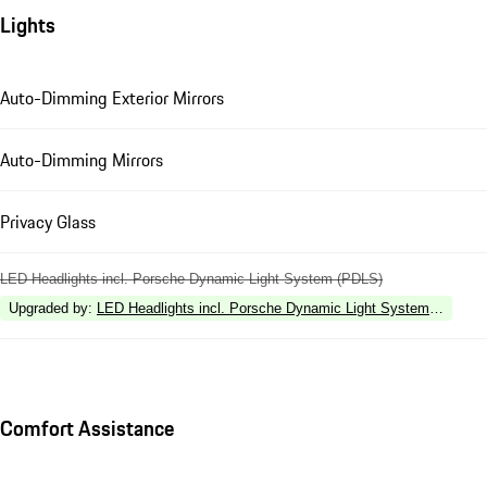
Lights
Auto-Dimming Exterior Mirrors
Auto-Dimming Mirrors
Privacy Glass
LED Headlights incl. Porsche Dynamic Light System (PDLS)
Upgraded by
:
LED Headlights incl. Porsche Dynamic Light System Plus (P
Comfort Assistance