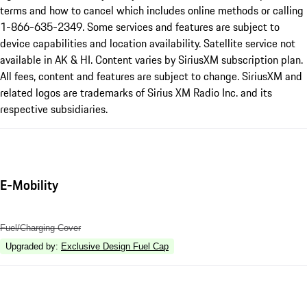
terms and how to cancel which includes online methods or calling
1-866-635-2349. Some services and features are subject to
device capabilities and location availability. Satellite service not
available in AK & HI. Content varies by SiriusXM subscription plan.
All fees, content and features are subject to change. SiriusXM and
related logos are trademarks of Sirius XM Radio Inc. and its
respective subsidiaries.
E-Mobility
Fuel/Charging Cover
Upgraded by
:
Exclusive Design Fuel Cap