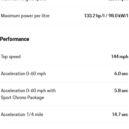
Maximum power per litre
133.2 hp/l / 98.0 kW/l
Performance
Top speed
144 mph
Acceleration 0-60 mph
6.0 sec
Acceleration 0-60 mph with
5.8 sec
Sport Chrono Package
Acceleration 1/4 mile
14.7 sec