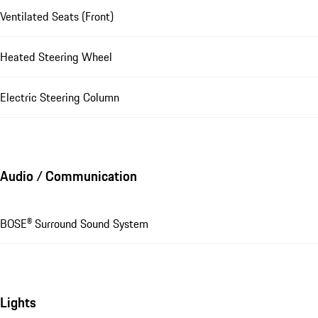
Ventilated Seats (Front)
Heated Steering Wheel
Electric Steering Column
Audio / Communication
BOSE® Surround Sound System
Lights