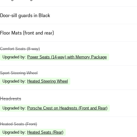
Door-sill guards in Black
Floor Mats (front and rear)
Comfort Seats (8-way)
Upgraded by
:
Power Seats (14-way) with Memory Package
Sport Steering Wheel
Upgraded by
:
Heated Steering Wheel
Headrests
Upgraded by
:
Porsche Crest on Headrests (Front and Rear)
Heated Seats (Front)
Upgraded by
:
Heated Seats (Rear)