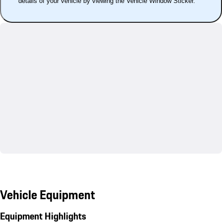
details of your vehicle by viewing the Vehicle Window Sticker.
Vehicle Equipment
Equipment Highlights