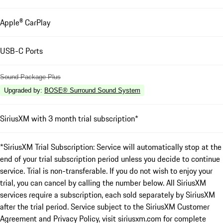
Apple® CarPlay
USB-C Ports
Sound Package Plus
Upgraded by
:
BOSE® Surround Sound System
SiriusXM with 3 month trial subscription*
*SiriusXM Trial Subscription: Service will automatically stop at the
end of your trial subscription period unless you decide to continue
service. Trial is non-transferable. If you do not wish to enjoy your
trial, you can cancel by calling the number below. All SiriusXM
services require a subscription, each sold separately by SiriusXM
after the trial period. Service subject to the SiriusXM Customer
Agreement and Privacy Policy, visit siriusxm.com for complete