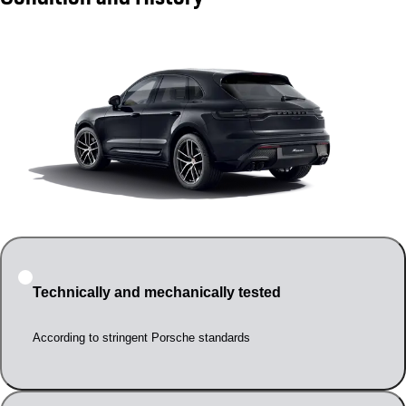
Technically and mechanically tested
According to stringent Porsche standards