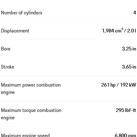
Number of cylinders
4
Displacement
1,984 cm³ / 2.0 l
Bore
3.25 in
Stroke
3.65 in
Maximum power combustion
261 hp / 192 kW
engine
Maximum torque combustion
295 lbf-ft
engine
Maximum engine speed
6,800 rpm