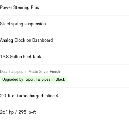
Power Steering Plus
Steel spring suspension
Analog Clock on Dashboard
19.8 Gallon Fuel Tank
Dual Tailpipes in Matte Silver Finish
Upgraded by
:
Sport Tailpipes in Black
2.0-liter turbocharged inline 4
261 hp / 295 lb-ft