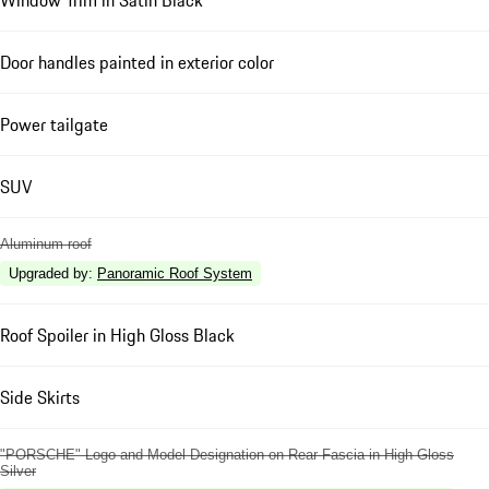
Door handles painted in exterior color
Power tailgate
SUV
Aluminum roof
Upgraded by
:
Panoramic Roof System
Roof Spoiler in High Gloss Black
Side Skirts
"PORSCHE" Logo and Model Designation on Rear Fascia in High Gloss
Silver