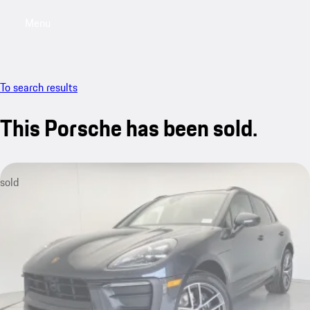
Menu
My saved searches, 0 searches saved
My sa
To search results
This Porsche has been sold.
sold