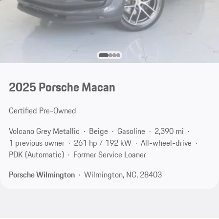
2025 Porsche Macan
Certified Pre-Owned
Volcano Grey Metallic
Beige
Gasoline
2,390 mi
1 previous owner
261 hp / 192 kW
All-wheel-drive
PDK (Automatic)
Former Service Loaner
Porsche Wilmington
Wilmington, NC, 28403