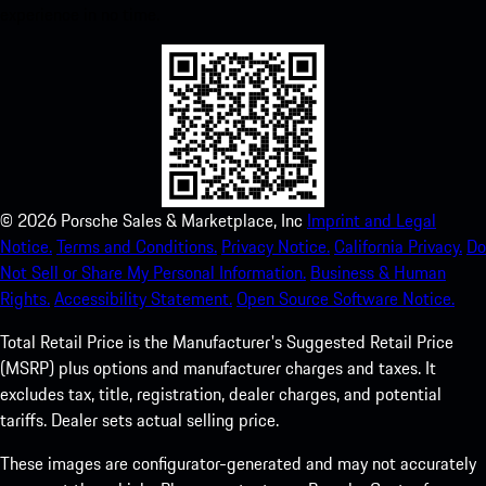
experience in no time.
©
2026
Porsche Sales & Marketplace, Inc
Imprint and Legal
Notice.
Terms and Conditions.
Privacy Notice.
California Privacy.
Do
Not Sell or Share My Personal Information.
Business & Human
Rights.
Accessibility Statement.
Open Source Software Notice.
Total Retail Price is the Manufacturer's Suggested Retail Price
(MSRP) plus options and manufacturer charges and taxes. It
excludes tax, title, registration, dealer charges, and potential
tariffs. Dealer sets actual selling price.
These images are configurator-generated and may not accurately