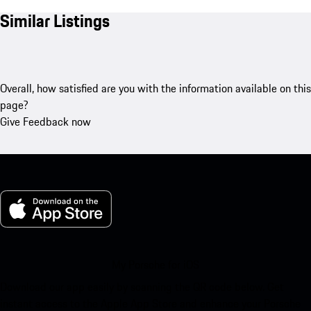
Similar Listings
Overall, how satisfied are you with the information available on this
page?
Give Feedback now
My Porsche for iOS
Download our app easily by scanning the QR code below. Get
instant access to the Apple App Store and enhance your Porsche