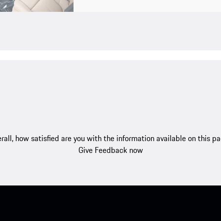
rall, how satisfied are you with the information available on this p
Give Feedback now