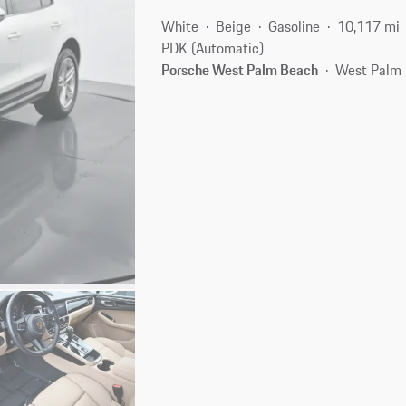
White
Beige
Gasoline
10,117 mi
PDK (Automatic)
Porsche West Palm Beach
West Palm 