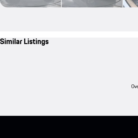
Similar Listings
Ove