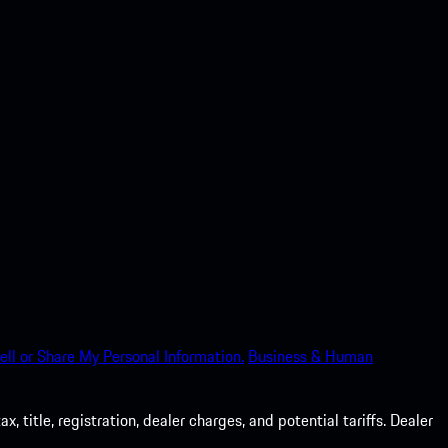
ell or Share My Personal Information.
Business & Human
 title, registration, dealer charges, and potential tariffs. Dealer