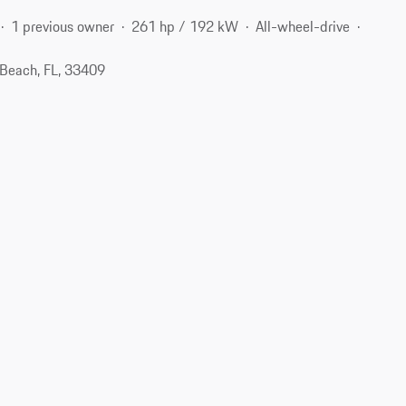
1 previous owner
261 hp / 192 kW
All-wheel-drive
Beach, FL, 33409