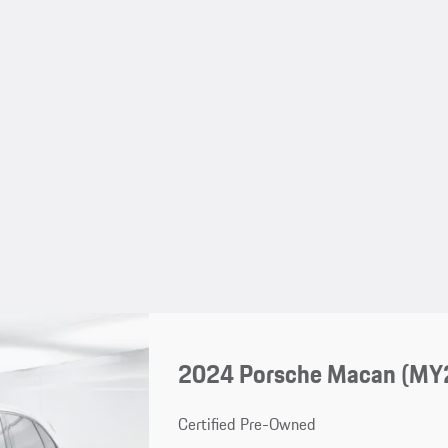
2024 Porsche Macan (MY
Certified Pre-Owned