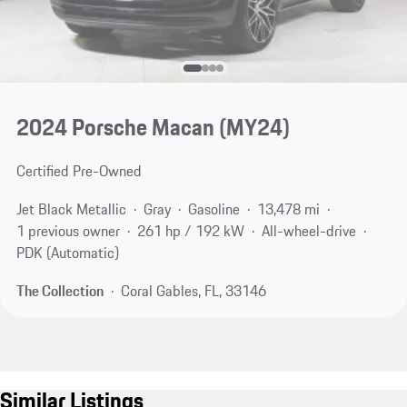
2024 Porsche Macan (MY24)
Certified Pre-Owned
Jet Black Metallic
Gray
Gasoline
13,478 mi
1 previous owner
261 hp / 192 kW
All-wheel-drive
PDK (Automatic)
The Collection
Coral Gables, FL, 33146
Similar Listings