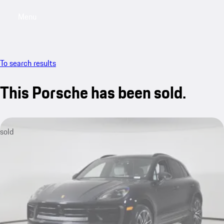
Menu
My saved searches, 0 searches saved
My sa
To search results
This Porsche has been sold.
sold