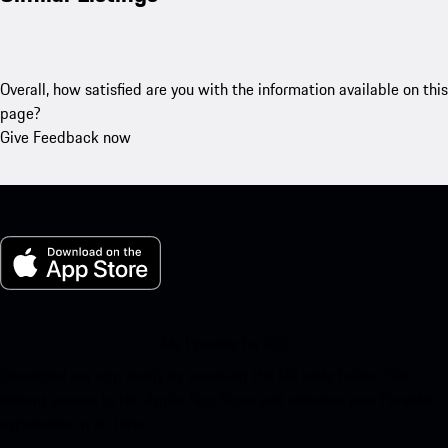
Overall, how satisfied are you with the information available on this
page?
Give Feedback now
My Porsche for iOS
Download our app easily by scanning the QR code below. Get
instant access to the Apple App Store and enhance your Porsche
experience in no time.