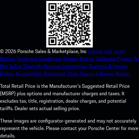
©
2026
Porsche Sales & Marketplace, Inc
Imprint and Legal
Notice.
Terms and Conditions.
Privacy Notice.
California Privacy.
Do
Not Sell or Share My Personal Information.
Business & Human
Rights.
Accessibility Statement.
Open Source Software Notice.
Total Retail Price is the Manufacturer's Suggested Retail Price
(MSRP) plus options and manufacturer charges and taxes. It
excludes tax, title, registration, dealer charges, and potential
tariffs. Dealer sets actual selling price.
These images are configurator-generated and may not accurately
represent the vehicle. Please contact your Porsche Center for more
details.