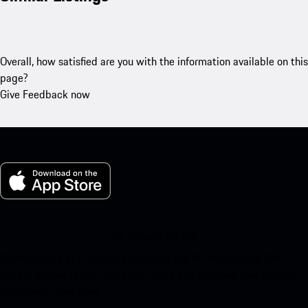
Overall, how satisfied are you with the information available on this
page?
Give Feedback now
My Porsche for iOS
Download our app easily by scanning the QR code below. Get
instant access to the Apple App Store and enhance your Porsche
experience in no time.