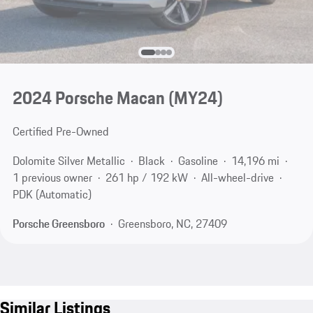
2024 Porsche Macan (MY24)
Certified Pre-Owned
Dolomite Silver Metallic
Black
Gasoline
14,196 mi
1 previous owner
261 hp / 192 kW
All-wheel-drive
PDK (Automatic)
Porsche Greensboro
Greensboro, NC, 27409
Similar Listings