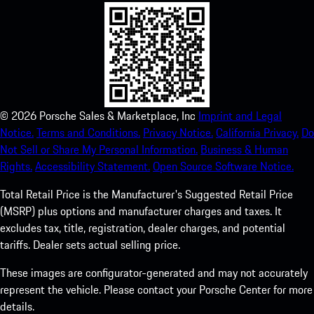
©
2026
Porsche Sales & Marketplace, Inc
Imprint and Legal
Notice.
Terms and Conditions.
Privacy Notice.
California Privacy.
Do
Not Sell or Share My Personal Information.
Business & Human
Rights.
Accessibility Statement.
Open Source Software Notice.
Total Retail Price is the Manufacturer's Suggested Retail Price
(MSRP) plus options and manufacturer charges and taxes. It
excludes tax, title, registration, dealer charges, and potential
tariffs. Dealer sets actual selling price.
These images are configurator-generated and may not accurately
represent the vehicle. Please contact your Porsche Center for more
details.