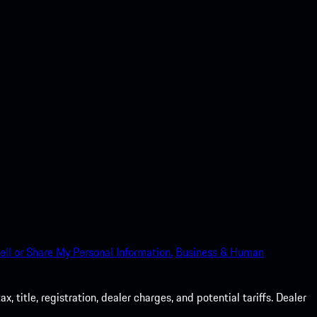
ell or Share My Personal Information.
Business & Human
 title, registration, dealer charges, and potential tariffs. Dealer