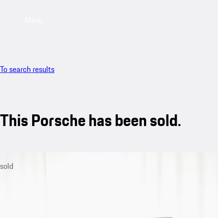
Menu
To search results
This Porsche has been sold.
sold