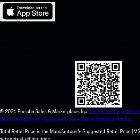
My Porsche for iOS
Download our app easily by scanning the QR code below. Get insta
Store and enhance your Porsche experience in no time.
©
2026
Porsche Sales & Marketplace, Inc
Imprint and Legal Notice
Rights.
Accessibility Statement.
Open Source Software Notice.
Total Retail Price is the Manufacturer's Suggested Retail Price (MSR
sets actual selling price.