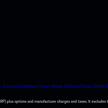
nt access to the Apple App
.
Terms and Conditions.
Privacy Notice.
California Privacy.
Do Not S
P) plus options and manufacturer charges and taxes. It excludes tax,