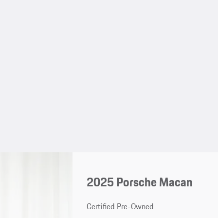
2025 Porsche Macan
Certified Pre-Owned