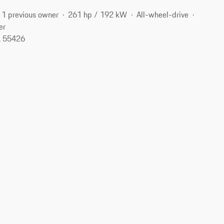
1 previous owner
261 hp / 192 kW
All-wheel-drive
er
, 55426