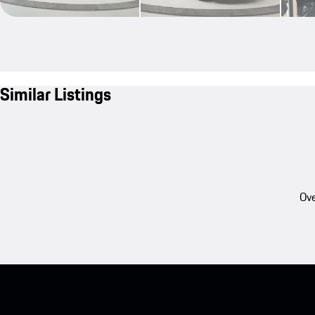
Similar Listings
Ove