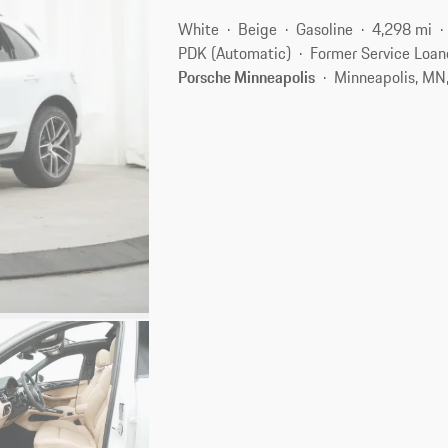
White
Beige
Gasoline
4,298 mi
PDK (Automatic)
Former Service Loan
Porsche Minneapolis
Minneapolis, MN