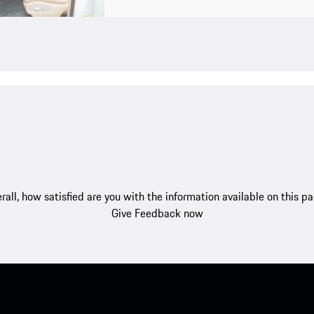
rall, how satisfied are you with the information available on this p
Give Feedback now