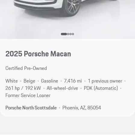
2025 Porsche Macan
Certified Pre-Owned
White
Beige
Gasoline
7,416 mi
1 previous owner
261 hp / 192 kW
All-wheel-drive
PDK (Automatic)
Former Service Loaner
Porsche North Scottsdale
Phoenix, AZ, 85054