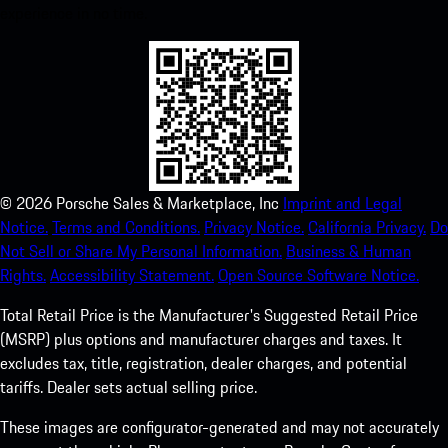
experience in no time.
©
2026
Porsche Sales & Marketplace, Inc
Imprint and Legal
Notice.
Terms and Conditions.
Privacy Notice.
California Privacy.
Do
Not Sell or Share My Personal Information.
Business & Human
Rights.
Accessibility Statement.
Open Source Software Notice.
Total Retail Price is the Manufacturer's Suggested Retail Price
(MSRP) plus options and manufacturer charges and taxes. It
excludes tax, title, registration, dealer charges, and potential
tariffs. Dealer sets actual selling price.
These images are configurator-generated and may not accurately