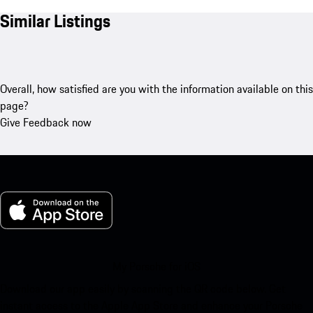
Similar Listings
Overall, how satisfied are you with the information available on this
page?
Give Feedback now
My Porsche for iOS
Download our app easily by scanning the QR code below. Get
instant access to the Apple App Store and enhance your Porsche