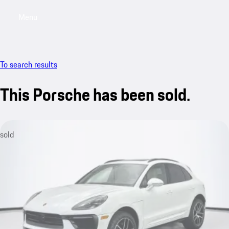
Menu
My saved searches, 0 searches saved
My sa
To search results
This Porsche has been sold.
sold