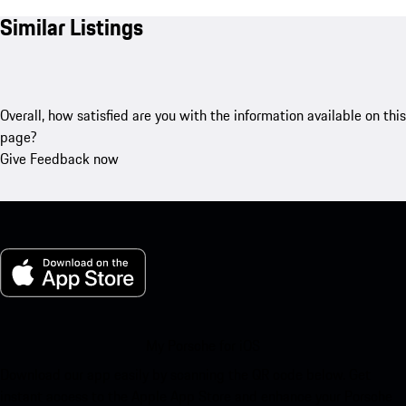
Similar Listings
Overall, how satisfied are you with the information available on this
page?
Give Feedback now
My Porsche for iOS
Download our app easily by scanning the QR code below. Get
instant access to the Apple App Store and enhance your Porsche