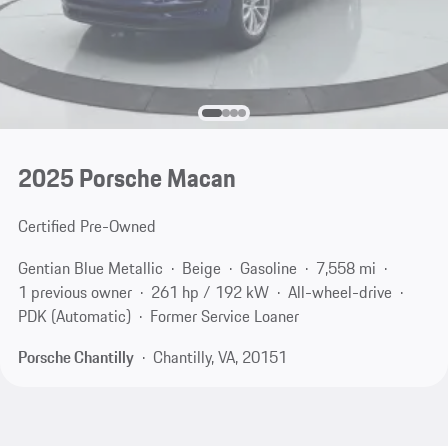
2025 Porsche Macan
Certified Pre-Owned
Gentian Blue Metallic
Beige
Gasoline
7,558 mi
1 previous owner
261 hp / 192 kW
All-wheel-drive
PDK (Automatic)
Former Service Loaner
Porsche Chantilly
Chantilly, VA, 20151