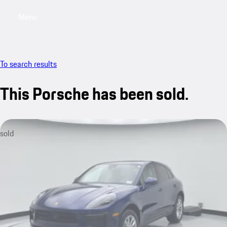
Menu
My saved searches, 0 searches saved
My sa
To search results
This Porsche has been sold.
sold