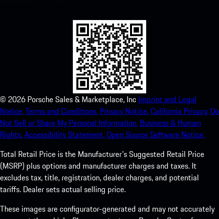
experience in no time.
©
2026
Porsche Sales & Marketplace, Inc
Imprint and Legal
Notice.
Terms and Conditions.
Privacy Notice.
California Privacy.
Do
Not Sell or Share My Personal Information.
Business & Human
Rights.
Accessibility Statement.
Open Source Software Notice.
Total Retail Price is the Manufacturer's Suggested Retail Price
(MSRP) plus options and manufacturer charges and taxes. It
excludes tax, title, registration, dealer charges, and potential
tariffs. Dealer sets actual selling price.
These images are configurator-generated and may not accurately