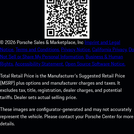
©
2026
Porsche Sales & Marketplace, Inc
Imprint and Legal
Notice.
Terms and Conditions.
Privacy Notice.
California Privacy.
Do
Not Sell or Share My Personal Information.
Business & Human
Rights.
Accessibility Statement.
Open Source Software Notice.
Total Retail Price is the Manufacturer's Suggested Retail Price
(MSRP) plus options and manufacturer charges and taxes. It
excludes tax, title, registration, dealer charges, and potential
tariffs. Dealer sets actual selling price.
These images are configurator-generated and may not accurately
represent the vehicle. Please contact your Porsche Center for more
details.