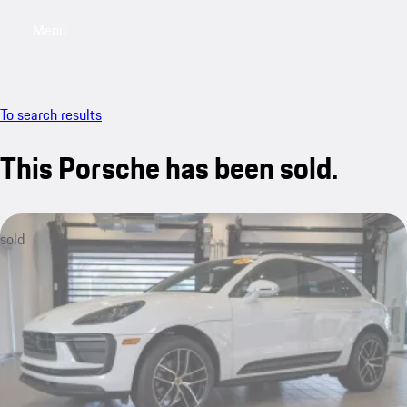
Menu
My saved searches, 0 searches saved
My sa
To search results
This Porsche has been sold.
sold