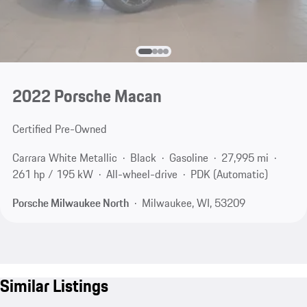
2022 Porsche Macan
Certified Pre-Owned
Carrara White Metallic
Black
Gasoline
27,995 mi
261 hp / 195 kW
All-wheel-drive
PDK (Automatic)
Porsche Milwaukee North
Milwaukee, WI, 53209
Similar Listings