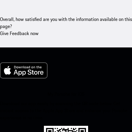
Overall, how satisfied are you with the information available on this
page?
Give Feedback now
My Porsche for iOS
Download our app easily by scanning the QR code below. Get
instant access to the Apple App Store and enhance your Porsche
experience in no time.