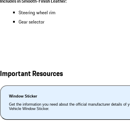
Includes in Smooth-Finish Leather:
Steering wheel rim
Gear selector
Important Resources
Window Sticker
Get the information you need about the official manufacturer details of 
Vehicle Window Sticker.