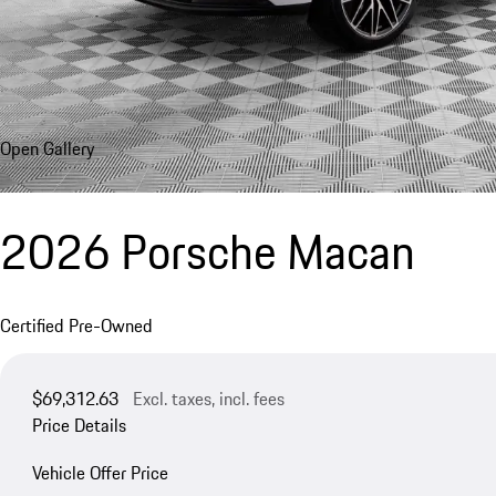
Open Gallery
2026 Porsche Macan
Certified Pre-Owned
$69,312.63
Excl. taxes, incl. fees
Price Details
Vehicle Offer Price