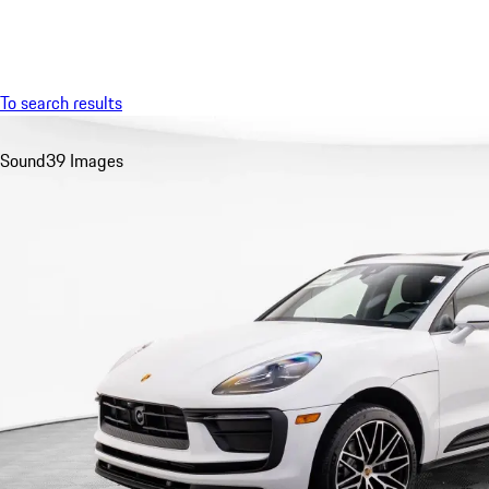
Menu
To search results
Sound
39 Images