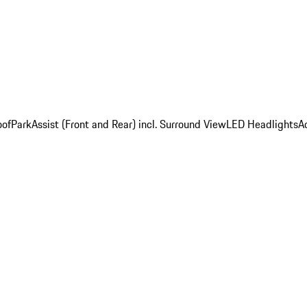
oof
ParkAssist (Front and Rear) incl. Surround View
LED Headlights
A