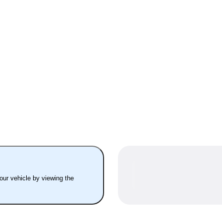
your vehicle by viewing the