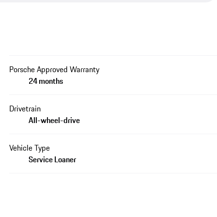
Porsche Approved Warranty
24 months
Drivetrain
All-wheel-drive
Vehicle Type
Service Loaner