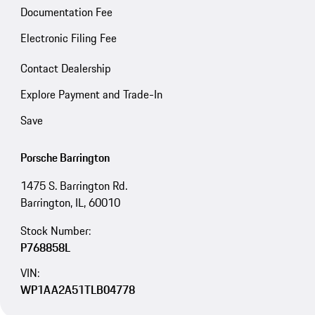
Documentation Fee
Electronic Filing Fee
Contact Dealership
Explore Payment and Trade-In
Save
Porsche Barrington
1475 S. Barrington Rd.
Barrington, IL, 60010
Stock Number:
P768858L
VIN:
WP1AA2A51TLB04778