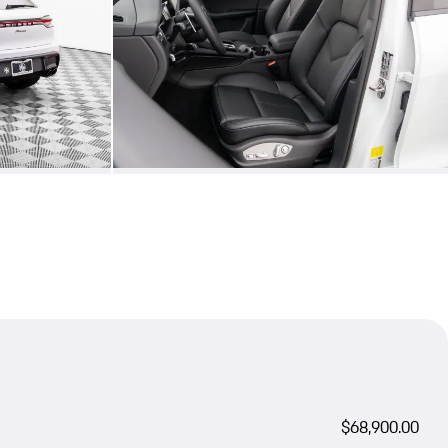
$68,900.00