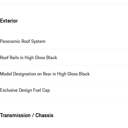
Exterior
Panoramic Roof System
Roof Rails in High Gloss Black
Model Designation on Rear in High Gloss Black
Exclusive Design Fuel Cap
Transmission / Chassis