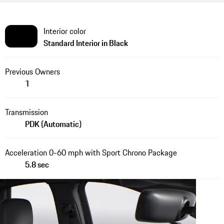
Interior color
Standard Interior in Black
Previous Owners
1
Transmission
PDK (Automatic)
Acceleration 0-60 mph with Sport Chrono Package
5.8 sec