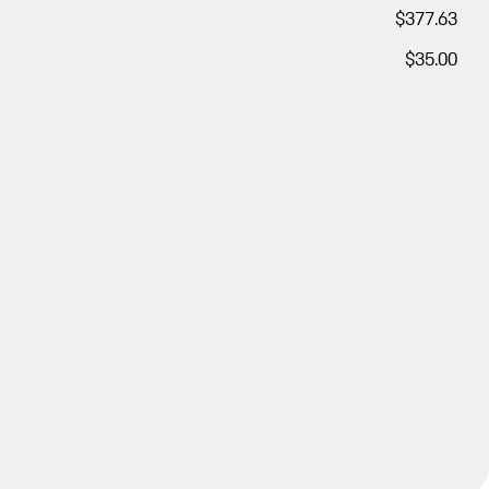
$377.63
$35.00