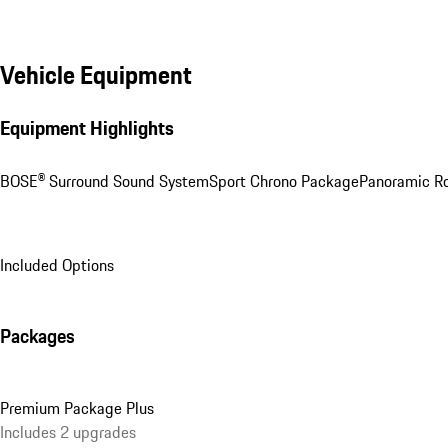
Vehicle Equipment
Equipment Highlights
BOSE® Surround Sound System
Sport Chrono Package
Panoramic R
Included Options
Packages
Premium Package Plus
Includes 2 upgrades