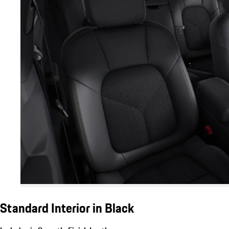
Standard Interior in Black