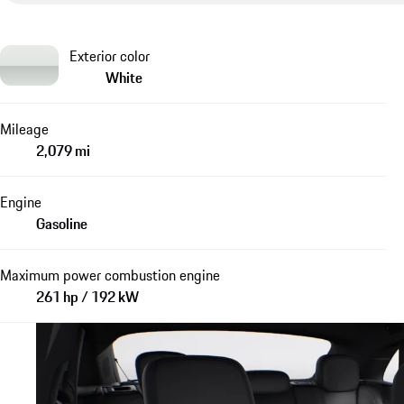
Exterior color
White
Mileage
2,079 mi
Engine
Gasoline
Maximum power combustion engine
261 hp / 192 kW