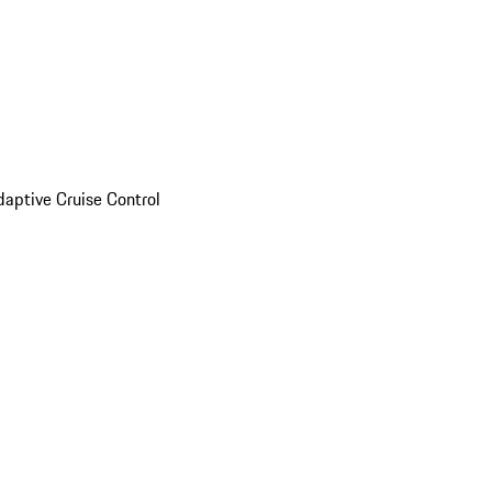
daptive Cruise Control