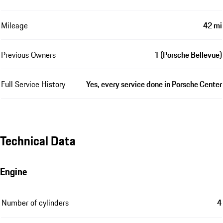
Mileage
42 mi
Previous Owners
1 (Porsche Bellevue)
Full Service History
Yes, every service done in Porsche Center
Technical Data
Engine
Number of cylinders
4