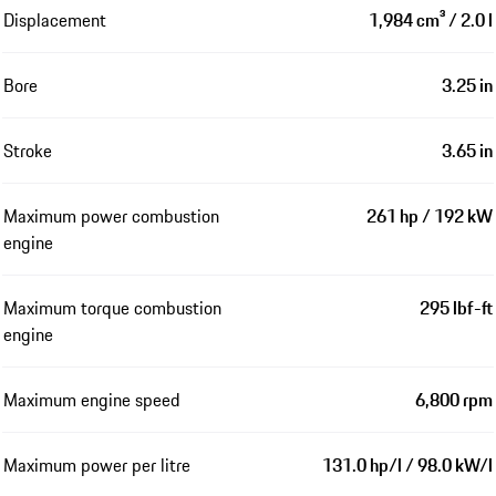
Displacement
1,984 cm³ / 2.0 l
Bore
3.25 in
Stroke
3.65 in
Maximum power combustion
261 hp / 192 kW
engine
Maximum torque combustion
295 lbf-ft
engine
Maximum engine speed
6,800 rpm
Maximum power per litre
131.0 hp/l / 98.0 kW/l