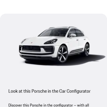
Look at this Porsche in the Car Configurator
Discover this Porsche in the configurator – with all