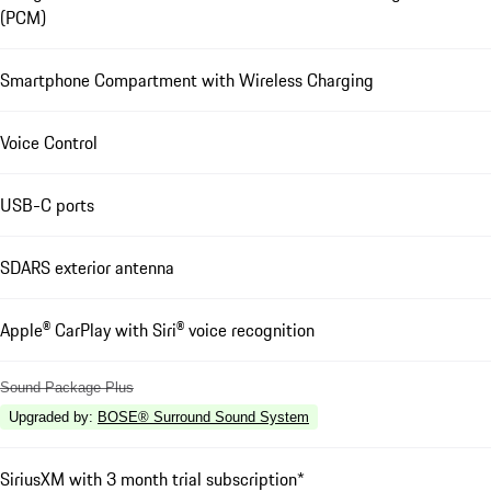
(PCM)
Smartphone Compartment with Wireless Charging
Voice Control
USB-C ports
SDARS exterior antenna
Apple® CarPlay with Siri® voice recognition
Sound Package Plus
Upgraded by
:
BOSE® Surround Sound System
SiriusXM with 3 month trial subscription*