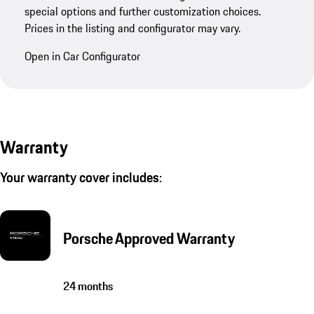
special options and further customization choices.
Prices in the listing and configurator may vary.
Open in Car Configurator
Warranty
Your warranty cover includes:
Porsche Approved Warranty
24 months