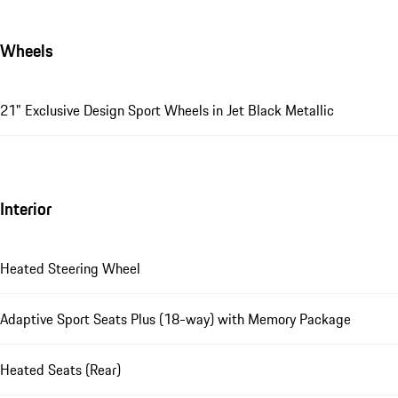
Wheels
21" Exclusive Design Sport Wheels in Jet Black Metallic
Interior
Heated Steering Wheel
Adaptive Sport Seats Plus (18-way) with Memory Package
Heated Seats (Rear)