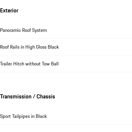
Exterior
Panoramic Roof System
Roof Rails in High Gloss Black
Trailer Hitch without Tow Ball
Transmission / Chassis
Sport Tailpipes in Black