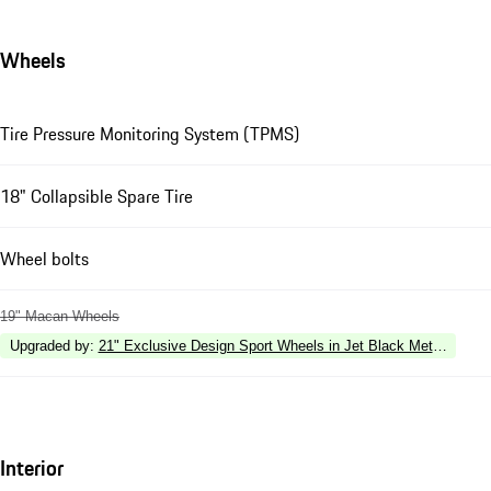
Wheels
Tire Pressure Monitoring System (TPMS)
18" Collapsible Spare Tire
Wheel bolts
19" Macan Wheels
Upgraded by
:
21" Exclusive Design Sport Wheels in Jet Black Metallic
Interior