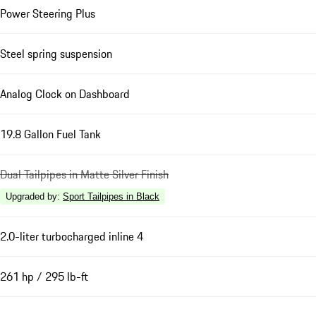
Power Steering Plus
Steel spring suspension
Analog Clock on Dashboard
19.8 Gallon Fuel Tank
Dual Tailpipes in Matte Silver Finish
Upgraded by
:
Sport Tailpipes in Black
2.0-liter turbocharged inline 4
261 hp / 295 lb-ft