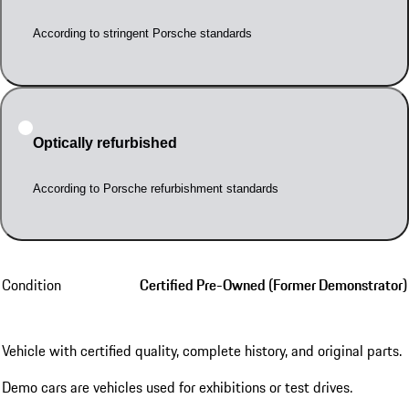
According to stringent Porsche standards
Optically refurbished
According to Porsche refurbishment standards
Condition
Certified Pre-Owned (Former Demonstrator)
Vehicle with certified quality, complete history, and original parts.
Demo cars are vehicles used for exhibitions or test drives.