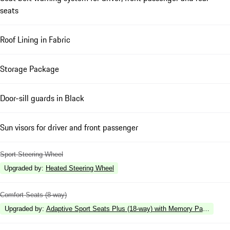
seats
Roof Lining in Fabric
Storage Package
Door-sill guards in Black
Sun visors for driver and front passenger
Sport Steering Wheel
Upgraded by
:
Heated Steering Wheel
Comfort Seats (8-way)
Upgraded by
:
Adaptive Sport Seats Plus (18-way) with Memory Package