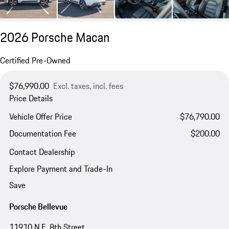
2026 Porsche Macan
Certified Pre-Owned
$76,990.00
Excl. taxes, incl. fees
Price Details
Vehicle Offer Price
$76,790.00
Documentation Fee
$200.00
Contact Dealership
Explore Payment and Trade-In
Save
Porsche Bellevue
11910 N.E. 8th Street