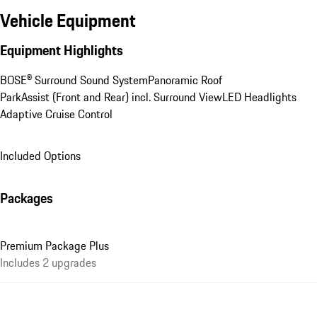
Vehicle Equipment
Equipment Highlights
BOSE® Surround Sound System
Panoramic Roof
ParkAssist (Front and Rear) incl. Surround View
LED Headlights
Adaptive Cruise Control
Included Options
Packages
Premium Package Plus
Includes 2 upgrades