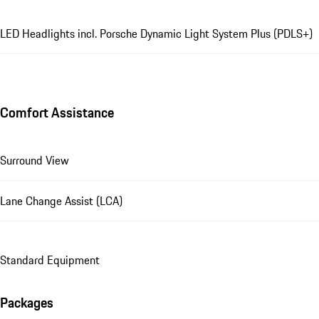
LED Headlights incl. Porsche Dynamic Light System Plus (PDLS+)
Comfort Assistance
Surround View
Lane Change Assist (LCA)
Standard Equipment
Packages