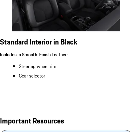
Standard Interior in Black
Includes in Smooth-Finish Leather:
Steering wheel rim
Gear selector
Important Resources