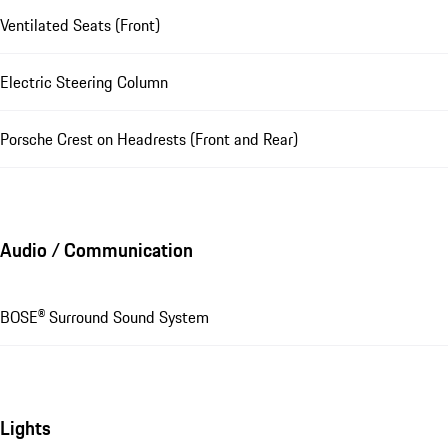
Ventilated Seats (Front)
Electric Steering Column
Porsche Crest on Headrests (Front and Rear)
Audio / Communication
BOSE® Surround Sound System
Lights