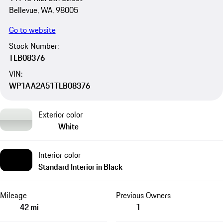
Bellevue, WA, 98005
Go to website
Stock Number:
TLB08376
VIN:
WP1AA2A51TLB08376
Exterior color
White
Interior color
Standard Interior in Black
Mileage
Previous Owners
42 mi
1