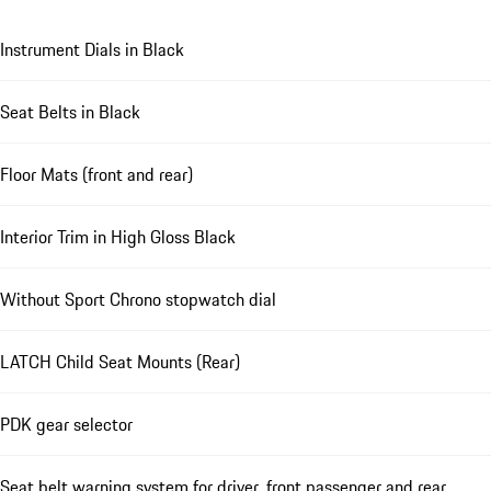
Instrument Dials in Black
Seat Belts in Black
Floor Mats (front and rear)
Interior Trim in High Gloss Black
Without Sport Chrono stopwatch dial
LATCH Child Seat Mounts (Rear)
PDK gear selector
Seat belt warning system for driver, front passenger and rear