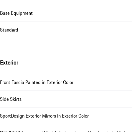
Base Equipment
Standard
Exterior
Front Fascia Painted in Exterior Color
Side Skirts
SportDesign Exterior Mirrors in Exterior Color