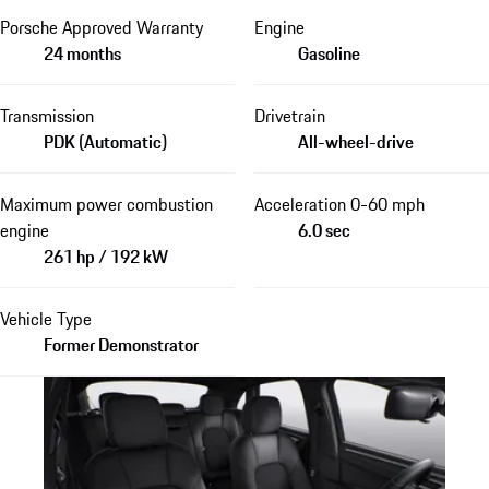
Porsche Approved Warranty
Engine
24 months
Gasoline
Transmission
Drivetrain
PDK (Automatic)
All-wheel-drive
Maximum power combustion
Acceleration 0-60 mph
engine
6.0 sec
261 hp / 192 kW
Vehicle Type
Former Demonstrator