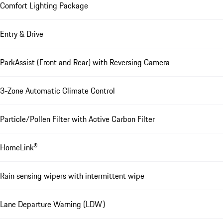
Comfort Lighting Package
Entry & Drive
ParkAssist (Front and Rear) with Reversing Camera
3-Zone Automatic Climate Control
Particle/Pollen Filter with Active Carbon Filter
HomeLink®
Rain sensing wipers with intermittent wipe
Lane Departure Warning (LDW)