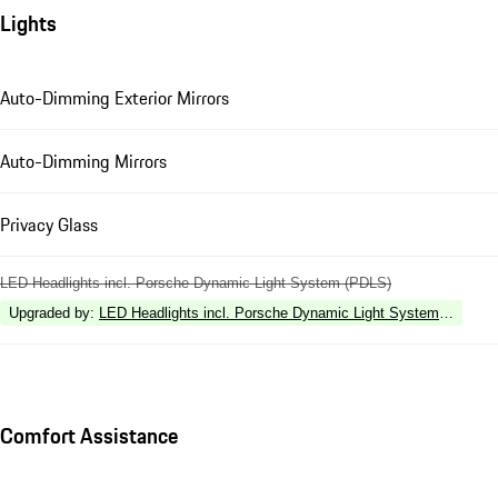
Lights
Auto-Dimming Exterior Mirrors
Auto-Dimming Mirrors
Privacy Glass
LED Headlights incl. Porsche Dynamic Light System (PDLS)
Upgraded by
:
LED Headlights incl. Porsche Dynamic Light System Plus (P
Comfort Assistance