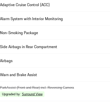
Adaptive Cruise Control (ACC)
Alarm System with Interior Monitoring
Non-Smoking Package
Side Airbags in Rear Compartment
Airbags
Warn and Brake Assist
ParkAssist (Front and Rear) incl. Reversing Camera
Upgraded by
:
Surround View