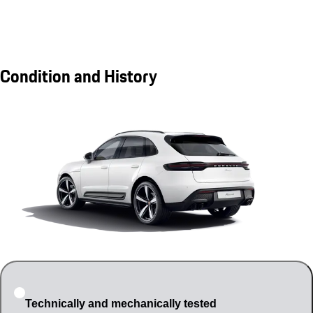
Condition and History
Technically and mechanically tested