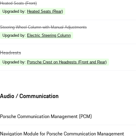
Heated Seats (Front)
Upgraded by
:
Heated Seats (Rear)
Steering Wheel Column with Manual Adjustments
Upgraded by
:
Electric Steering Column
Headrests
Upgraded by
:
Porsche Crest on Headrests (Front and Rear)
Audio / Communication
Porsche Communication Management (PCM)
Navigation Module for Porsche Communication Management