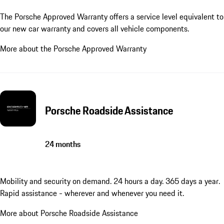
The Porsche Approved Warranty offers a service level equivalent to
our new car warranty and covers all vehicle components.
More about the Porsche Approved Warranty
Porsche Roadside Assistance
24 months
Mobility and security on demand. 24 hours a day. 365 days a year.
Rapid assistance - wherever and whenever you need it.
More about Porsche Roadside Assistance