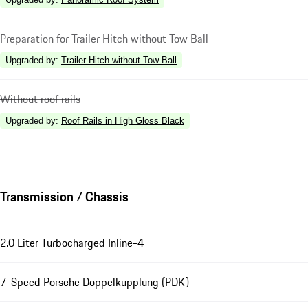
Preparation for Trailer Hitch without Tow Ball
Upgraded by
:
Trailer Hitch without Tow Ball
Without roof rails
Upgraded by
:
Roof Rails in High Gloss Black
Transmission / Chassis
2.0 Liter Turbocharged Inline-4
7-Speed Porsche Doppelkupplung (PDK)