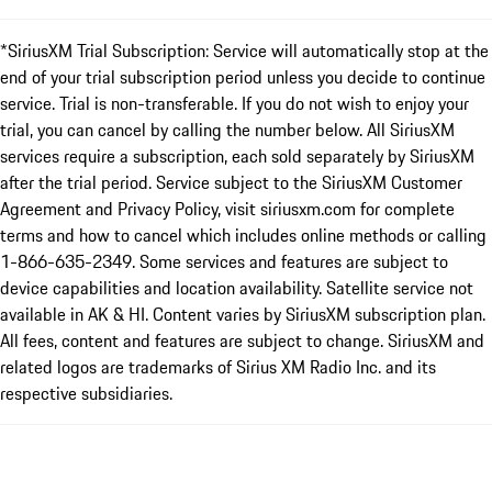
*SiriusXM Trial Subscription: Service will automatically stop at the
end of your trial subscription period unless you decide to continue
service. Trial is non-transferable. If you do not wish to enjoy your
trial, you can cancel by calling the number below. All SiriusXM
services require a subscription, each sold separately by SiriusXM
after the trial period. Service subject to the SiriusXM Customer
Agreement and Privacy Policy, visit siriusxm.com for complete
terms and how to cancel which includes online methods or calling
1-866-635-2349. Some services and features are subject to
device capabilities and location availability. Satellite service not
available in AK & HI. Content varies by SiriusXM subscription plan.
All fees, content and features are subject to change. SiriusXM and
related logos are trademarks of Sirius XM Radio Inc. and its
respective subsidiaries.