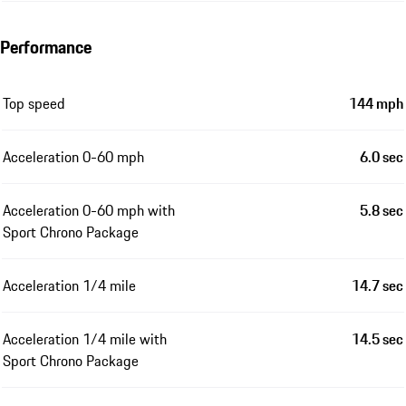
Performance
Top speed
144 mph
Acceleration 0-60 mph
6.0 sec
Acceleration 0-60 mph with
5.8 sec
Sport Chrono Package
Acceleration 1/4 mile
14.7 sec
Acceleration 1/4 mile with
14.5 sec
Sport Chrono Package