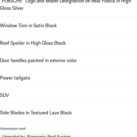
"PORSCHE" Logo and Model Designation on Rear Fascia in High
Gloss Silver
Window Trim in Satin Black
Roof Spoiler in High Gloss Black
Door handles painted in exterior color
Power tailgate
SUV
Side Blades in Textured Lava Black
Aluminum roof
Upgraded by
:
Panoramic Roof System