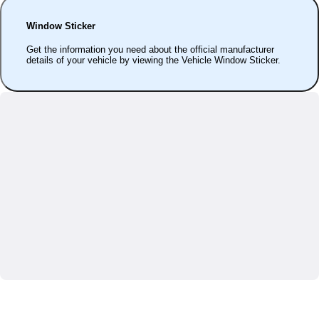
Window Sticker
Get the information you need about the official manufacturer
details of your vehicle by viewing the Vehicle Window Sticker.