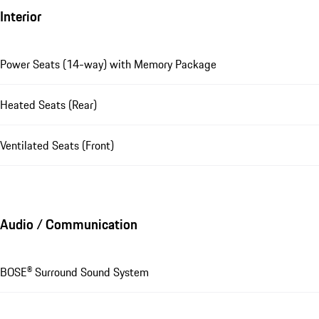
Interior
Power Seats (14-way) with Memory Package
Heated Seats (Rear)
Ventilated Seats (Front)
Audio / Communication
BOSE® Surround Sound System