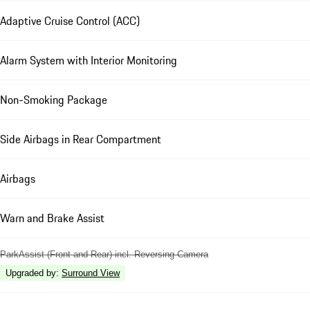
Adaptive Cruise Control (ACC)
Alarm System with Interior Monitoring
Non-Smoking Package
Side Airbags in Rear Compartment
Airbags
Warn and Brake Assist
ParkAssist (Front and Rear) incl. Reversing Camera
Upgraded by
:
Surround View