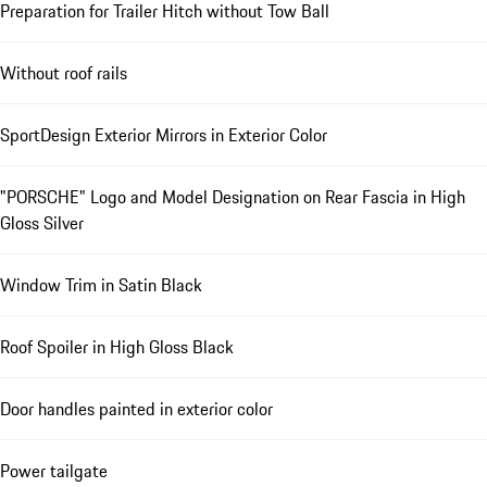
Preparation for Trailer Hitch without Tow Ball
Without roof rails
SportDesign Exterior Mirrors in Exterior Color
"PORSCHE" Logo and Model Designation on Rear Fascia in High
Gloss Silver
Window Trim in Satin Black
Roof Spoiler in High Gloss Black
Door handles painted in exterior color
Power tailgate