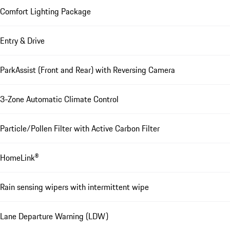
Comfort Lighting Package
Entry & Drive
ParkAssist (Front and Rear) with Reversing Camera
3-Zone Automatic Climate Control
Particle/Pollen Filter with Active Carbon Filter
HomeLink®
Rain sensing wipers with intermittent wipe
Lane Departure Warning (LDW)