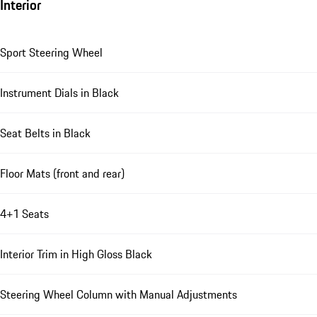
Interior
Sport Steering Wheel
Instrument Dials in Black
Seat Belts in Black
Floor Mats (front and rear)
4+1 Seats
Interior Trim in High Gloss Black
Steering Wheel Column with Manual Adjustments