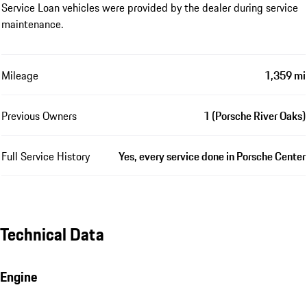
Service Loan vehicles were provided by the dealer during service
maintenance.
Mileage
1,359 mi
Previous Owners
1 (Porsche River Oaks)
Full Service History
Yes, every service done in Porsche Center
Technical Data
Engine