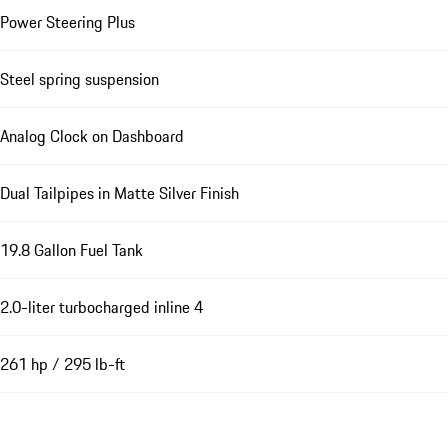
Power Steering Plus
Steel spring suspension
Analog Clock on Dashboard
Dual Tailpipes in Matte Silver Finish
19.8 Gallon Fuel Tank
2.0-liter turbocharged inline 4
261 hp / 295 lb-ft