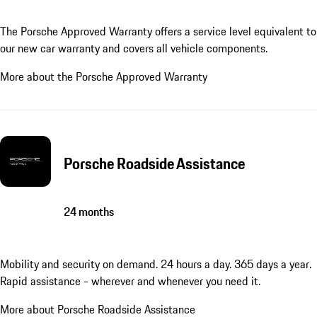
The Porsche Approved Warranty offers a service level equivalent to
our new car warranty and covers all vehicle components.
More about the Porsche Approved Warranty
Porsche Roadside Assistance
24 months
Mobility and security on demand. 24 hours a day. 365 days a year.
Rapid assistance - wherever and whenever you need it.
More about Porsche Roadside Assistance