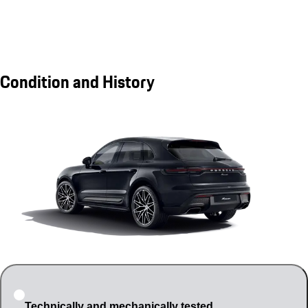
Condition and History
Technically and mechanically tested