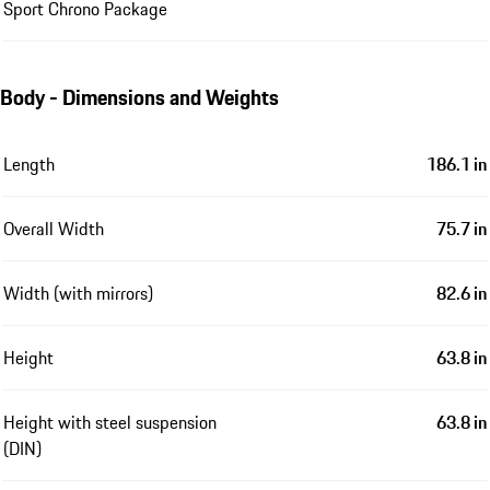
Sport Chrono Package
Body - Dimensions and Weights
Length
186.1 in
Overall Width
75.7 in
Width (with mirrors)
82.6 in
Height
63.8 in
Height with steel suspension
63.8 in
(DIN)