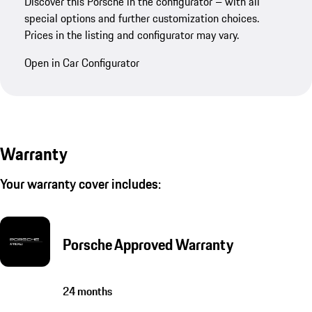
Discover this Porsche in the configurator – with all
special options and further customization choices.
Prices in the listing and configurator may vary.
Open in Car Configurator
Warranty
Your warranty cover includes:
Porsche Approved Warranty
24 months