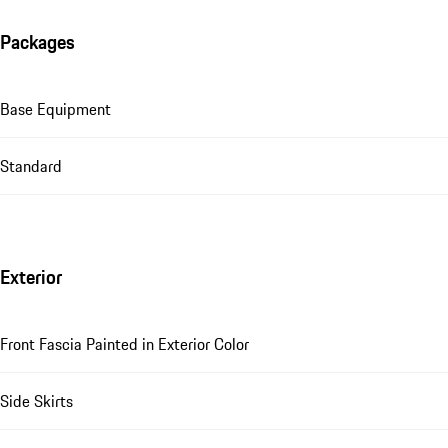
Packages
Base Equipment
Standard
Exterior
Front Fascia Painted in Exterior Color
Side Skirts