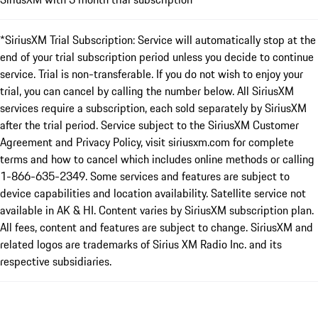
*SiriusXM Trial Subscription: Service will automatically stop at the
end of your trial subscription period unless you decide to continue
service. Trial is non-transferable. If you do not wish to enjoy your
trial, you can cancel by calling the number below. All SiriusXM
services require a subscription, each sold separately by SiriusXM
after the trial period. Service subject to the SiriusXM Customer
Agreement and Privacy Policy, visit siriusxm.com for complete
terms and how to cancel which includes online methods or calling
1-866-635-2349. Some services and features are subject to
device capabilities and location availability. Satellite service not
available in AK & HI. Content varies by SiriusXM subscription plan.
All fees, content and features are subject to change. SiriusXM and
related logos are trademarks of Sirius XM Radio Inc. and its
respective subsidiaries.