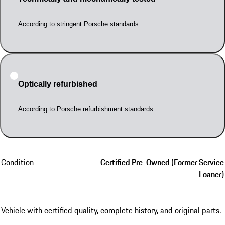
According to stringent Porsche standards
Optically refurbished
According to Porsche refurbishment standards
Condition
Certified Pre-Owned (Former Service
Loaner)
Vehicle with certified quality, complete history, and original parts.