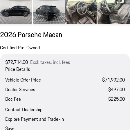
2026 Porsche Macan
Certified Pre-Owned
$72,714.00
Excl. taxes, incl. fees
Price Details
Vehicle Offer Price
$71,992.00
Dealer Services
$497.00
Doc Fee
$225.00
Contact Dealership
Explore Payment and Trade-In
Save