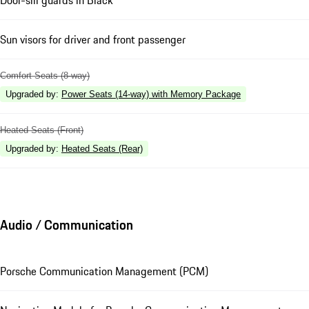
Door-sill guards in Black
Sun visors for driver and front passenger
Comfort Seats (8-way)
Upgraded by
:
Power Seats (14-way) with Memory Package
Heated Seats (Front)
Upgraded by
:
Heated Seats (Rear)
Audio / Communication
Porsche Communication Management (PCM)