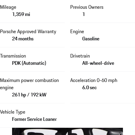
Mileage
Previous Owners
1,359 mi
1
Porsche Approved Warranty
Engine
24 months
Gasoline
Transmission
Drivetrain
PDK (Automatic)
All-wheel-drive
Maximum power combustion
Acceleration 0-60 mph
engine
6.0 sec
261 hp / 192 kW
Vehicle Type
Former Service Loaner