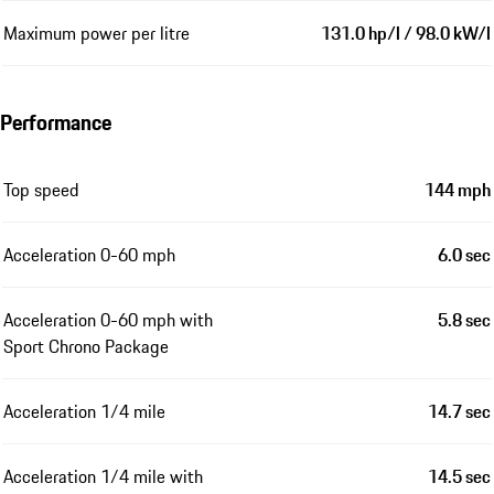
Maximum power per litre
131.0 hp/l / 98.0 kW/l
Performance
Top speed
144 mph
Acceleration 0-60 mph
6.0 sec
Acceleration 0-60 mph with
5.8 sec
Sport Chrono Package
Acceleration 1/4 mile
14.7 sec
Acceleration 1/4 mile with
14.5 sec