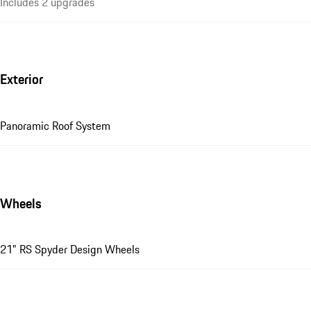
Includes 2 upgrades
Exterior
Panoramic Roof System
Wheels
21" RS Spyder Design Wheels