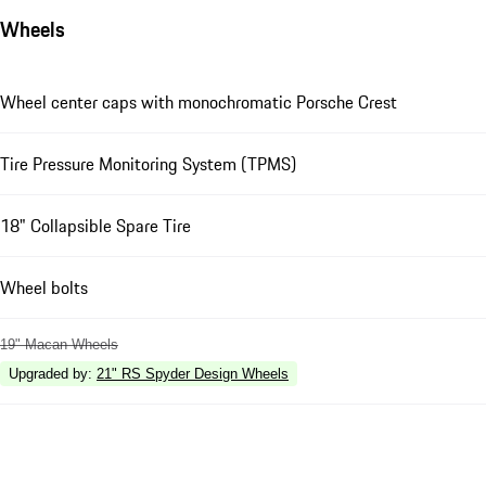
Wheels
Wheel center caps with monochromatic Porsche Crest
Tire Pressure Monitoring System (TPMS)
18" Collapsible Spare Tire
Wheel bolts
19" Macan Wheels
Upgraded by
:
21" RS Spyder Design Wheels