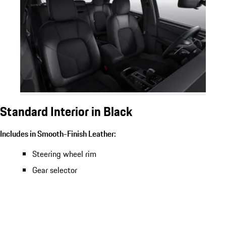
Standard Interior in Black
Includes in Smooth-Finish Leather:
Steering wheel rim
Gear selector