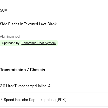
SUV
Side Blades in Textured Lava Black
Aluminum roof
Upgraded by
:
Panoramic Roof System
Transmission / Chassis
2.0 Liter Turbocharged Inline-4
7-Speed Porsche Doppelkupplung (PDK)