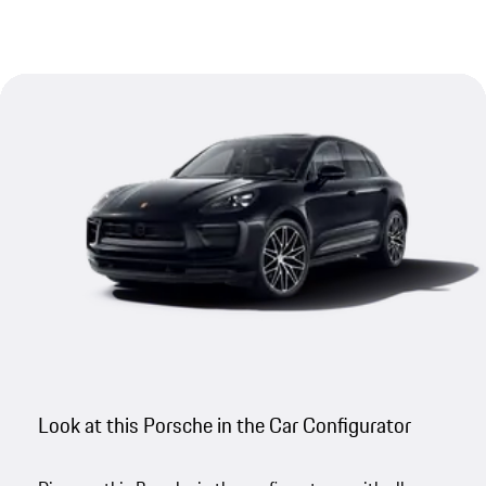
Look at this Porsche in the Car Configurator