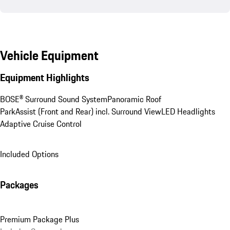
Vehicle Equipment
Equipment Highlights
BOSE® Surround Sound System
Panoramic Roof
ParkAssist (Front and Rear) incl. Surround View
LED Headlights
Adaptive Cruise Control
Included Options
Packages
Premium Package Plus