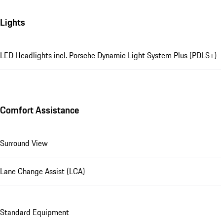
Lights
LED Headlights incl. Porsche Dynamic Light System Plus (PDLS+)
Comfort Assistance
Surround View
Lane Change Assist (LCA)
Standard Equipment