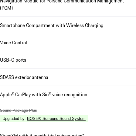
Navigation Module for Porsche Communication Management
(PCM)
Smartphone Compartment with Wireless Charging
Voice Control
USB-C ports
SDARS exterior antenna
Apple® CarPlay with Siri® voice recognition
Sound Package Plus
Upgraded by
:
BOSE® Surround Sound System
SiriusXM with 3 month trial subscription*