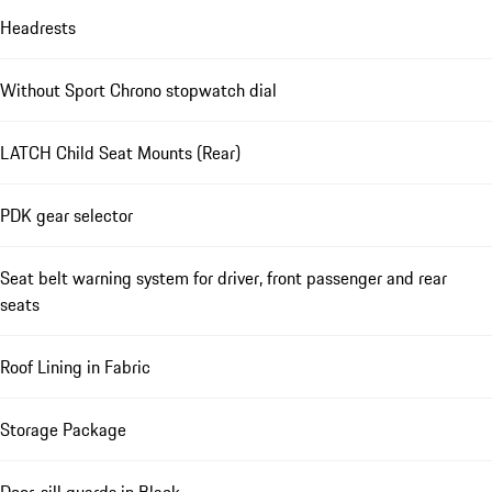
Headrests
Without Sport Chrono stopwatch dial
LATCH Child Seat Mounts (Rear)
PDK gear selector
Seat belt warning system for driver, front passenger and rear
seats
Roof Lining in Fabric
Storage Package