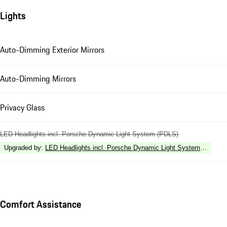
Lights
Auto-Dimming Exterior Mirrors
Auto-Dimming Mirrors
Privacy Glass
LED Headlights incl. Porsche Dynamic Light System (PDLS)
Upgraded by
:
LED Headlights incl. Porsche Dynamic Light System Plus (P
Comfort Assistance