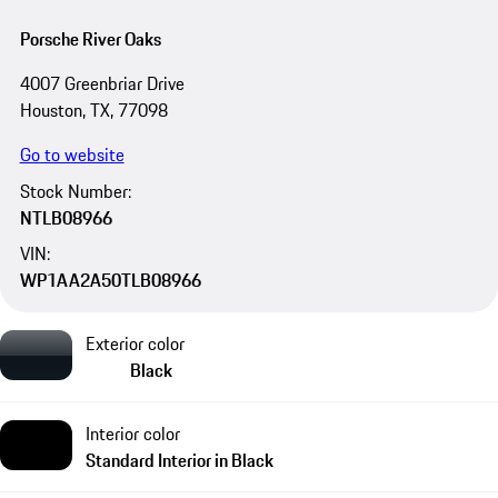
Porsche River Oaks
4007 Greenbriar Drive
Houston, TX, 77098
Go to website
Stock Number:
NTLB08966
VIN:
WP1AA2A50TLB08966
Exterior color
Black
Interior color
Standard Interior in Black