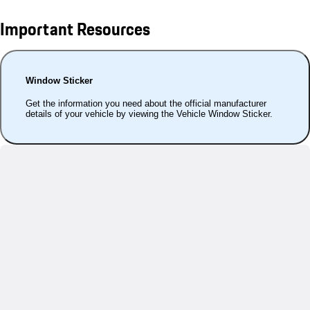
Important Resources
Window Sticker
Get the information you need about the official manufacturer
details of your vehicle by viewing the Vehicle Window Sticker.