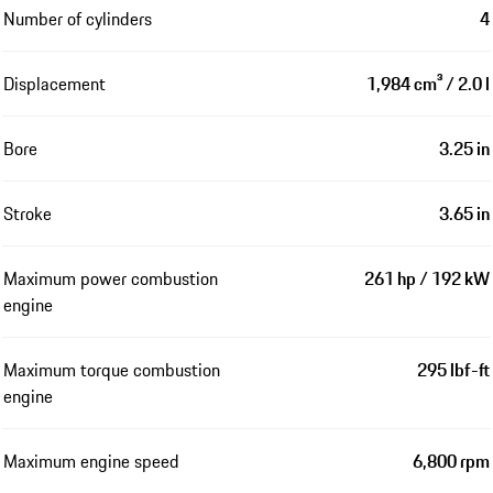
Number of cylinders
4
Displacement
1,984 cm³ / 2.0 l
Bore
3.25 in
Stroke
3.65 in
Maximum power combustion
261 hp / 192 kW
engine
Maximum torque combustion
295 lbf-ft
engine
Maximum engine speed
6,800 rpm