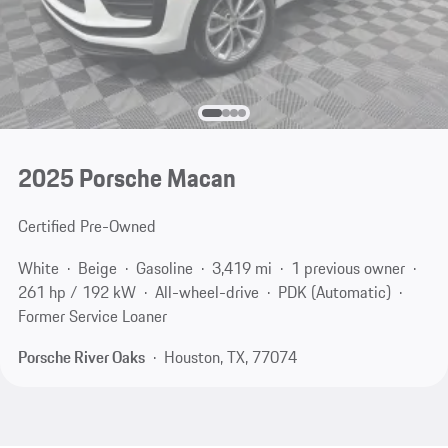
2025 Porsche Macan
Certified Pre-Owned
White
Beige
Gasoline
3,419 mi
1 previous owner
261 hp / 192 kW
All-wheel-drive
PDK (Automatic)
Former Service Loaner
Porsche River Oaks
Houston, TX, 77074