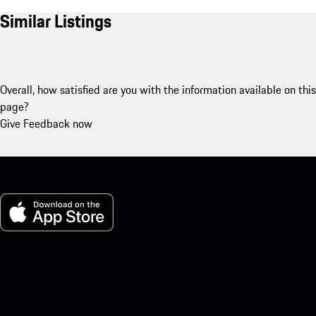
Similar Listings
Overall, how satisfied are you with the information available on this
page?
Give Feedback now
My Porsche for iOS
Download our app easily by scanning the QR code below. Get
instant access to the Apple App Store and enhance your Porsche