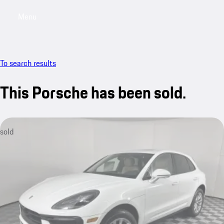
Menu
My saved searches, 0 searches saved
My sa
To search results
This Porsche has been sold.
sold