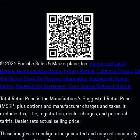
experience in no time.
©
2026
Porsche Sales & Marketplace, Inc
Imprint and Legal
Notice.
Terms and Conditions.
Privacy Notice.
California Privacy.
Do
Not Sell or Share My Personal Information.
Business & Human
Rights.
Accessibility Statement.
Open Source Software Notice.
Total Retail Price is the Manufacturer's Suggested Retail Price
(MSRP) plus options and manufacturer charges and taxes. It
excludes tax, title, registration, dealer charges, and potential
tariffs. Dealer sets actual selling price.
These images are configurator-generated and may not accurately