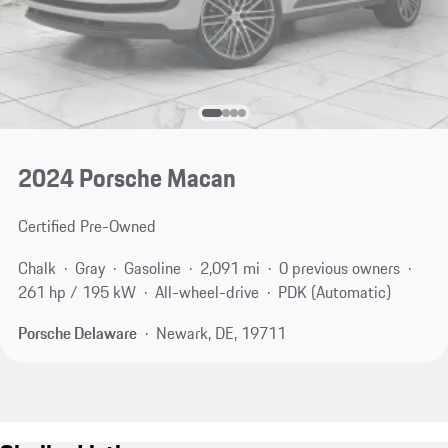
2024 Porsche Macan
Certified Pre-Owned
Chalk
Gray
Gasoline
2,091 mi
0 previous owners
261 hp / 195 kW
All-wheel-drive
PDK (Automatic)
Porsche Delaware
Newark, DE, 19711