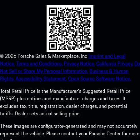
©
2026
Porsche Sales & Marketplace, Inc
Imprint and Legal
Notice.
Terms and Conditions.
Privacy Notice.
California Privacy.
Do
Not Sell or Share My Personal Information.
Business & Human
Rights.
Accessibility Statement.
Open Source Software Notice.
Total Retail Price is the Manufacturer's Suggested Retail Price
(MSRP) plus options and manufacturer charges and taxes. It
excludes tax, title, registration, dealer charges, and potential
tariffs. Dealer sets actual selling price.
These images are configurator-generated and may not accurately
represent the vehicle. Please contact your Porsche Center for more