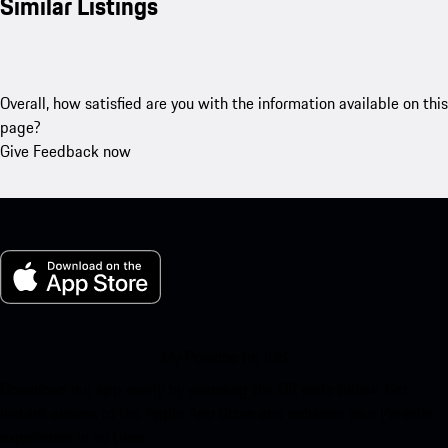
Similar Listings
Overall, how satisfied are you with the information available on this
page?
Give Feedback now
My Porsche for iOS
Download our app easily by scanning the QR code below. Get
instant access to the Apple App Store and enhance your Porsche
experience in no time.