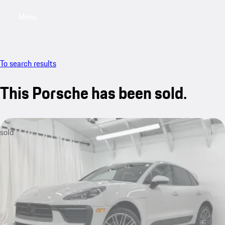
Menu
My saved searches, 0 searches saved
My sa
To search results
This Porsche has been sold.
sold