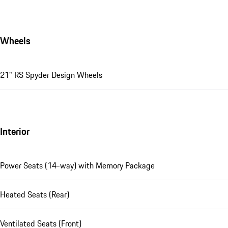
Wheels
21" RS Spyder Design Wheels
Interior
Power Seats (14-way) with Memory Package
Heated Seats (Rear)
Ventilated Seats (Front)