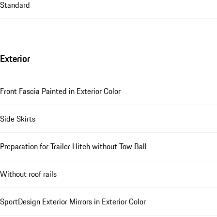
Standard
Exterior
Front Fascia Painted in Exterior Color
Side Skirts
Preparation for Trailer Hitch without Tow Ball
Without roof rails
SportDesign Exterior Mirrors in Exterior Color