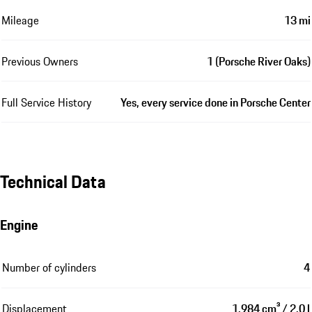
Mileage
13 mi
Previous Owners
1 (Porsche River Oaks)
Full Service History
Yes, every service done in Porsche Center
Technical Data
Engine
Number of cylinders
4
Displacement
1,984 cm³ / 2.0 l