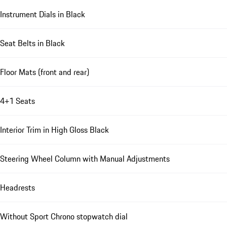
Instrument Dials in Black
Seat Belts in Black
Floor Mats (front and rear)
4+1 Seats
Interior Trim in High Gloss Black
Steering Wheel Column with Manual Adjustments
Headrests
Without Sport Chrono stopwatch dial