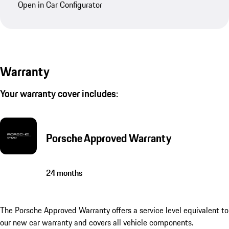
Open in Car Configurator
Warranty
Your warranty cover includes:
Porsche Approved Warranty
24 months
The Porsche Approved Warranty offers a service level equivalent to
our new car warranty and covers all vehicle components.