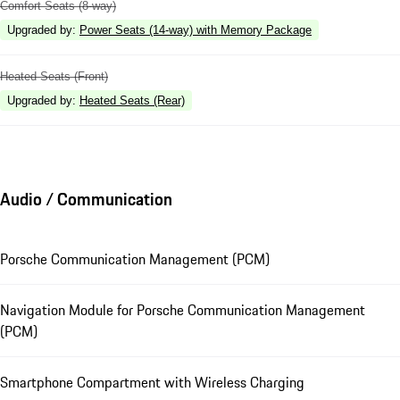
Comfort Seats (8-way)
Upgraded by
:
Power Seats (14-way) with Memory Package
Heated Seats (Front)
Upgraded by
:
Heated Seats (Rear)
Audio / Communication
Porsche Communication Management (PCM)
Navigation Module for Porsche Communication Management
(PCM)
Smartphone Compartment with Wireless Charging