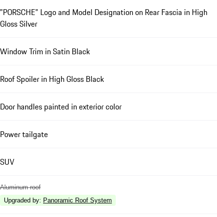
"PORSCHE" Logo and Model Designation on Rear Fascia in High
Gloss Silver
Window Trim in Satin Black
Roof Spoiler in High Gloss Black
Door handles painted in exterior color
Power tailgate
SUV
Aluminum roof
Upgraded by
:
Panoramic Roof System