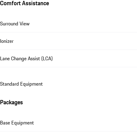
Comfort Assistance
Surround View
Ionizer
Lane Change Assist (LCA)
Standard Equipment
Packages
Base Equipment