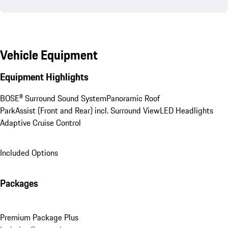
Vehicle Equipment
Equipment Highlights
BOSE® Surround Sound System
Panoramic Roof
ParkAssist (Front and Rear) incl. Surround View
LED Headlights
Adaptive Cruise Control
Included Options
Packages
Premium Package Plus