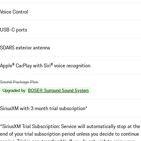
Voice Control
USB-C ports
SDARS exterior antenna
Apple® CarPlay with Siri® voice recognition
Sound Package Plus
Upgraded by
:
BOSE® Surround Sound System
SiriusXM with 3 month trial subscription*
*SiriusXM Trial Subscription: Service will automatically stop at the
end of your trial subscription period unless you decide to continue