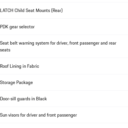
LATCH Child Seat Mounts (Rear)
PDK gear selector
Seat belt warning system for driver, front passenger and rear
seats
Roof Lining in Fabric
Storage Package
Door-sill guards in Black
Sun visors for driver and front passenger