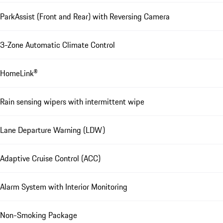
ParkAssist (Front and Rear) with Reversing Camera
3-Zone Automatic Climate Control
HomeLink®
Rain sensing wipers with intermittent wipe
Lane Departure Warning (LDW)
Adaptive Cruise Control (ACC)
Alarm System with Interior Monitoring
Non-Smoking Package