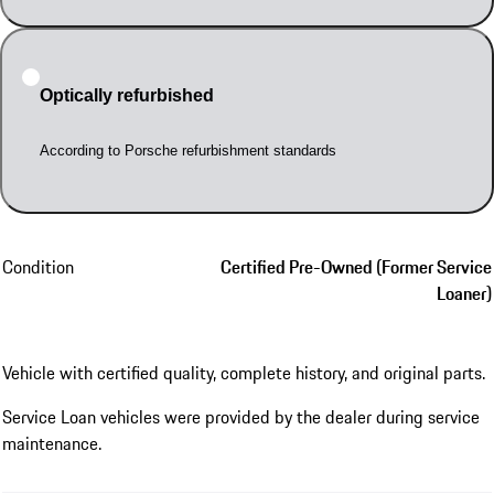
Optically refurbished
According to Porsche refurbishment standards
Condition
Certified Pre-Owned (Former Service
Loaner)
Vehicle with certified quality, complete history, and original parts.
Service Loan vehicles were provided by the dealer during service
maintenance.