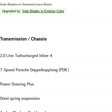
Side Blades in Textured Lava Black
Upgraded by
:
Side Blades in Exterior Color
Transmission / Chassis
2.0 Liter Turbocharged Inline-4
7-Speed Porsche Doppelkupplung (PDK)
Power Steering Plus
Steel spring suspension