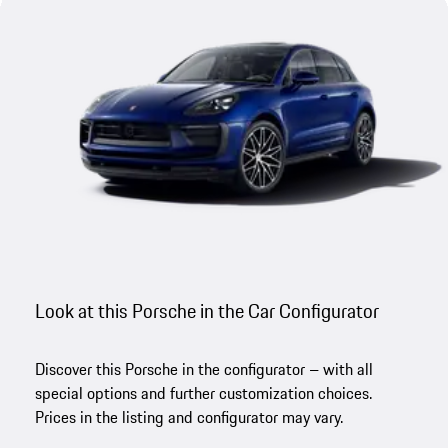
Look at this Porsche in the Car Configurator
Discover this Porsche in the configurator – with all
special options and further customization choices.
Prices in the listing and configurator may vary.