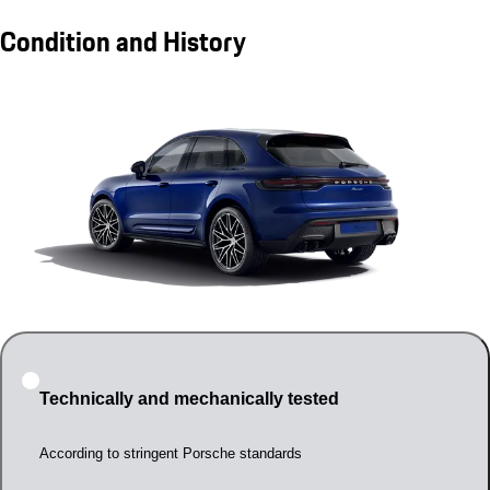
Condition and History
Technically and mechanically tested
According to stringent Porsche standards