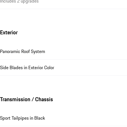
Includes 2 upgrades
Exterior
Panoramic Roof System
Side Blades in Exterior Color
Transmission / Chassis
Sport Tailpipes in Black