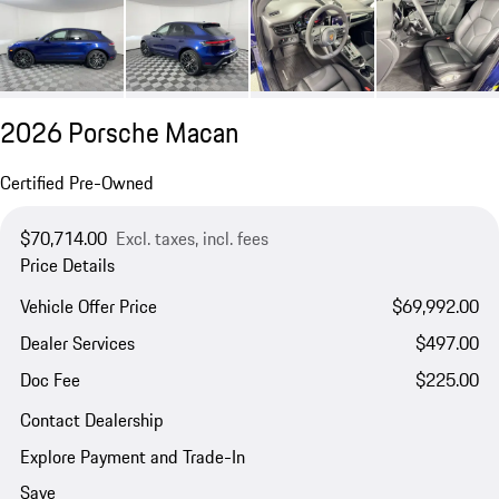
2026 Porsche Macan
Certified Pre-Owned
$70,714.00
Excl. taxes, incl. fees
Price Details
Vehicle Offer Price
$69,992.00
Dealer Services
$497.00
Doc Fee
$225.00
Contact Dealership
Explore Payment and Trade-In
Save