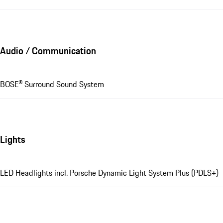
Audio / Communication
BOSE® Surround Sound System
Lights
LED Headlights incl. Porsche Dynamic Light System Plus (PDLS+)