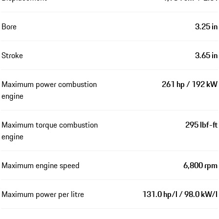
Bore
3.25 in
Stroke
3.65 in
Maximum power combustion
261 hp / 192 kW
engine
Maximum torque combustion
295 lbf-ft
engine
Maximum engine speed
6,800 rpm
Maximum power per litre
131.0 hp/l / 98.0 kW/l