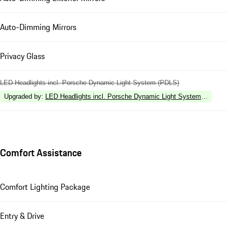
Auto-Dimming Mirrors
Privacy Glass
LED Headlights incl. Porsche Dynamic Light System (PDLS)
Upgraded by
:
LED Headlights incl. Porsche Dynamic Light System Plus (P
Comfort Assistance
Comfort Lighting Package
Entry & Drive