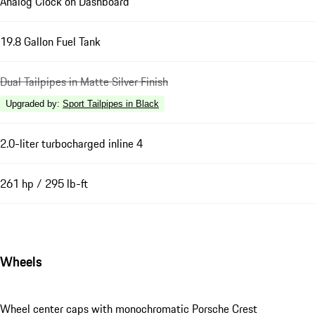
Analog Clock on Dashboard
19.8 Gallon Fuel Tank
Dual Tailpipes in Matte Silver Finish
Upgraded by
:
Sport Tailpipes in Black
2.0-liter turbocharged inline 4
261 hp / 295 lb-ft
Wheels
Wheel center caps with monochromatic Porsche Crest