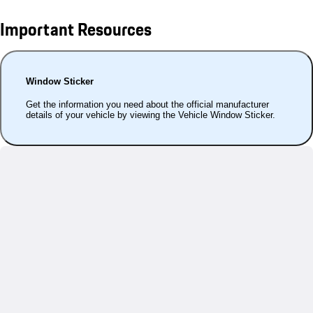
Important Resources
Window Sticker
Get the information you need about the official manufacturer
details of your vehicle by viewing the Vehicle Window Sticker.