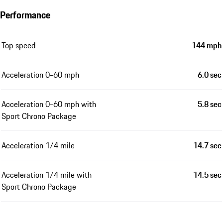
Performance
Top speed
144 mph
Acceleration 0-60 mph
6.0 sec
Acceleration 0-60 mph with
5.8 sec
Sport Chrono Package
Acceleration 1/4 mile
14.7 sec
Acceleration 1/4 mile with
14.5 sec
Sport Chrono Package