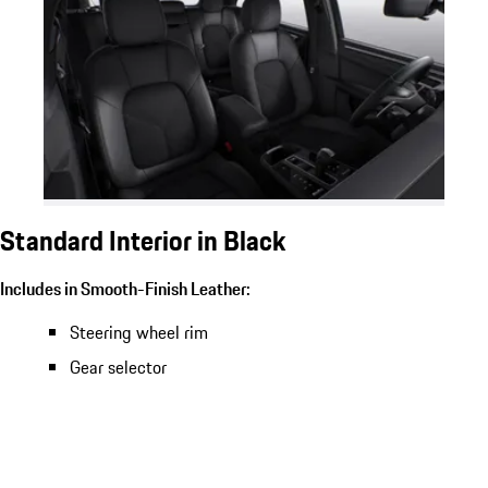
Standard Interior in Black
Includes in Smooth-Finish Leather:
Steering wheel rim
Gear selector