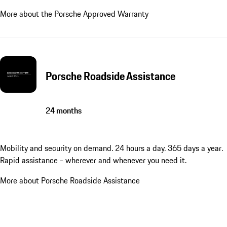
More about the Porsche Approved Warranty
Porsche Roadside Assistance
24 months
Mobility and security on demand. 24 hours a day. 365 days a year.
Rapid assistance - wherever and whenever you need it.
More about Porsche Roadside Assistance