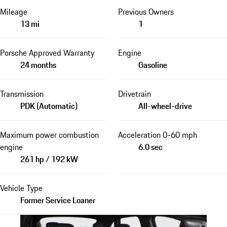
Mileage
Previous Owners
13 mi
1
Porsche Approved Warranty
Engine
24 months
Gasoline
Transmission
Drivetrain
PDK (Automatic)
All-wheel-drive
Maximum power combustion
Acceleration 0-60 mph
engine
6.0 sec
261 hp / 192 kW
Vehicle Type
Former Service Loaner