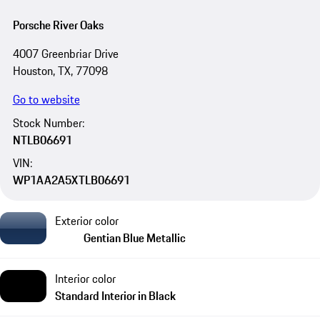
Porsche River Oaks
4007 Greenbriar Drive
Houston, TX, 77098
Go to website
Stock Number:
NTLB06691
VIN:
WP1AA2A5XTLB06691
Exterior color
Gentian Blue Metallic
Interior color
Standard Interior in Black