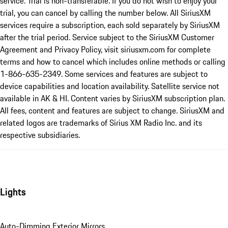
service. Trial is non-transferable. If you do not wish to enjoy your
trial, you can cancel by calling the number below. All SiriusXM
services require a subscription, each sold separately by SiriusXM
after the trial period. Service subject to the SiriusXM Customer
Agreement and Privacy Policy, visit siriusxm.com for complete
terms and how to cancel which includes online methods or calling
1-866-635-2349. Some services and features are subject to
device capabilities and location availability. Satellite service not
available in AK & HI. Content varies by SiriusXM subscription plan.
All fees, content and features are subject to change. SiriusXM and
related logos are trademarks of Sirius XM Radio Inc. and its
respective subsidiaries.
Lights
Auto-Dimming Exterior Mirrors