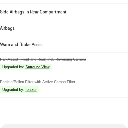
Side Airbags in Rear Compartment
Airbags
Warn and Brake Assist
ParkAssist (Front and Rear) incl. Reversing Camera
Upgraded by
:
Surround View
Particle/Pollen Filter with Active Carbon Filter
Upgraded by
:
Ionizer