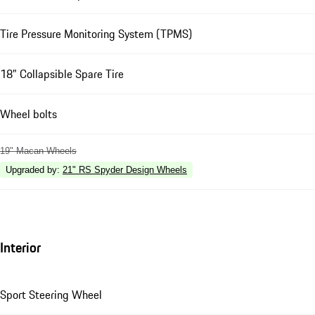
Tire Pressure Monitoring System (TPMS)
18" Collapsible Spare Tire
Wheel bolts
19" Macan Wheels
Upgraded by
:
21" RS Spyder Design Wheels
Interior
Sport Steering Wheel