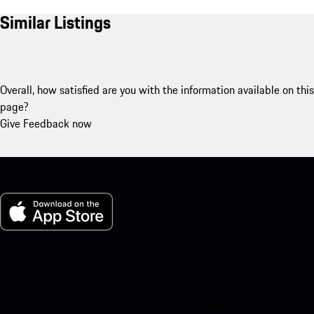
Similar Listings
Overall, how satisfied are you with the information available on this
page?
Give Feedback now
My Porsche for iOS
Download our app easily by scanning the QR code below. Get
instant access to the Apple App Store and enhance your Porsche