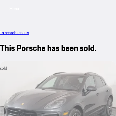
Menu
My saved searches, 0 searches saved
My sa
To search results
This Porsche has been sold.
sold