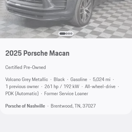
2025 Porsche Macan
Certified Pre-Owned
Volcano Grey Metallic
Black
Gasoline
5,024 mi
1 previous owner
261 hp / 192 kW
All-wheel-drive
PDK (Automatic)
Former Service Loaner
Porsche of Nashville
Brentwood, TN, 37027