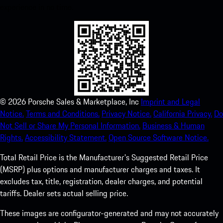
experience in no time.
©
2026
Porsche Sales & Marketplace, Inc
Imprint and Legal
Notice.
Terms and Conditions.
Privacy Notice.
California Privacy.
Do
Not Sell or Share My Personal Information.
Business & Human
Rights.
Accessibility Statement.
Open Source Software Notice.
Total Retail Price is the Manufacturer's Suggested Retail Price
(MSRP) plus options and manufacturer charges and taxes. It
excludes tax, title, registration, dealer charges, and potential
tariffs. Dealer sets actual selling price.
These images are configurator-generated and may not accurately