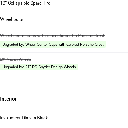
18" Collapsible Spare Tire
Wheel bolts
Wheel center caps with monochromatic Porsche Crest
Upgraded by
:
Wheel Center Caps with Colored Porsche Crest
19" Macan Wheels
Upgraded by
:
21" RS Spyder Design Wheels
Interior
Instrument Dials in Black