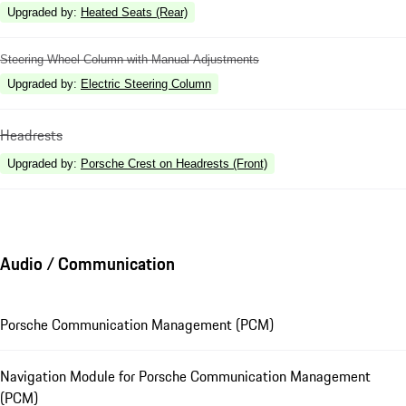
Upgraded by
:
Heated Seats (Rear)
Steering Wheel Column with Manual Adjustments
Upgraded by
:
Electric Steering Column
Headrests
Upgraded by
:
Porsche Crest on Headrests (Front)
Audio / Communication
Porsche Communication Management (PCM)
Navigation Module for Porsche Communication Management
(PCM)