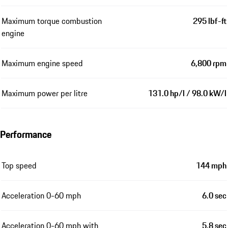
Maximum torque combustion
295 lbf-ft
engine
Maximum engine speed
6,800 rpm
Maximum power per litre
131.0 hp/l / 98.0 kW/l
Performance
Top speed
144 mph
Acceleration 0-60 mph
6.0 sec
Acceleration 0-60 mph with
5.8 sec