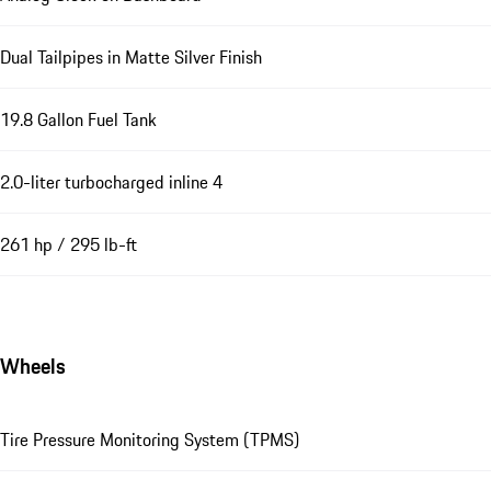
Dual Tailpipes in Matte Silver Finish
19.8 Gallon Fuel Tank
2.0-liter turbocharged inline 4
261 hp / 295 lb-ft
Wheels
Tire Pressure Monitoring System (TPMS)