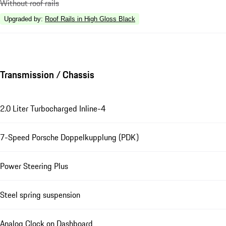
Without roof rails
Upgraded by
:
Roof Rails in High Gloss Black
Transmission / Chassis
2.0 Liter Turbocharged Inline-4
7-Speed Porsche Doppelkupplung (PDK)
Power Steering Plus
Steel spring suspension
Analog Clock on Dashboard