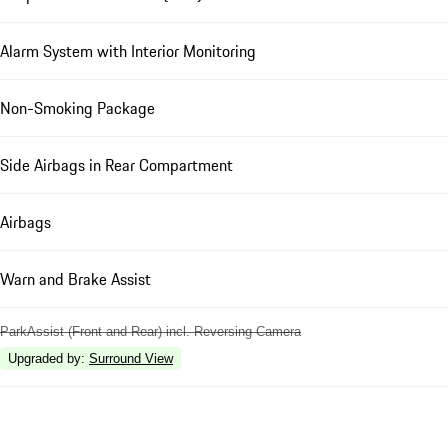
Alarm System with Interior Monitoring
Non-Smoking Package
Side Airbags in Rear Compartment
Airbags
Warn and Brake Assist
ParkAssist (Front and Rear) incl. Reversing Camera
Upgraded by
:
Surround View