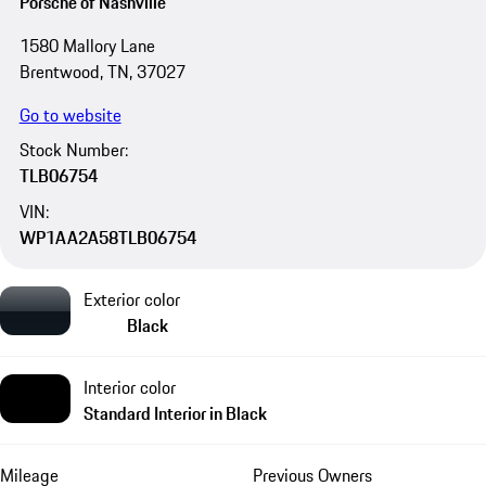
Porsche of Nashville
1580 Mallory Lane
Brentwood, TN, 37027
Go to website
Stock Number:
TLB06754
VIN:
WP1AA2A58TLB06754
Exterior color
Black
Interior color
Standard Interior in Black
Mileage
Previous Owners