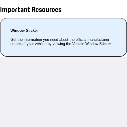
Important Resources
Window Sticker
Get the information you need about the official manufacturer
details of your vehicle by viewing the Vehicle Window Sticker.