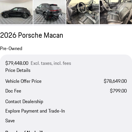
2026 Porsche Macan
Pre-Owned
$79,448.00
Excl. taxes, incl. fees
Price Details
Vehicle Offer Price
$78,649.00
Doc Fee
$799.00
Contact Dealership
Explore Payment and Trade-In
Save