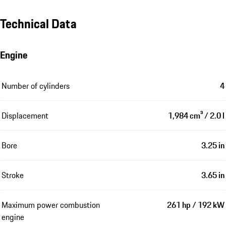
Technical Data
Engine
Number of cylinders
4
Displacement
1,984 cm³ / 2.0 l
Bore
3.25 in
Stroke
3.65 in
Maximum power combustion
261 hp / 192 kW
engine