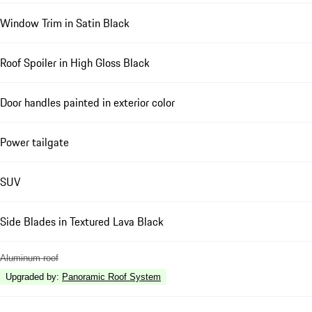
Window Trim in Satin Black
Roof Spoiler in High Gloss Black
Door handles painted in exterior color
Power tailgate
SUV
Side Blades in Textured Lava Black
Aluminum roof
Upgraded by
:
Panoramic Roof System