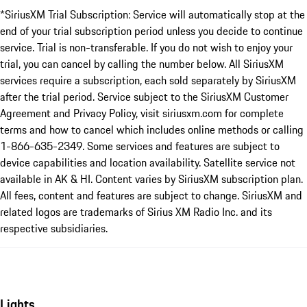
*SiriusXM Trial Subscription: Service will automatically stop at the
end of your trial subscription period unless you decide to continue
service. Trial is non-transferable. If you do not wish to enjoy your
trial, you can cancel by calling the number below. All SiriusXM
services require a subscription, each sold separately by SiriusXM
after the trial period. Service subject to the SiriusXM Customer
Agreement and Privacy Policy, visit siriusxm.com for complete
terms and how to cancel which includes online methods or calling
1-866-635-2349. Some services and features are subject to
device capabilities and location availability. Satellite service not
available in AK & HI. Content varies by SiriusXM subscription plan.
All fees, content and features are subject to change. SiriusXM and
related logos are trademarks of Sirius XM Radio Inc. and its
respective subsidiaries.
Lights