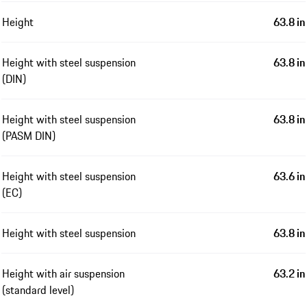
Height
63.8 in
Height with steel suspension
63.8 in
(DIN)
Height with steel suspension
63.8 in
(PASM DIN)
Height with steel suspension
63.6 in
(EC)
Height with steel suspension
63.8 in
Height with air suspension
63.2 in
(standard level)