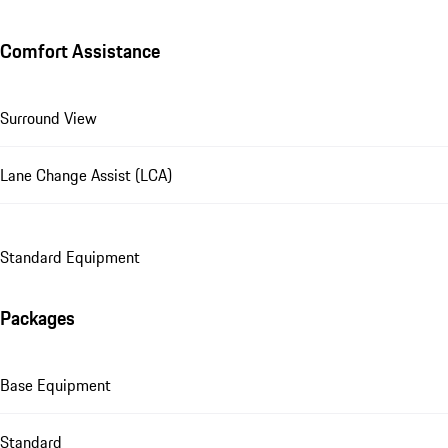
Comfort Assistance
Surround View
Lane Change Assist (LCA)
Standard Equipment
Packages
Base Equipment
Standard