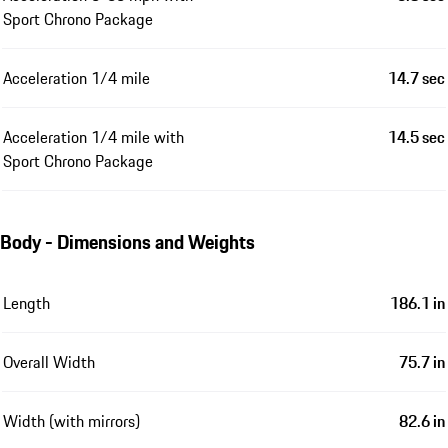
Sport Chrono Package
Acceleration 1/4 mile
14.7 sec
Acceleration 1/4 mile with
14.5 sec
Sport Chrono Package
Body - Dimensions and Weights
Length
186.1 in
Overall Width
75.7 in
Width (with mirrors)
82.6 in