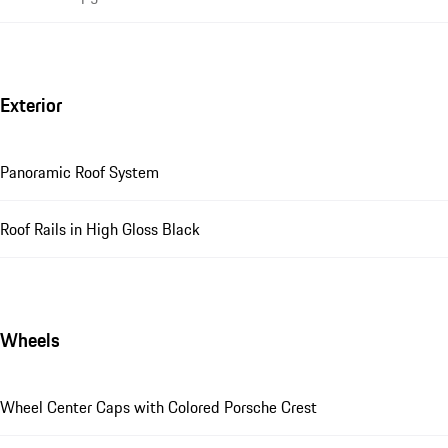
Exterior
Panoramic Roof System
Roof Rails in High Gloss Black
Wheels
Wheel Center Caps with Colored Porsche Crest