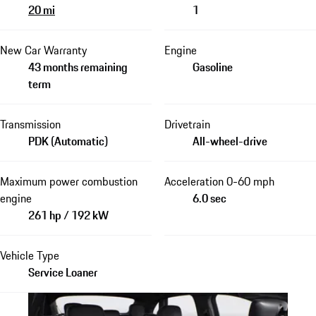
20 mi
1
New Car Warranty
Engine
43 months remaining
Gasoline
term
Transmission
Drivetrain
PDK (Automatic)
All-wheel-drive
Maximum power combustion
Acceleration 0-60 mph
engine
6.0 sec
261 hp / 192 kW
Vehicle Type
Service Loaner