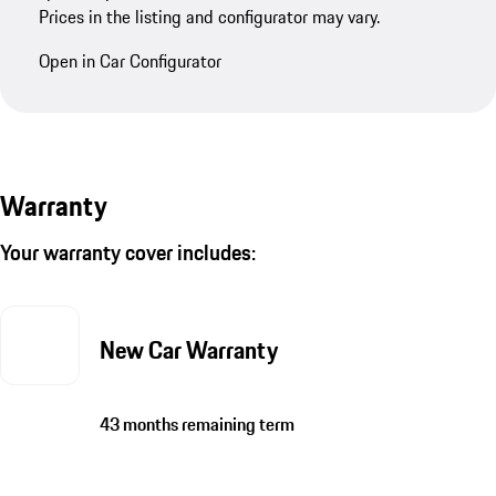
Prices in the listing and configurator may vary.
Open in Car Configurator
Warranty
Your warranty cover includes:
New Car Warranty
43 months remaining term