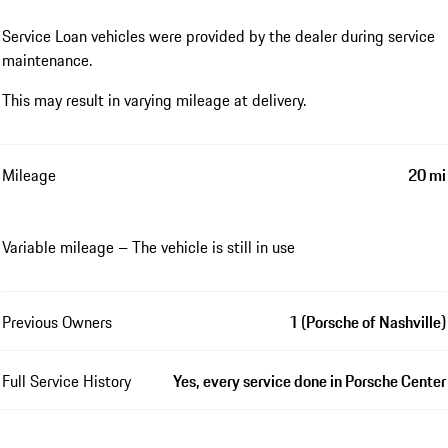
Service Loan vehicles were provided by the dealer during service
maintenance.
This may result in varying mileage at delivery.
Mileage
20 mi
Variable mileage – The vehicle is still in use
Previous Owners
1 (Porsche of Nashville)
Full Service History
Yes, every service done in Porsche Center