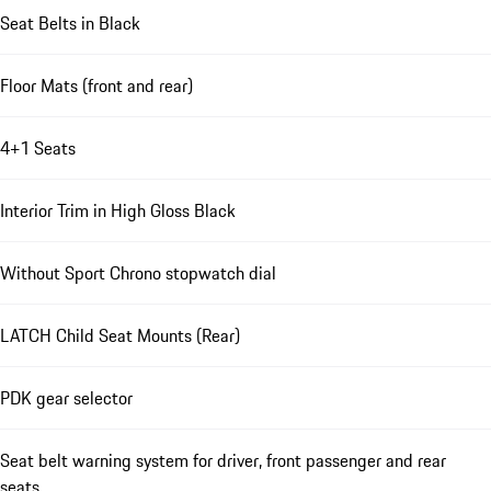
Seat Belts in Black
Floor Mats (front and rear)
4+1 Seats
Interior Trim in High Gloss Black
Without Sport Chrono stopwatch dial
LATCH Child Seat Mounts (Rear)
PDK gear selector
Seat belt warning system for driver, front passenger and rear
seats