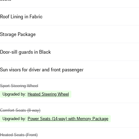
Roof Lining in Fabric
Storage Package
Door-sill guards in Black
Sun visors for driver and front passenger
Sport Steering Wheel
Upgraded by
:
Heated Steering Wheel
Comfort Seats (8-way)
Upgraded by
:
Power Seats (14-way) with Memory Package
Heated Seats (Front)