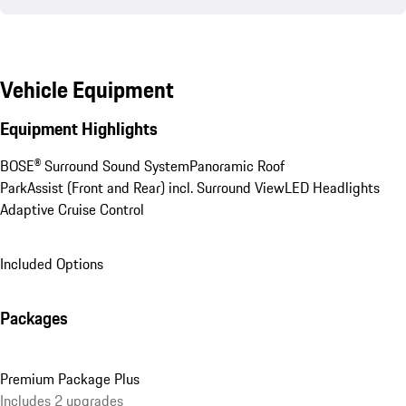
Vehicle Equipment
Equipment Highlights
BOSE® Surround Sound System
Panoramic Roof
ParkAssist (Front and Rear) incl. Surround View
LED Headlights
Adaptive Cruise Control
Included Options
Packages
Premium Package Plus
Includes 2 upgrades