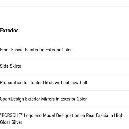
Exterior
Front Fascia Painted in Exterior Color
Side Skirts
Preparation for Trailer Hitch without Tow Ball
SportDesign Exterior Mirrors in Exterior Color
"PORSCHE" Logo and Model Designation on Rear Fascia in High
Gloss Silver