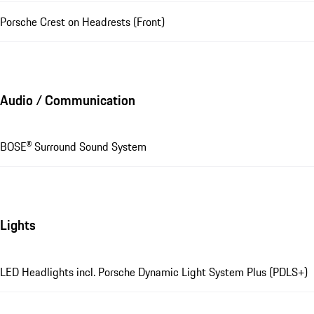
Porsche Crest on Headrests (Front)
Audio / Communication
BOSE® Surround Sound System
Lights
LED Headlights incl. Porsche Dynamic Light System Plus (PDLS+)