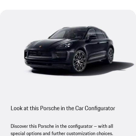
Look at this Porsche in the Car Configurator
Discover this Porsche in the configurator – with all
special options and further customization choices.