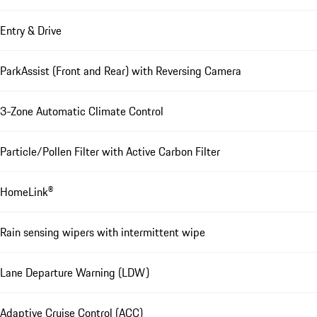
Entry & Drive
ParkAssist (Front and Rear) with Reversing Camera
3-Zone Automatic Climate Control
Particle/Pollen Filter with Active Carbon Filter
HomeLink®
Rain sensing wipers with intermittent wipe
Lane Departure Warning (LDW)
Adaptive Cruise Control (ACC)