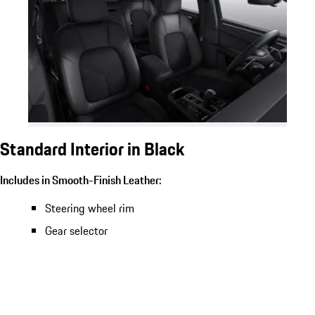
Standard Interior in Black
Includes in Smooth-Finish Leather:
Steering wheel rim
Gear selector