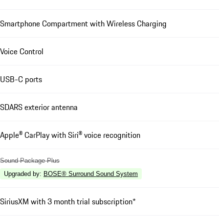
Smartphone Compartment with Wireless Charging
Voice Control
USB-C ports
SDARS exterior antenna
Apple® CarPlay with Siri® voice recognition
Sound Package Plus
Upgraded by
:
BOSE® Surround Sound System
SiriusXM with 3 month trial subscription*