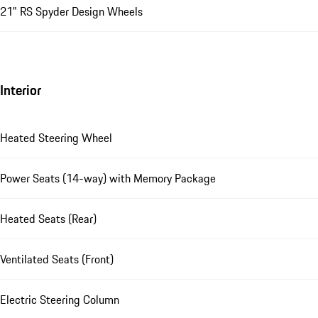
21" RS Spyder Design Wheels
Interior
Heated Steering Wheel
Power Seats (14-way) with Memory Package
Heated Seats (Rear)
Ventilated Seats (Front)
Electric Steering Column