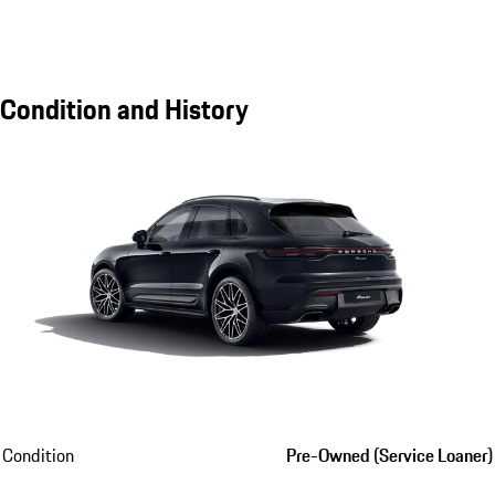
Condition and History
Condition
Pre-Owned (Service Loaner)