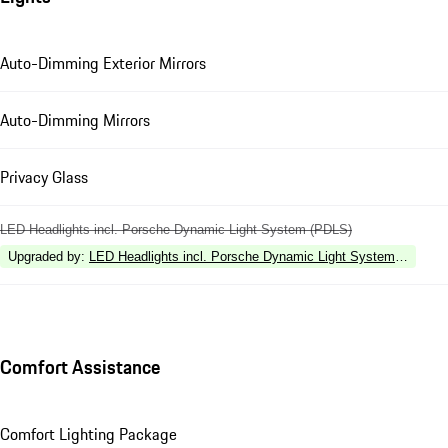
Auto-Dimming Exterior Mirrors
Auto-Dimming Mirrors
Privacy Glass
LED Headlights incl. Porsche Dynamic Light System (PDLS)
Upgraded by
:
LED Headlights incl. Porsche Dynamic Light System Plus (P
Comfort Assistance
Comfort Lighting Package