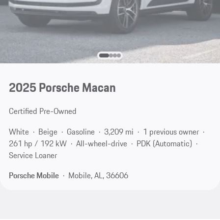
2025 Porsche Macan
Certified Pre-Owned
White
Beige
Gasoline
3,209 mi
1 previous owner
261 hp / 192 kW
All-wheel-drive
PDK (Automatic)
Service Loaner
Porsche Mobile
Mobile, AL, 36606