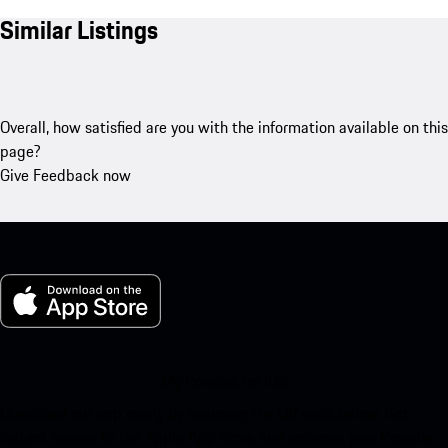
Similar Listings
Overall, how satisfied are you with the information available on this
page?
Give Feedback now
My Porsche for iOS
Download our app easily by scanning the QR code below. Get
instant access to the Apple App Store and enhance your Porsche