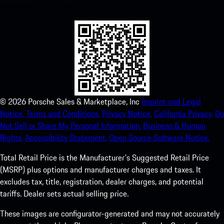
experience in no time.
©
2026
Porsche Sales & Marketplace, Inc
Imprint and Legal
Notice.
Terms and Conditions.
Privacy Notice.
California Privacy.
Do
Not Sell or Share My Personal Information.
Business & Human
Rights.
Accessibility Statement.
Open Source Software Notice.
Total Retail Price is the Manufacturer's Suggested Retail Price
(MSRP) plus options and manufacturer charges and taxes. It
excludes tax, title, registration, dealer charges, and potential
tariffs. Dealer sets actual selling price.
These images are configurator-generated and may not accurately