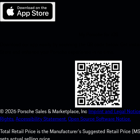
My Porsche for iOS
Download our app easily by scanning the QR code below. Get insta
Store and enhance your Porsche experience in no time.
©
2026
Porsche Sales & Marketplace, Inc
Imprint and Legal Notice
Rights.
Accessibility Statement.
Open Source Software Notice.
Total Retail Price is the Manufacturer's Suggested Retail Price (MSR
sets actual selling price.