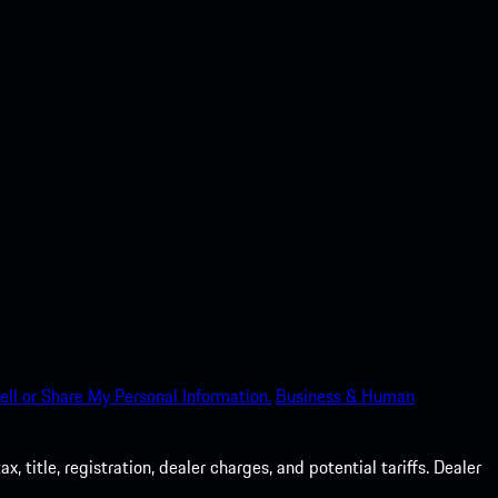
ell or Share My Personal Information.
Business & Human
 title, registration, dealer charges, and potential tariffs. Dealer