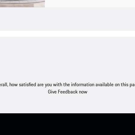
rall, how satisfied are you with the information available on this p
Give Feedback now