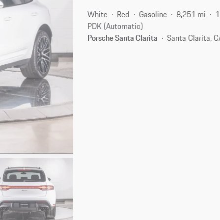
White
Red
Gasoline
8,251 mi
1
PDK (Automatic)
Porsche Santa Clarita
Santa Clarita, 