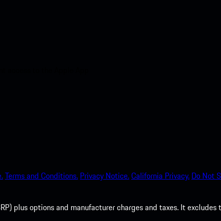
nt access to the Apple App
.
Terms and Conditions.
Privacy Notice.
California Privacy.
Do Not S
P) plus options and manufacturer charges and taxes. It excludes tax,