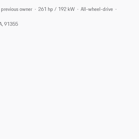
 previous owner
261 hp / 192 kW
All-wheel-drive
CA, 91355