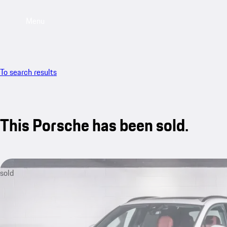
Menu
To search results
This Porsche has been sold.
sold