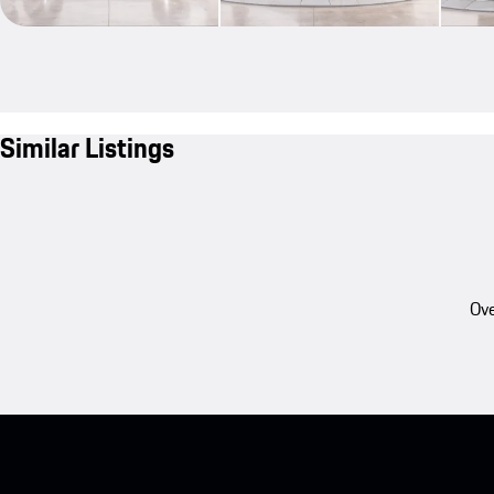
Similar Listings
Ove