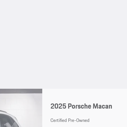
2025 Porsche Macan
Certified Pre-Owned