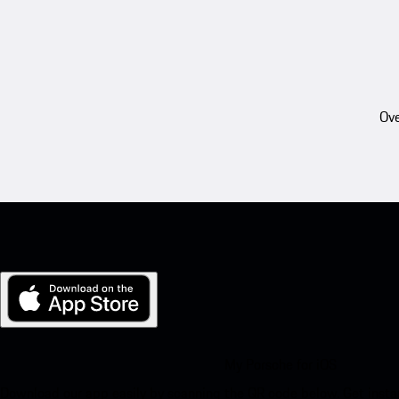
Ove
My Porsche for iOS
Download our app easily by scanning the QR code below. Get insta