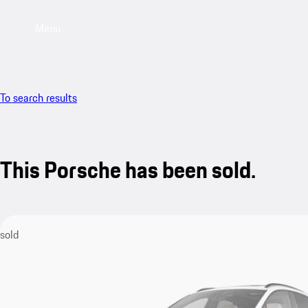
Menu
To search results
This Porsche has been sold.
sold