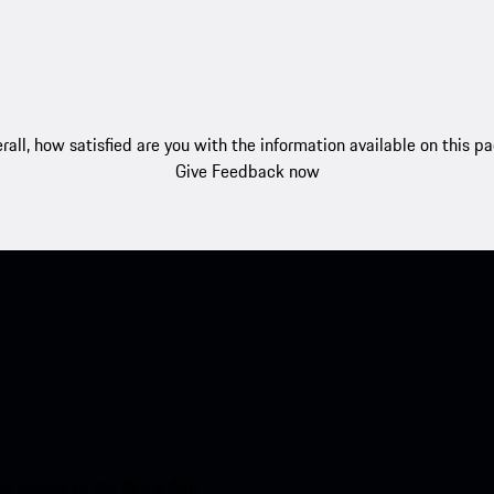
rall, how satisfied are you with the information available on this p
Give Feedback now
nt access to the Apple App