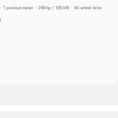
1 previous owner
248 hp / 185 kW
All-wheel-drive
3