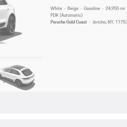
White
Beige
Gasoline
24,955 mi
PDK (Automatic)
Porsche Gold Coast
Jericho, NY, 1175