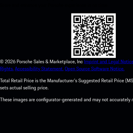
Store and enhance your Porsche experience in no time.
©
2026
Porsche Sales & Marketplace, Inc
Imprint and Legal Notice
Rights.
Accessibility Statement.
Open Source Software Notice.
Total Retail Price is the Manufacturer's Suggested Retail Price (MSR
sets actual selling price.
These images are configurator-generated and may not accurately re