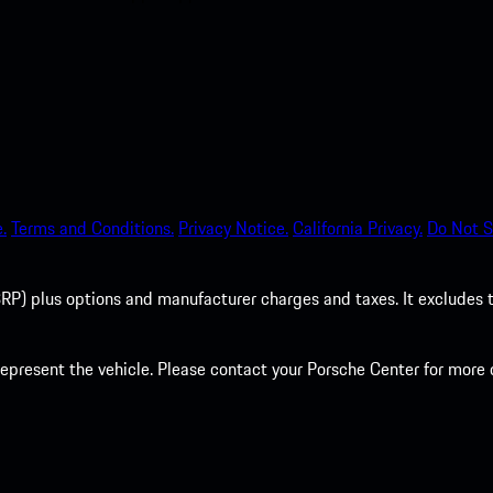
.
Terms and Conditions.
Privacy Notice.
California Privacy.
Do Not S
P) plus options and manufacturer charges and taxes. It excludes tax,
present the vehicle. Please contact your Porsche Center for more d