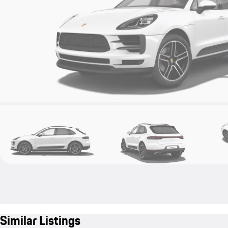
Similar Listings