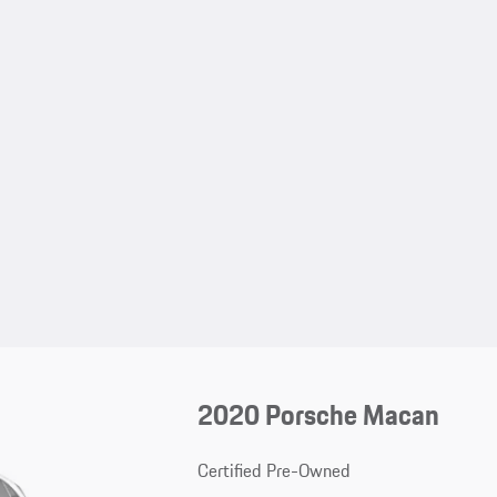
2020 Porsche Macan
Certified Pre-Owned