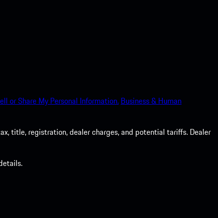
ell or Share My Personal Information.
Business & Human
 title, registration, dealer charges, and potential tariffs. Dealer
etails.