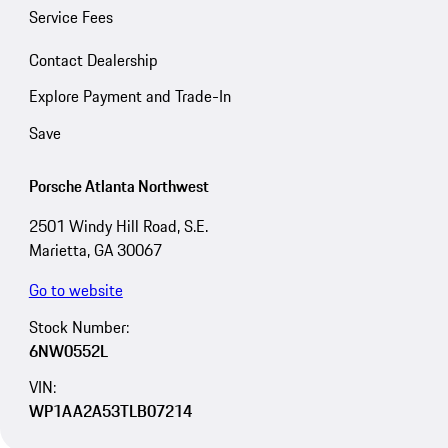
Service Fees
Contact Dealership
Explore Payment and Trade-In
Save
Porsche Atlanta Northwest
2501 Windy Hill Road, S.E.
Marietta, GA 30067
Go to website
Stock Number:
6NW0552L
VIN:
WP1AA2A53TLB07214