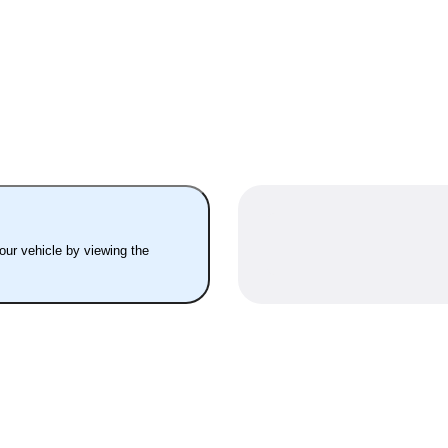
your vehicle by viewing the