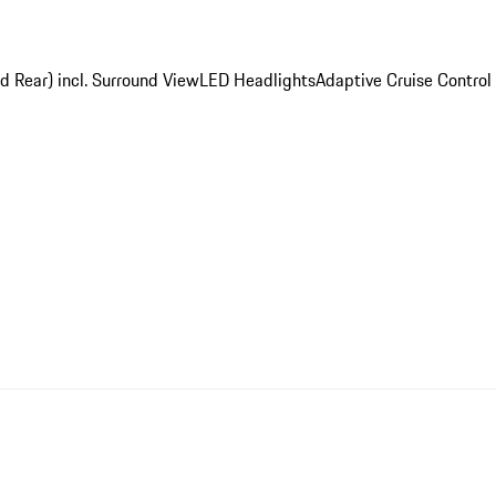
d Rear) incl. Surround View
LED Headlights
Adaptive Cruise Control