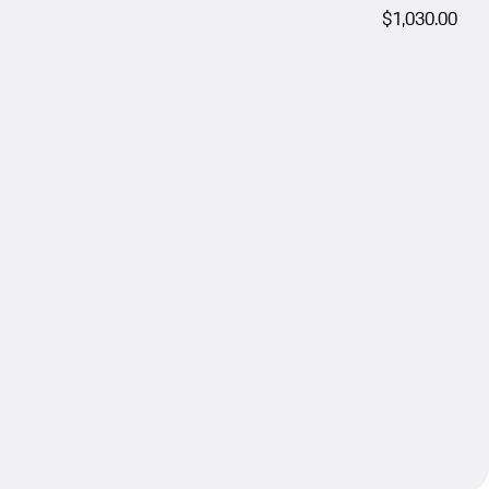
$1,030.00