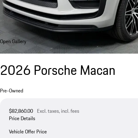
Open Gallery
2026 Porsche Macan
Pre-Owned
$82,860.00
Excl. taxes, incl. fees
Price Details
Vehicle Offer Price