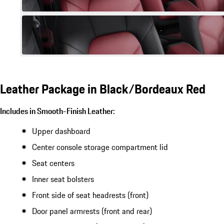
Leather Package in Black/Bordeaux Red
Includes in Smooth-Finish Leather:
Upper dashboard
Center console storage compartment lid
Seat centers
Inner seat bolsters
Front side of seat headrests (front)
Door panel armrests (front and rear)