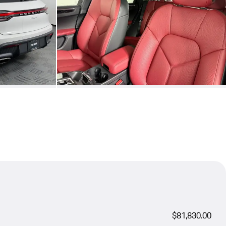
$81,830.00