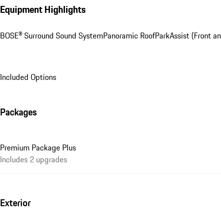
Equipment Highlights
BOSE® Surround Sound System
Panoramic Roof
ParkAssist (Front an
Included Options
Packages
Premium Package Plus
Includes 2 upgrades
Exterior