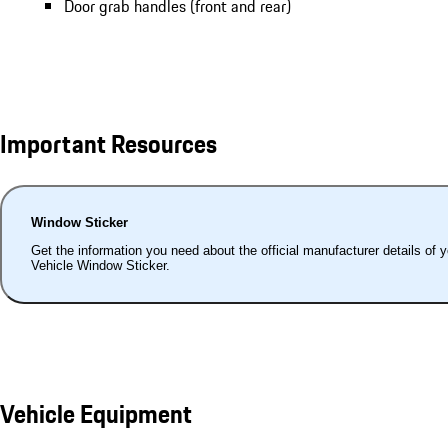
Door grab handles (front and rear)
Important Resources
Window Sticker
Get the information you need about the official manufacturer details of 
Vehicle Window Sticker.
Vehicle Equipment