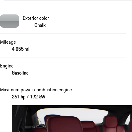
Exterior color
Chalk
Mileage
4,855 mi
Engine
Gasoline
Maximum power combustion engine
261 hp / 192 kW