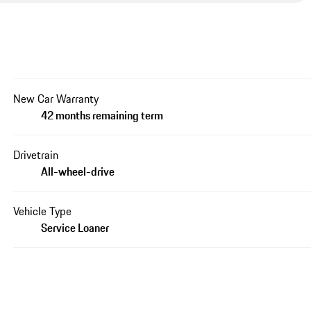
New Car Warranty
42 months remaining term
Drivetrain
All-wheel-drive
Vehicle Type
Service Loaner