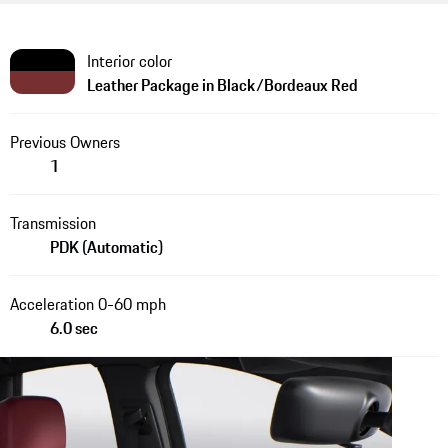
Interior color
Leather Package in Black/Bordeaux Red
Previous Owners
1
Transmission
PDK (Automatic)
Acceleration 0-60 mph
6.0 sec