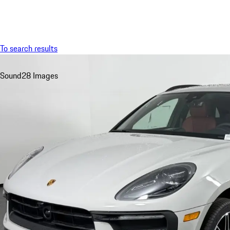
Menu
To search results
Sound
28 Images