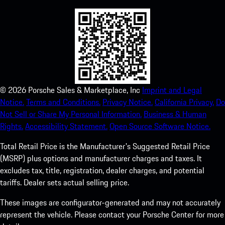
©
2026
Porsche Sales & Marketplace, Inc
Imprint and Legal
Notice.
Terms and Conditions.
Privacy Notice.
California Privacy.
Do
Not Sell or Share My Personal Information.
Business & Human
Rights.
Accessibility Statement.
Open Source Software Notice.
Total Retail Price is the Manufacturer's Suggested Retail Price
(MSRP) plus options and manufacturer charges and taxes. It
excludes tax, title, registration, dealer charges, and potential
tariffs. Dealer sets actual selling price.
These images are configurator-generated and may not accurately
represent the vehicle. Please contact your Porsche Center for more