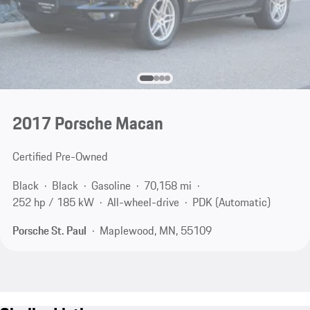
2017 Porsche Macan
Certified Pre-Owned
Black
Black
Gasoline
70,158 mi
252 hp / 185 kW
All-wheel-drive
PDK (Automatic)
Porsche St. Paul
Maplewood, MN, 55109