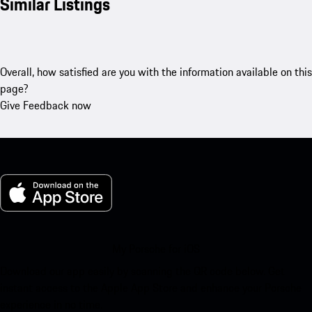
Similar Listings
Overall, how satisfied are you with the information available on this
page?
Give Feedback now
My Porsche for iOS
Download our app easily by scanning the QR code below. Get
instant access to the Apple App Store and enhance your Porsche
experience in no time.