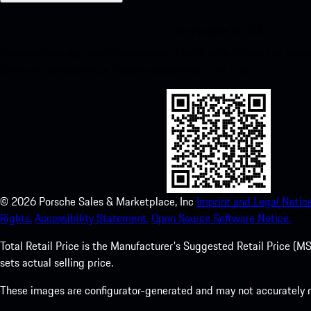
My Porsche for iOS
Download our app easily by scanning the QR code below. Get insta
Store and enhance your Porsche experience in no time.
©
2026
Porsche Sales & Marketplace, Inc
Imprint and Legal Notice
Rights.
Accessibility Statement.
Open Source Software Notice.
Total Retail Price is the Manufacturer's Suggested Retail Price (MSR
sets actual selling price.
These images are configurator-generated and may not accurately re