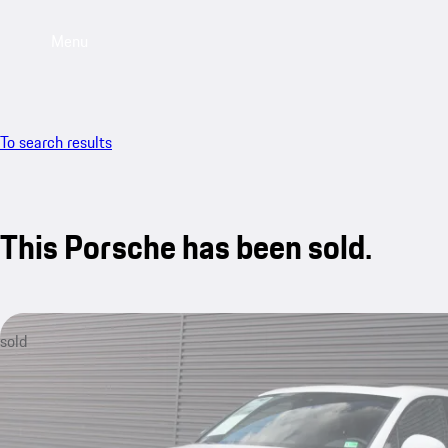
Menu
To search results
This Porsche has been sold.
sold