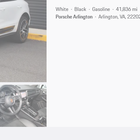
White
Black
Gasoline
41,836 mi
Porsche Arlington
Arlington, VA, 2220