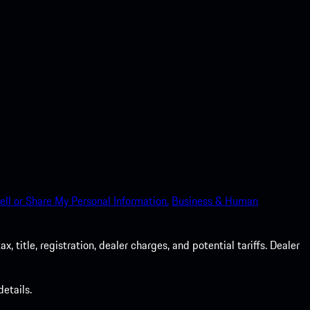
ell or Share My Personal Information.
Business & Human
 title, registration, dealer charges, and potential tariffs. Dealer
etails.