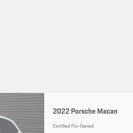
2022 Porsche Macan
Certified Pre-Owned