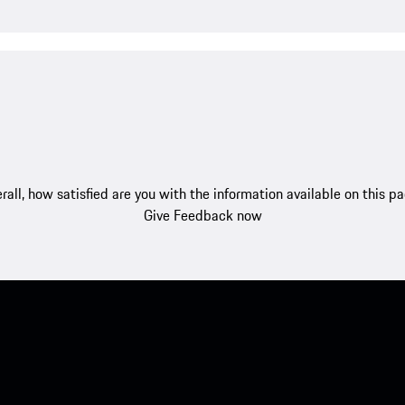
rall, how satisfied are you with the information available on this p
Give Feedback now