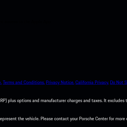
nt access to the Apple App
.
Terms and Conditions.
Privacy Notice.
California Privacy.
Do Not S
P) plus options and manufacturer charges and taxes. It excludes tax,
present the vehicle. Please contact your Porsche Center for more d