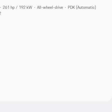
261 hp / 192 kW
All-wheel-drive
PDK (Automatic)
2