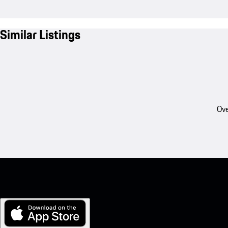
Similar Listings
Ove