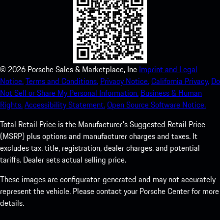
©
2026
Porsche Sales & Marketplace, Inc
Imprint and Legal
Notice.
Terms and Conditions.
Privacy Notice.
California Privacy.
Do
Not Sell or Share My Personal Information.
Business & Human
Rights.
Accessibility Statement.
Open Source Software Notice.
Total Retail Price is the Manufacturer's Suggested Retail Price
(MSRP) plus options and manufacturer charges and taxes. It
excludes tax, title, registration, dealer charges, and potential
tariffs. Dealer sets actual selling price.
These images are configurator-generated and may not accurately
represent the vehicle. Please contact your Porsche Center for more
details.