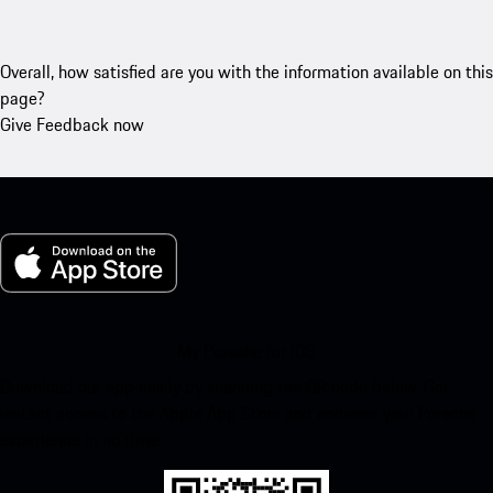
Overall, how satisfied are you with the information available on this
page?
Give Feedback now
My Porsche for iOS
Download our app easily by scanning the QR code below. Get
instant access to the Apple App Store and enhance your Porsche
experience in no time.