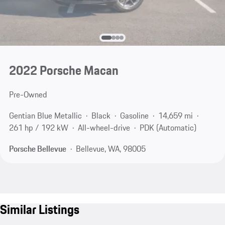
2022 Porsche Macan
Pre-Owned
Gentian Blue Metallic
Black
Gasoline
14,659 mi
261 hp / 192 kW
All-wheel-drive
PDK (Automatic)
Porsche Bellevue
Bellevue, WA, 98005
Similar Listings