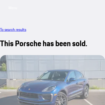
Menu
My saved searches, 0 searches saved
My sa
To search results
This Porsche has been sold.
sold