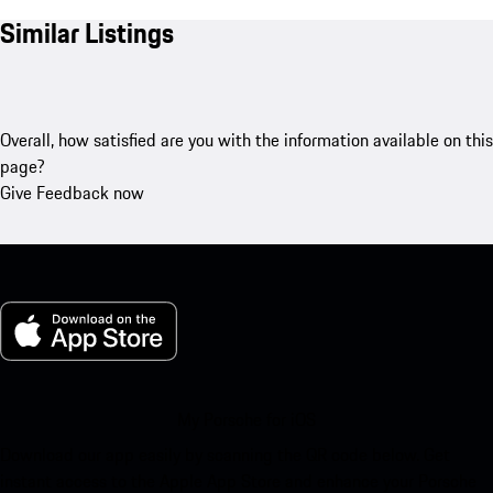
Similar Listings
Overall, how satisfied are you with the information available on this
page?
Give Feedback now
My Porsche for iOS
Download our app easily by scanning the QR code below. Get
instant access to the Apple App Store and enhance your Porsche