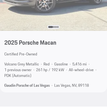
2025 Porsche Macan
Certified Pre-Owned
Volcano Grey Metallic
Red
Gasoline
5,416 mi
1 previous owner
261 hp / 192 kW
All-wheel-drive
PDK (Automatic)
Gaudin Porsche of Las Vegas
Las Vegas, NV, 89118