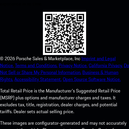
experience in no time.
©
2026
Porsche Sales & Marketplace, Inc
Imprint and Legal
Notice.
Terms and Conditions.
Privacy Notice.
California Privacy.
Do
Not Sell or Share My Personal Information.
Business & Human
Rights.
Accessibility Statement.
Open Source Software Notice.
Total Retail Price is the Manufacturer's Suggested Retail Price
(MSRP) plus options and manufacturer charges and taxes. It
excludes tax, title, registration, dealer charges, and potential
tariffs. Dealer sets actual selling price.
These images are configurator-generated and may not accurately