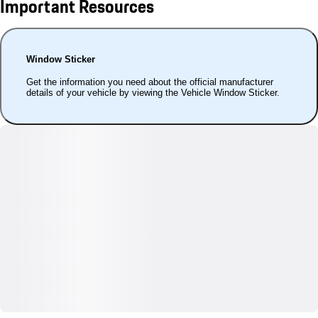
Important Resources
Window Sticker
Get the information you need about the official manufacturer
details of your vehicle by viewing the Vehicle Window Sticker.