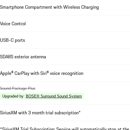
Smartphone Compartment with Wireless Charging
Voice Control
USB-C ports
SDARS exterior antenna
Apple® CarPlay with Siri® voice recognition
Sound Package Plus
Upgraded by
:
BOSE® Surround Sound System
SiriusXM with 3 month trial subscription*
*SiriusXM Trial Subscription: Service will automatically stop at the