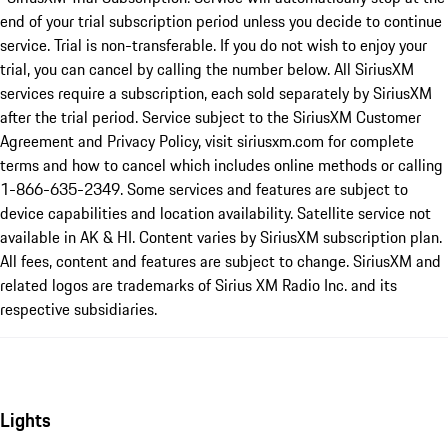
end of your trial subscription period unless you decide to continue
service. Trial is non-transferable. If you do not wish to enjoy your
trial, you can cancel by calling the number below. All SiriusXM
services require a subscription, each sold separately by SiriusXM
after the trial period. Service subject to the SiriusXM Customer
Agreement and Privacy Policy, visit siriusxm.com for complete
terms and how to cancel which includes online methods or calling
1-866-635-2349. Some services and features are subject to
device capabilities and location availability. Satellite service not
available in AK & HI. Content varies by SiriusXM subscription plan.
All fees, content and features are subject to change. SiriusXM and
related logos are trademarks of Sirius XM Radio Inc. and its
respective subsidiaries.
Lights