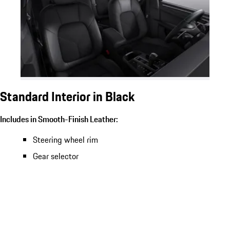
Standard Interior in Black
Includes in Smooth-Finish Leather:
Steering wheel rim
Gear selector