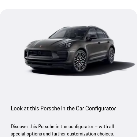
Look at this Porsche in the Car Configurator
Discover this Porsche in the configurator – with all
special options and further customization choices.