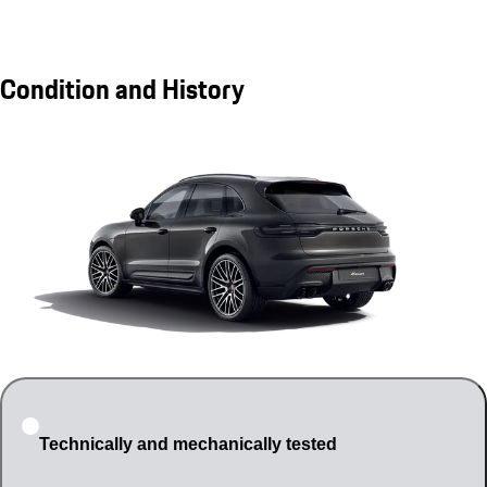
Condition and History
Technically and mechanically tested