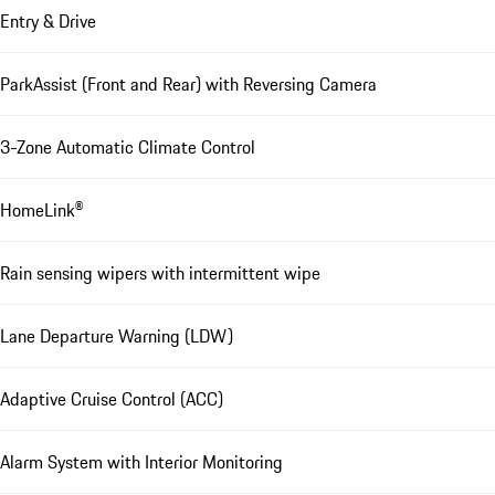
Entry & Drive
ParkAssist (Front and Rear) with Reversing Camera
3-Zone Automatic Climate Control
HomeLink®
Rain sensing wipers with intermittent wipe
Lane Departure Warning (LDW)
Adaptive Cruise Control (ACC)
Alarm System with Interior Monitoring