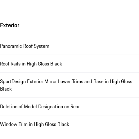
Exterior
Panoramic Roof System
Roof Rails in High Gloss Black
SportDesign Exterior Mirror Lower Trims and Base in High Gloss
Black
Deletion of Model Designation on Rear
Window Trim in High Gloss Black