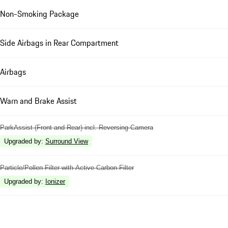
Non-Smoking Package
Side Airbags in Rear Compartment
Airbags
Warn and Brake Assist
ParkAssist (Front and Rear) incl. Reversing Camera
Upgraded by
:
Surround View
Particle/Pollen Filter with Active Carbon Filter
Upgraded by
:
Ionizer