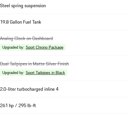
Steel spring suspension
19.8 Gallon Fuel Tank
Analog Clock on Dashboard
Upgraded by
:
Sport Chrono Package
Dual Tailpipes in Matte Silver Finish
Upgraded by
:
Sport Tailpipes in Black
2.0-liter turbocharged inline 4
261 hp / 295 lb-ft