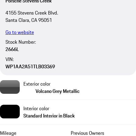
Porsche Stevens Creek
4155 Stevens Creek Blvd.
Santa Clara, CA 95051
Go to website
Stock Number:
2666L
VIN:
WP1AA2A51TLB03369
Exterior color
Volcano Grey Metallic
Interior color
Standard Interior in Black
Mileage
Previous Owners