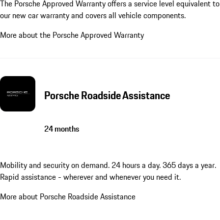
The Porsche Approved Warranty offers a service level equivalent to
our new car warranty and covers all vehicle components.
More about the Porsche Approved Warranty
Porsche Roadside Assistance
24 months
Mobility and security on demand. 24 hours a day. 365 days a year.
Rapid assistance - wherever and whenever you need it.
More about Porsche Roadside Assistance