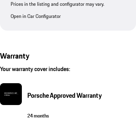
Prices in the listing and configurator may vary.
Open in Car Configurator
Warranty
Your warranty cover includes:
Porsche Approved Warranty
24 months