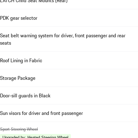
LATCH Child Seat Mounts (Rear)
PDK gear selector
Seat belt warning system for driver, front passenger and rear
seats
Roof Lining in Fabric
Storage Package
Door-sill guards in Black
Sun visors for driver and front passenger
Sport Steering Wheel
Upgraded by
:
Heated Steering Wheel