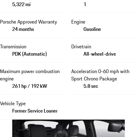
5,322 mi
1
Porsche Approved Warranty
Engine
24 months
Gasoline
Transmission
Drivetrain
PDK (Automatic)
All-wheel-drive
Maximum power combustion
Acceleration 0-60 mph with
engine
Sport Chrono Package
261 hp / 192 kW
5.8 sec
Vehicle Type
Former Service Loaner