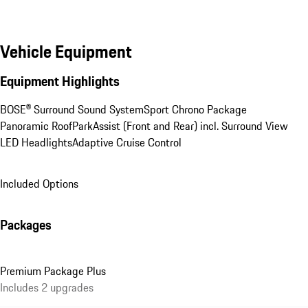
Vehicle Equipment
Equipment Highlights
BOSE® Surround Sound System
Sport Chrono Package
Panoramic Roof
ParkAssist (Front and Rear) incl. Surround View
LED Headlights
Adaptive Cruise Control
Included Options
Packages
Premium Package Plus
Includes 2 upgrades