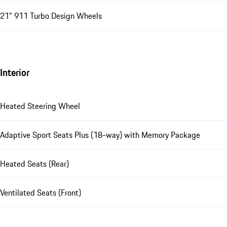
21" 911 Turbo Design Wheels
Interior
Heated Steering Wheel
Adaptive Sport Seats Plus (18-way) with Memory Package
Heated Seats (Rear)
Ventilated Seats (Front)