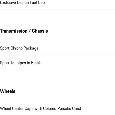
Exclusive Design Fuel Cap
Transmission / Chassis
Sport Chrono Package
Sport Tailpipes in Black
Wheels
Wheel Center Caps with Colored Porsche Crest