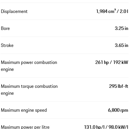
Displacement
1,984 cm³ / 2.0 l
Bore
3.25 in
Stroke
3.65 in
Maximum power combustion
261 hp / 192 kW
engine
Maximum torque combustion
295 lbf-ft
engine
Maximum engine speed
6,800 rpm
Maximum power per litre
131.0 hp/l / 98.0 kW/l