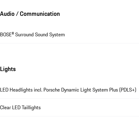
Audio / Communication
BOSE® Surround Sound System
Lights
LED Headlights incl. Porsche Dynamic Light System Plus (PDLS+)
Clear LED Taillights