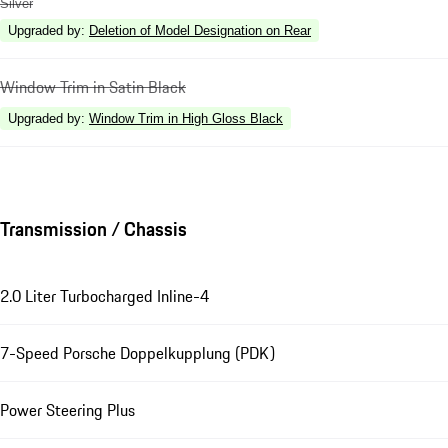
Silver
Upgraded by
:
Deletion of Model Designation on Rear
Window Trim in Satin Black
Upgraded by
:
Window Trim in High Gloss Black
Transmission / Chassis
2.0 Liter Turbocharged Inline-4
7-Speed Porsche Doppelkupplung (PDK)
Power Steering Plus