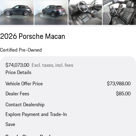
2026 Porsche Macan
Certified Pre-Owned
$74,073.00
Excl. taxes, incl. fees
Price Details
Vehicle Offer Price
$73,988.00
Dealer Fees
$85.00
Contact Dealership
Explore Payment and Trade-In
Save