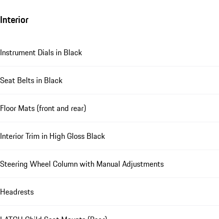
Interior
Instrument Dials in Black
Seat Belts in Black
Floor Mats (front and rear)
Interior Trim in High Gloss Black
Steering Wheel Column with Manual Adjustments
Headrests