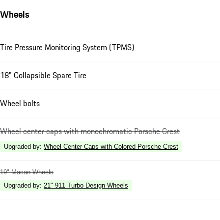
Wheels
Tire Pressure Monitoring System (TPMS)
18" Collapsible Spare Tire
Wheel bolts
Wheel center caps with monochromatic Porsche Crest
Upgraded by
:
Wheel Center Caps with Colored Porsche Crest
19" Macan Wheels
Upgraded by
:
21" 911 Turbo Design Wheels