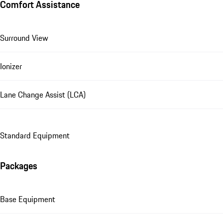
Comfort Assistance
Surround View
Ionizer
Lane Change Assist (LCA)
Standard Equipment
Packages
Base Equipment