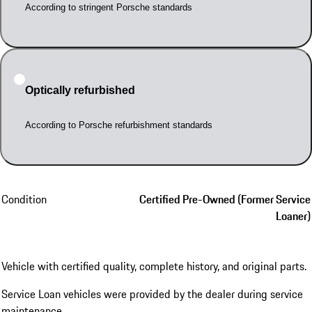
According to stringent Porsche standards
Optically refurbished
According to Porsche refurbishment standards
Condition
Certified Pre-Owned (Former Service
Loaner)
Vehicle with certified quality, complete history, and original parts.
Service Loan vehicles were provided by the dealer during service
maintenance.