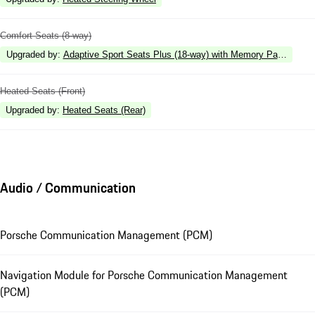
Comfort Seats (8-way)
Upgraded by
:
Adaptive Sport Seats Plus (18-way) with Memory Package
Heated Seats (Front)
Upgraded by
:
Heated Seats (Rear)
Audio / Communication
Porsche Communication Management (PCM)
Navigation Module for Porsche Communication Management
(PCM)