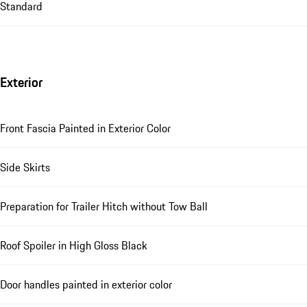
Standard
Exterior
Front Fascia Painted in Exterior Color
Side Skirts
Preparation for Trailer Hitch without Tow Ball
Roof Spoiler in High Gloss Black
Door handles painted in exterior color