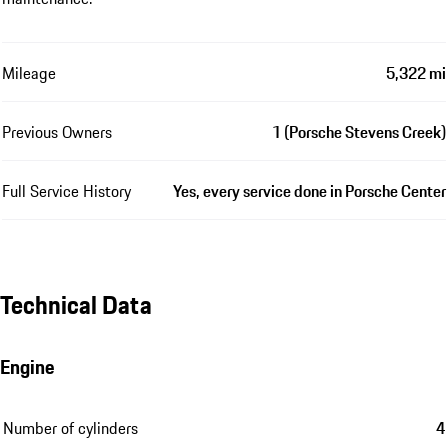
Mileage
5,322 mi
Previous Owners
1 (Porsche Stevens Creek)
Full Service History
Yes, every service done in Porsche Center
Technical Data
Engine
Number of cylinders
4