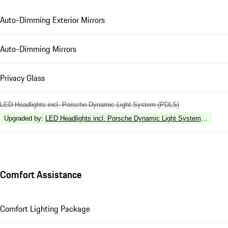
Auto-Dimming Exterior Mirrors
Auto-Dimming Mirrors
Privacy Glass
LED Headlights incl. Porsche Dynamic Light System (PDLS)
Upgraded by
:
LED Headlights incl. Porsche Dynamic Light System Plus (P
Comfort Assistance
Comfort Lighting Package