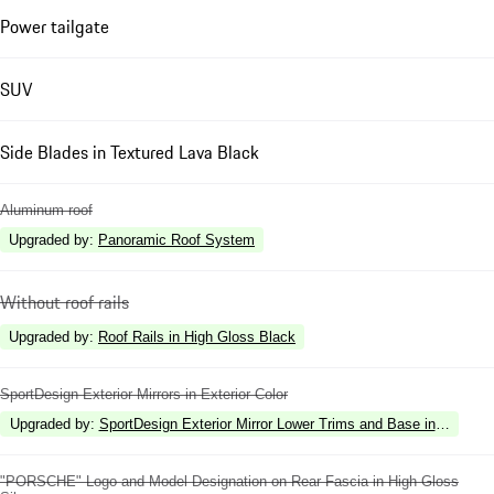
Power tailgate
SUV
Side Blades in Textured Lava Black
Aluminum roof
Upgraded by
:
Panoramic Roof System
Without roof rails
Upgraded by
:
Roof Rails in High Gloss Black
SportDesign Exterior Mirrors in Exterior Color
Upgraded by
:
SportDesign Exterior Mirror Lower Trims and Base in High Gl
"PORSCHE" Logo and Model Designation on Rear Fascia in High Gloss