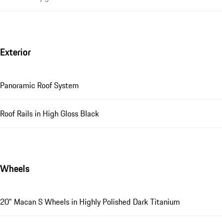
Exterior
Panoramic Roof System
Roof Rails in High Gloss Black
Wheels
20" Macan S Wheels in Highly Polished Dark Titanium