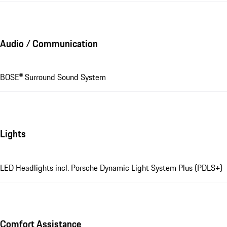
Audio / Communication
BOSE® Surround Sound System
Lights
LED Headlights incl. Porsche Dynamic Light System Plus (PDLS+)
Comfort Assistance