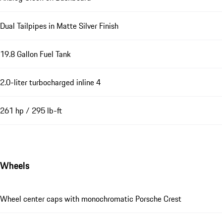
Dual Tailpipes in Matte Silver Finish
19.8 Gallon Fuel Tank
2.0-liter turbocharged inline 4
261 hp / 295 lb-ft
Wheels
Wheel center caps with monochromatic Porsche Crest