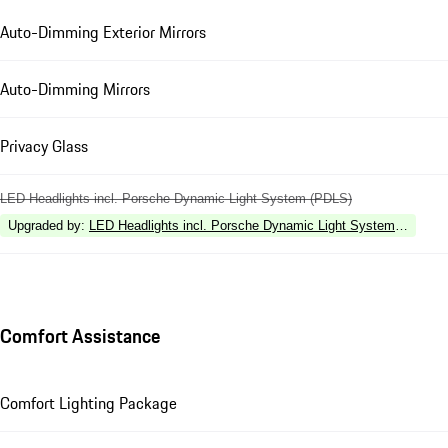
Auto-Dimming Exterior Mirrors
Auto-Dimming Mirrors
Privacy Glass
LED Headlights incl. Porsche Dynamic Light System (PDLS)
Upgraded by
:
LED Headlights incl. Porsche Dynamic Light System Plus (P
Comfort Assistance
Comfort Lighting Package