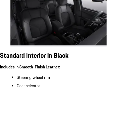
Standard Interior in Black
Includes in Smooth-Finish Leather:
Steering wheel rim
Gear selector