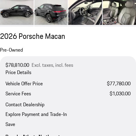
2026 Porsche Macan
Pre-Owned
$78,810.00
Excl. taxes, incl. fees
Price Details
Vehicle Offer Price
$77,780.00
Service Fees
$1,030.00
Contact Dealership
Explore Payment and Trade-In
Save