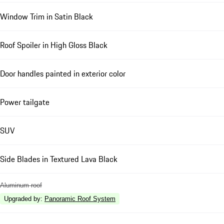
Window Trim in Satin Black
Roof Spoiler in High Gloss Black
Door handles painted in exterior color
Power tailgate
SUV
Side Blades in Textured Lava Black
Aluminum roof
Upgraded by
:
Panoramic Roof System