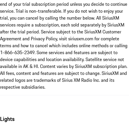
end of your trial subscription period unless you decide to continue
service. Trial is non-transferable. If you do not wish to enjoy your
trial, you can cancel by calling the number below. All SiriusXM
services require a subscription, each sold separately by SiriusXM
after the trial period. Service subject to the SiriusXM Customer
Agreement and Privacy Policy, visit siriusxm.com for complete
terms and how to cancel which includes online methods or calling
1-866-635-2349. Some services and features are subject to
device capabilities and location availability. Satellite service not
available in AK & HI. Content varies by SiriusXM subscription plan.
All fees, content and features are subject to change. SiriusXM and
related logos are trademarks of Sirius XM Radio Inc. and its
respective subsidiaries.
Lights