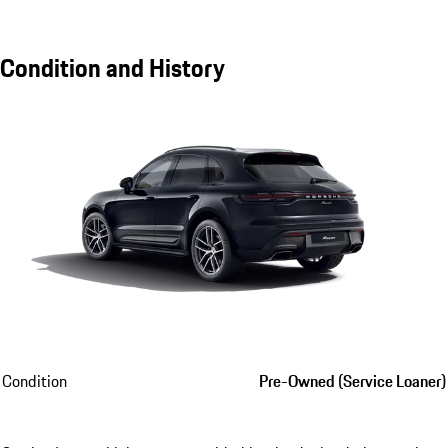
Condition and History
Condition
Pre-Owned (Service Loaner)