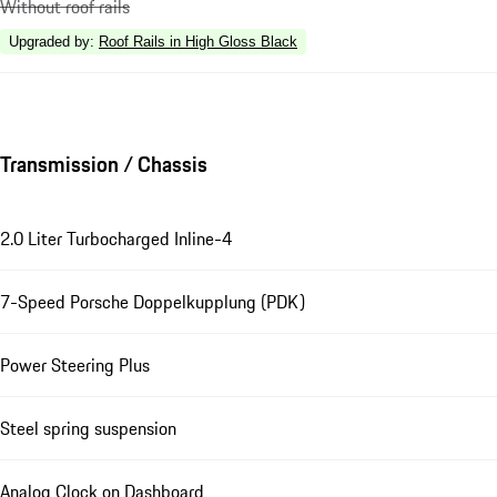
Without roof rails
Upgraded by
:
Roof Rails in High Gloss Black
Transmission / Chassis
2.0 Liter Turbocharged Inline-4
7-Speed Porsche Doppelkupplung (PDK)
Power Steering Plus
Steel spring suspension
Analog Clock on Dashboard