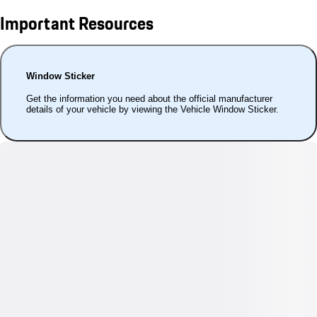
Important Resources
Window Sticker
Get the information you need about the official manufacturer
details of your vehicle by viewing the Vehicle Window Sticker.