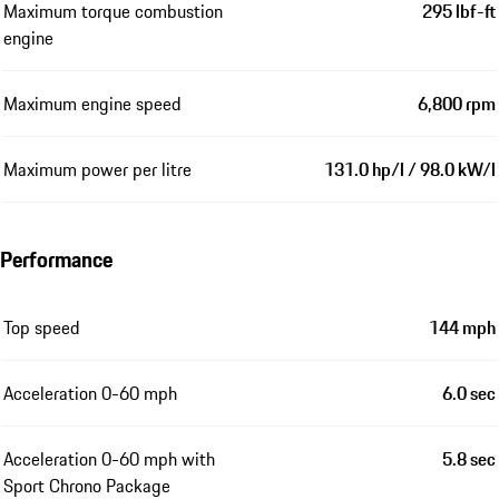
Maximum torque combustion
295 lbf-ft
engine
Maximum engine speed
6,800 rpm
Maximum power per litre
131.0 hp/l / 98.0 kW/l
Performance
Top speed
144 mph
Acceleration 0-60 mph
6.0 sec
Acceleration 0-60 mph with
5.8 sec
Sport Chrono Package