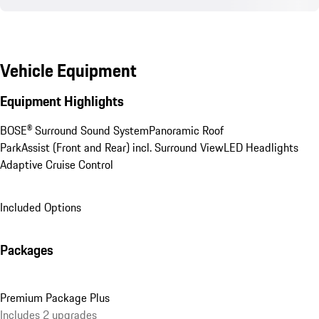
Vehicle Equipment
Equipment Highlights
BOSE® Surround Sound System
Panoramic Roof
ParkAssist (Front and Rear) incl. Surround View
LED Headlights
Adaptive Cruise Control
Included Options
Packages
Premium Package Plus
Includes 2 upgrades