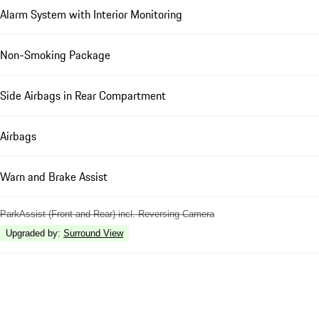
Alarm System with Interior Monitoring
Non-Smoking Package
Side Airbags in Rear Compartment
Airbags
Warn and Brake Assist
ParkAssist (Front and Rear) incl. Reversing Camera
Upgraded by
:
Surround View