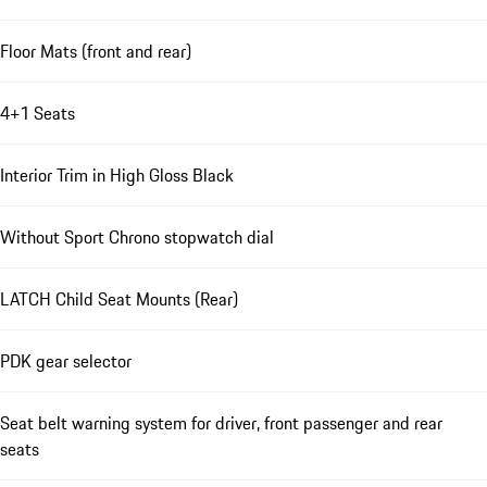
Floor Mats (front and rear)
4+1 Seats
Interior Trim in High Gloss Black
Without Sport Chrono stopwatch dial
LATCH Child Seat Mounts (Rear)
PDK gear selector
Seat belt warning system for driver, front passenger and rear
seats