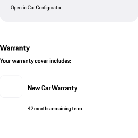
Open in Car Configurator
Warranty
Your warranty cover includes:
New Car Warranty
42 months remaining term