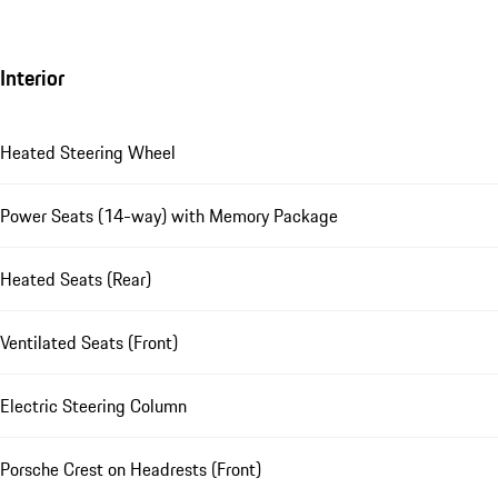
Interior
Heated Steering Wheel
Power Seats (14-way) with Memory Package
Heated Seats (Rear)
Ventilated Seats (Front)
Electric Steering Column
Porsche Crest on Headrests (Front)