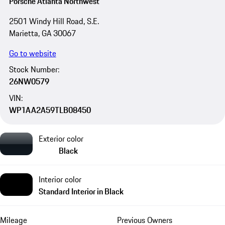
Porsche Atlanta Northwest
2501 Windy Hill Road, S.E.
Marietta, GA 30067
Go to website
Stock Number:
26NW0579
VIN:
WP1AA2A59TLB08450
Exterior color
Black
Interior color
Standard Interior in Black
Mileage
Previous Owners