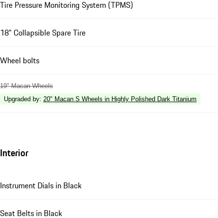
Tire Pressure Monitoring System (TPMS)
18" Collapsible Spare Tire
Wheel bolts
19" Macan Wheels
Upgraded by
:
20" Macan S Wheels in Highly Polished Dark Titanium
Interior
Instrument Dials in Black
Seat Belts in Black