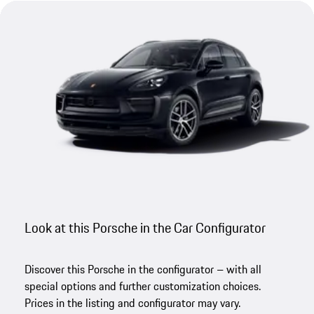
Look at this Porsche in the Car Configurator
Discover this Porsche in the configurator – with all
special options and further customization choices.
Prices in the listing and configurator may vary.