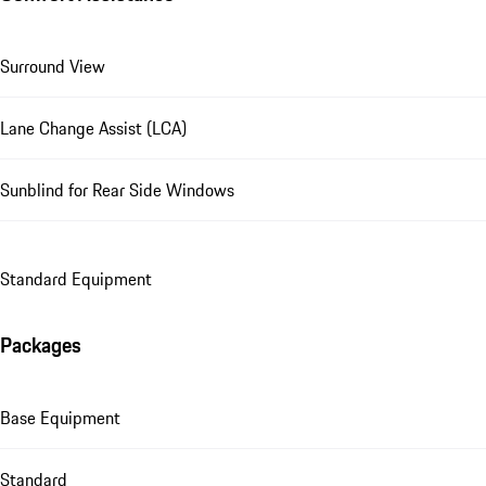
Surround View
Lane Change Assist (LCA)
Sunblind for Rear Side Windows
Standard Equipment
Packages
Base Equipment
Standard