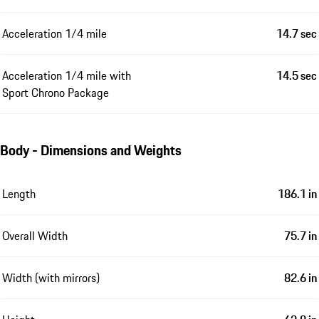
Acceleration 1/4 mile
14.7 sec
Acceleration 1/4 mile with
14.5 sec
Sport Chrono Package
Body - Dimensions and Weights
Length
186.1 in
Overall Width
75.7 in
Width (with mirrors)
82.6 in