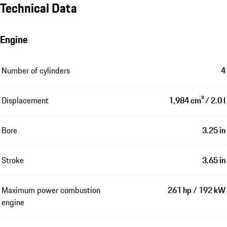
Technical Data
Engine
Number of cylinders
4
Displacement
1,984 cm³ / 2.0 l
Bore
3.25 in
Stroke
3.65 in
Maximum power combustion
261 hp / 192 kW
engine