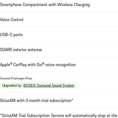
Smartphone Compartment with Wireless Charging
Voice Control
USB-C ports
SDARS exterior antenna
Apple® CarPlay with Siri® voice recognition
Sound Package Plus
Upgraded by
:
BOSE® Surround Sound System
SiriusXM with 3 month trial subscription*
*SiriusXM Trial Subscription: Service will automatically stop at the