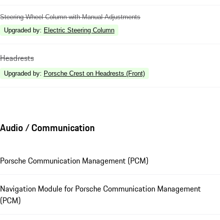
Steering Wheel Column with Manual Adjustments
Upgraded by
:
Electric Steering Column
Headrests
Upgraded by
:
Porsche Crest on Headrests (Front)
Audio / Communication
Porsche Communication Management (PCM)
Navigation Module for Porsche Communication Management
(PCM)