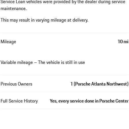
Service Loan vehicles were provided by the dealer during service
maintenance.
This may result in varying mileage at delivery.
Mileage
10 mi
Variable mileage – The vehicle is still in use
Previous Owners
1 (Porsche Atlanta Northwest)
Full Service History
Yes, every service done in Porsche Center