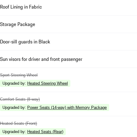
Roof Lining in Fabric
Storage Package
Door-sill guards in Black
Sun visors for driver and front passenger
Sport Steering Wheel
Upgraded by
:
Heated Steering Wheel
Comfort Seats (8-way)
Upgraded by
:
Power Seats (14-way) with Memory Package
Heated Seats (Front)
Upgraded by
:
Heated Seats (Rear)