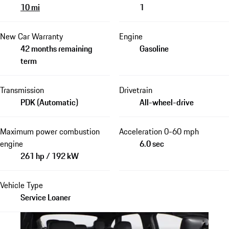
10 mi
1
New Car Warranty
Engine
42 months remaining
Gasoline
term
Transmission
Drivetrain
PDK (Automatic)
All-wheel-drive
Maximum power combustion
Acceleration 0-60 mph
engine
6.0 sec
261 hp / 192 kW
Vehicle Type
Service Loaner