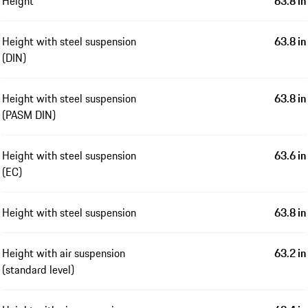
Height
63.8 in
Height with steel suspension
63.8 in
(DIN)
Height with steel suspension
63.8 in
(PASM DIN)
Height with steel suspension
63.6 in
(EC)
Height with steel suspension
63.8 in
Height with air suspension
63.2 in
(standard level)