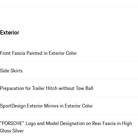
Exterior
Front Fascia Painted in Exterior Color
Side Skirts
Preparation for Trailer Hitch without Tow Ball
SportDesign Exterior Mirrors in Exterior Color
"PORSCHE" Logo and Model Designation on Rear Fascia in High
Gloss Silver