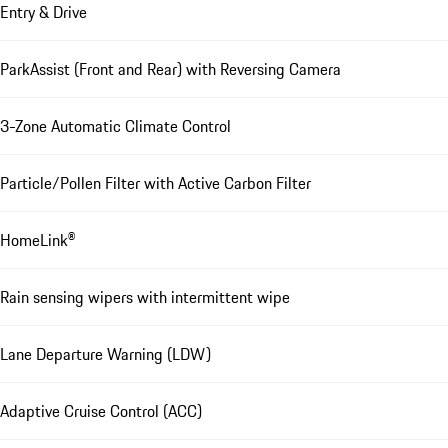
Entry & Drive
ParkAssist (Front and Rear) with Reversing Camera
3-Zone Automatic Climate Control
Particle/Pollen Filter with Active Carbon Filter
HomeLink®
Rain sensing wipers with intermittent wipe
Lane Departure Warning (LDW)
Adaptive Cruise Control (ACC)