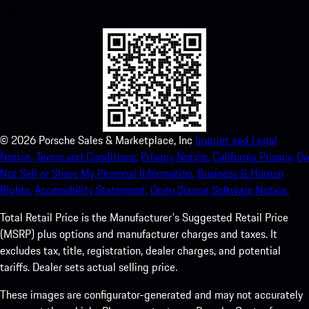
experience in no time.
©
2026
Porsche Sales & Marketplace, Inc
Imprint and Legal
Notice.
Terms and Conditions.
Privacy Notice.
California Privacy.
Do
Not Sell or Share My Personal Information.
Business & Human
Rights.
Accessibility Statement.
Open Source Software Notice.
Total Retail Price is the Manufacturer's Suggested Retail Price
(MSRP) plus options and manufacturer charges and taxes. It
excludes tax, title, registration, dealer charges, and potential
tariffs. Dealer sets actual selling price.
These images are configurator-generated and may not accurately