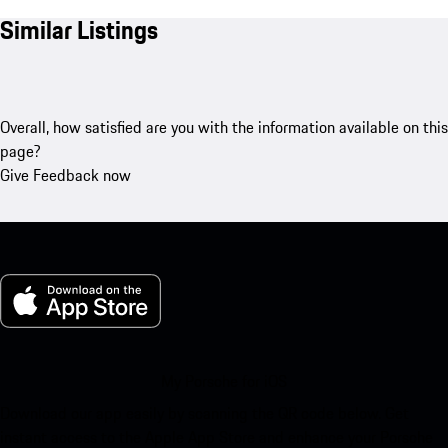
Similar Listings
Overall, how satisfied are you with the information available on this
page?
Give Feedback now
My Porsche for iOS
Download our app easily by scanning the QR code below. Get
instant access to the Apple App Store and enhance your Porsche