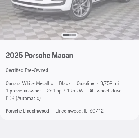
2025 Porsche Macan
Certified Pre-Owned
Carrara White Metallic
Black
Gasoline
3,759 mi
1 previous owner
261 hp / 195 kW
All-wheel-drive
PDK (Automatic)
Porsche Lincolnwood
Lincolnwood, IL, 60712