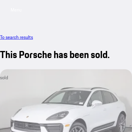
Menu
My saved searches, 0 searches saved
My sa
To search results
This Porsche has been sold.
sold