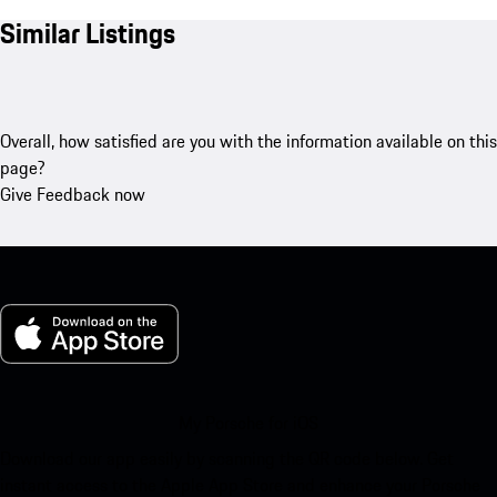
Similar Listings
Overall, how satisfied are you with the information available on this
page?
Give Feedback now
My Porsche for iOS
Download our app easily by scanning the QR code below. Get
instant access to the Apple App Store and enhance your Porsche