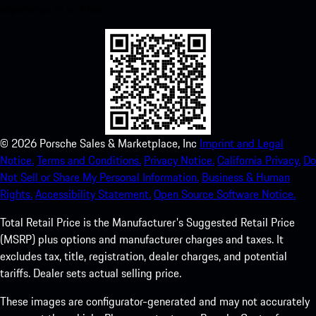
experience in no time.
©
2026
Porsche Sales & Marketplace, Inc
Imprint and Legal
Notice.
Terms and Conditions.
Privacy Notice.
California Privacy.
Do
Not Sell or Share My Personal Information.
Business & Human
Rights.
Accessibility Statement.
Open Source Software Notice.
Total Retail Price is the Manufacturer's Suggested Retail Price
(MSRP) plus options and manufacturer charges and taxes. It
excludes tax, title, registration, dealer charges, and potential
tariffs. Dealer sets actual selling price.
These images are configurator-generated and may not accurately