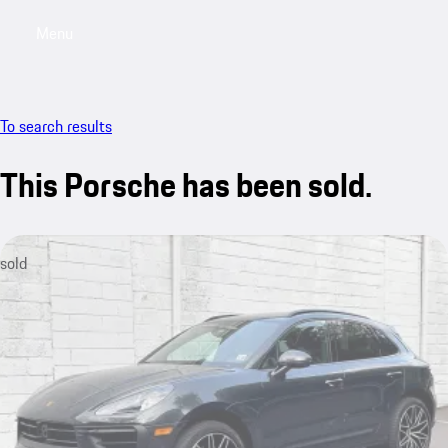
Menu
My saved searches, 0 searches saved
My sa
To search results
This Porsche has been sold.
sold