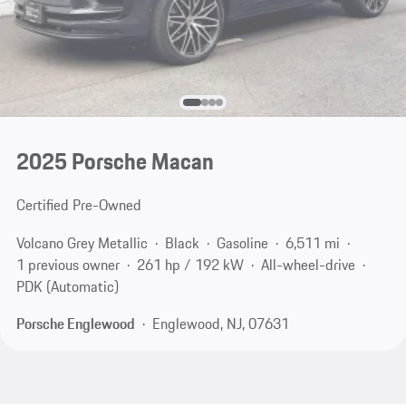
2025 Porsche Macan
Certified Pre-Owned
Volcano Grey Metallic
Black
Gasoline
6,511 mi
1 previous owner
261 hp / 192 kW
All-wheel-drive
PDK (Automatic)
Porsche Englewood
Englewood, NJ, 07631