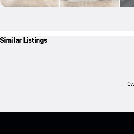
Similar Listings
Ove