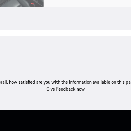
rall, how satisfied are you with the information available on this p
Give Feedback now