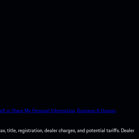
ell or Share My Personal Information.
Business & Human
 title, registration, dealer charges, and potential tariffs. Dealer