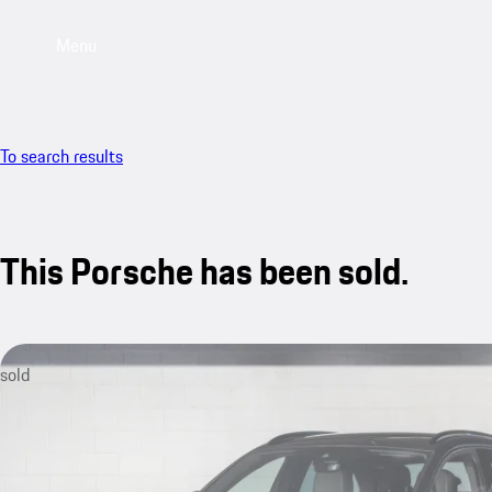
Menu
To search results
This Porsche has been sold.
sold