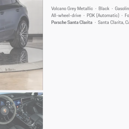
Volcano Grey Metallic
Black
Gasoli
All-wheel-drive
PDK (Automatic)
Fo
Porsche Santa Clarita
Santa Clarita, 