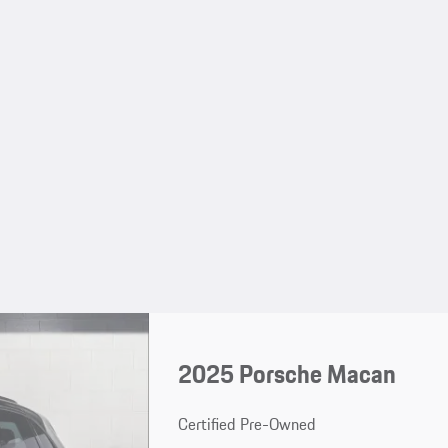
2025 Porsche Macan
Certified Pre-Owned