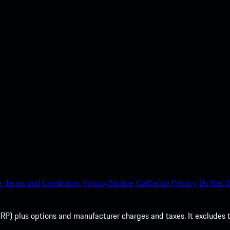
nt access to the Apple App
.
Terms and Conditions.
Privacy Notice.
California Privacy.
Do Not S
P) plus options and manufacturer charges and taxes. It excludes tax,