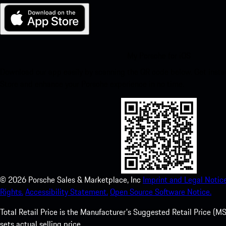
My Porsche for iOS
Download our app easily by scanning the QR code below. Get insta
Store and enhance your Porsche experience in no time.
©
2026
Porsche Sales & Marketplace, Inc
Imprint and Legal Notice
Rights.
Accessibility Statement.
Open Source Software Notice.
Total Retail Price is the Manufacturer's Suggested Retail Price (MSR
sets actual selling price.