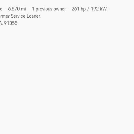
ne
6,870 mi
1 previous owner
261 hp / 192 kW
rmer Service Loaner
CA, 91355