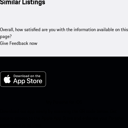
Similar Listings
Overall, how satisfied are you with the information available on this
page?
Give Feedback now
My Porsche for iOS
Download our app easily by scanning the QR code below. Get
instant access to the Apple App Store and enhance your Porsche
experience in no time.