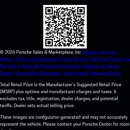
©
2026
Porsche Sales & Marketplace, Inc
Imprint and Legal
Notice.
Terms and Conditions.
Privacy Notice.
California Privacy.
Do
Not Sell or Share My Personal Information.
Business & Human
Rights.
Accessibility Statement.
Open Source Software Notice.
Total Retail Price is the Manufacturer's Suggested Retail Price
(MSRP) plus options and manufacturer charges and taxes. It
excludes tax, title, registration, dealer charges, and potential
tariffs. Dealer sets actual selling price.
These images are configurator-generated and may not accurately
represent the vehicle. Please contact your Porsche Center for more