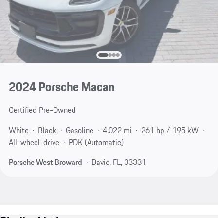
2024 Porsche Macan
Certified Pre-Owned
White
Black
Gasoline
4,022 mi
261 hp / 195 kW
All-wheel-drive
PDK (Automatic)
Porsche West Broward
Davie, FL, 33331