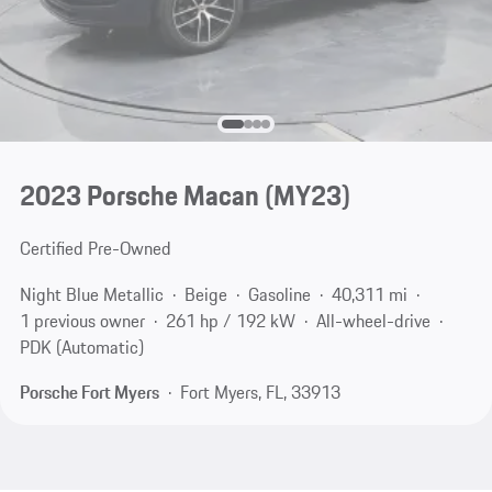
2023 Porsche Macan (MY23)
Certified Pre-Owned
Night Blue Metallic
Beige
Gasoline
40,311 mi
1 previous owner
261 hp / 192 kW
All-wheel-drive
PDK (Automatic)
Porsche Fort Myers
Fort Myers, FL, 33913