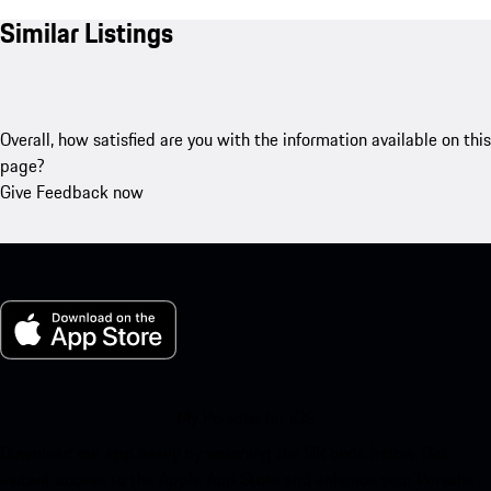
Similar Listings
Overall, how satisfied are you with the information available on this
page?
Give Feedback now
My Porsche for iOS
Download our app easily by scanning the QR code below. Get
instant access to the Apple App Store and enhance your Porsche