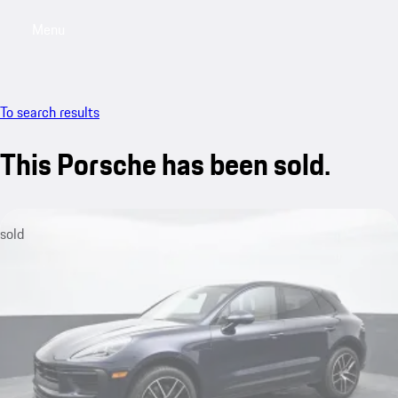
Menu
My saved searches, 0 searches saved
My sa
To search results
This Porsche has been sold.
sold