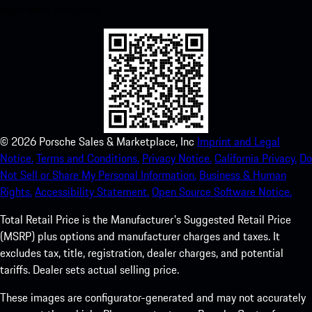
experience in no time.
©
2026
Porsche Sales & Marketplace, Inc
Imprint and Legal
Notice.
Terms and Conditions.
Privacy Notice.
California Privacy.
Do
Not Sell or Share My Personal Information.
Business & Human
Rights.
Accessibility Statement.
Open Source Software Notice.
Total Retail Price is the Manufacturer's Suggested Retail Price
(MSRP) plus options and manufacturer charges and taxes. It
excludes tax, title, registration, dealer charges, and potential
tariffs. Dealer sets actual selling price.
These images are configurator-generated and may not accurately