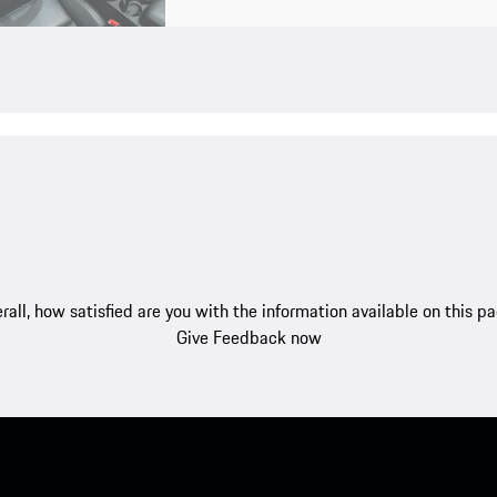
rall, how satisfied are you with the information available on this p
Give Feedback now