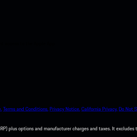
nt access to the Apple App
.
Terms and Conditions.
Privacy Notice.
California Privacy.
Do Not S
P) plus options and manufacturer charges and taxes. It excludes tax,