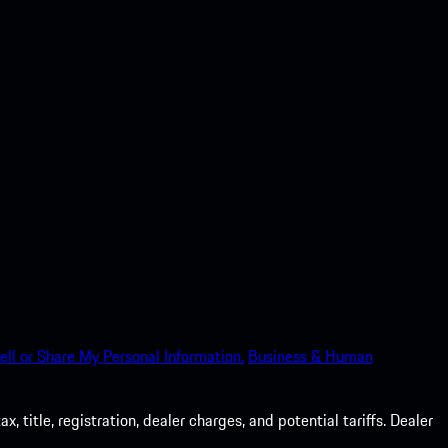
ell or Share My Personal Information.
Business & Human
 title, registration, dealer charges, and potential tariffs. Dealer