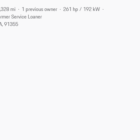
,328 mi
1 previous owner
261 hp / 192 kW
rmer Service Loaner
CA, 91355