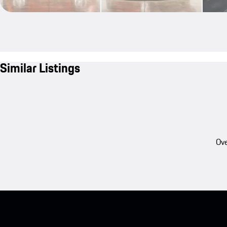
Similar Listings
Ove