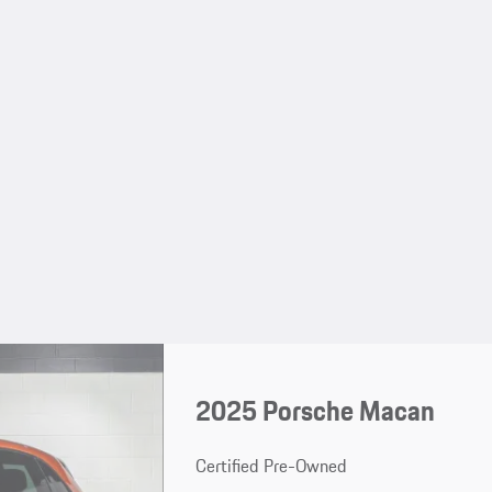
2025 Porsche Macan
Certified Pre-Owned