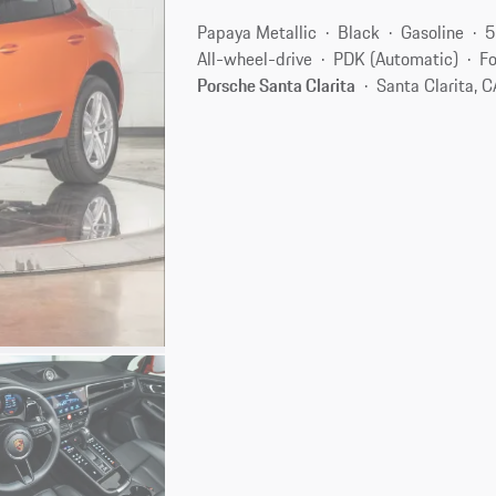
Papaya Metallic
Black
Gasoline
5
All-wheel-drive
PDK (Automatic)
Fo
Porsche Santa Clarita
Santa Clarita, 