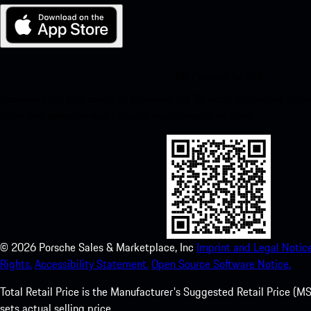
My Porsche for iOS
Download our app easily by scanning the QR code below. Get insta
Store and enhance your Porsche experience in no time.
©
2026
Porsche Sales & Marketplace, Inc
Imprint and Legal Notice
Rights.
Accessibility Statement.
Open Source Software Notice.
Total Retail Price is the Manufacturer's Suggested Retail Price (MSR
sets actual selling price.