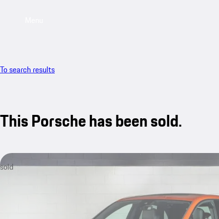
Menu
To search results
This Porsche has been sold.
sold