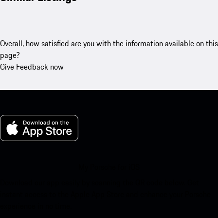
Overall, how satisfied are you with the information available on this
page?
Give Feedback now
My Porsche for iOS
Download our app easily by scanning the QR code below. Get
instant access to the Apple App Store and enhance your Porsche
experience in no time.