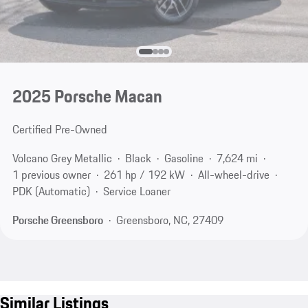
2025 Porsche Macan
Certified Pre-Owned
Volcano Grey Metallic
Black
Gasoline
7,624 mi
1 previous owner
261 hp / 192 kW
All-wheel-drive
PDK (Automatic)
Service Loaner
Porsche Greensboro
Greensboro, NC, 27409
Similar Listings