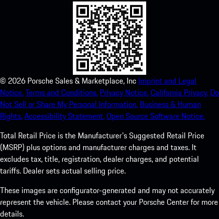
©
2026
Porsche Sales & Marketplace, Inc
Imprint and Legal
Notice.
Terms and Conditions.
Privacy Notice.
California Privacy.
Do
Not Sell or Share My Personal Information.
Business & Human
Rights.
Accessibility Statement.
Open Source Software Notice.
Total Retail Price is the Manufacturer's Suggested Retail Price
(MSRP) plus options and manufacturer charges and taxes. It
excludes tax, title, registration, dealer charges, and potential
tariffs. Dealer sets actual selling price.
These images are configurator-generated and may not accurately
represent the vehicle. Please contact your Porsche Center for more
details.