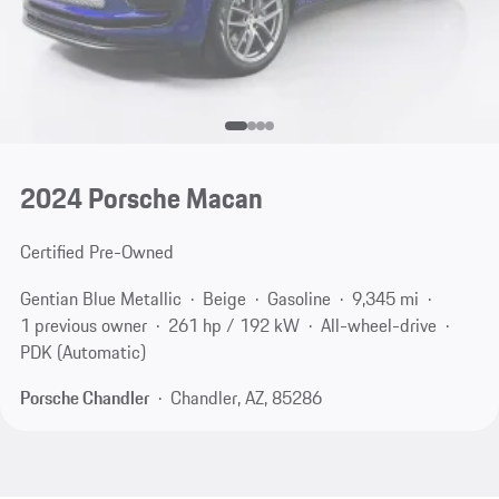
2024 Porsche Macan
Certified Pre-Owned
Gentian Blue Metallic
Beige
Gasoline
9,345 mi
1 previous owner
261 hp / 192 kW
All-wheel-drive
PDK (Automatic)
Porsche Chandler
Chandler, AZ, 85286