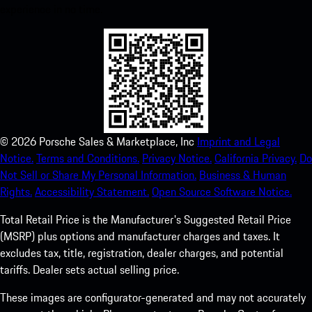
experience in no time.
©
2026
Porsche Sales & Marketplace, Inc
Imprint and Legal
Notice.
Terms and Conditions.
Privacy Notice.
California Privacy.
Do
Not Sell or Share My Personal Information.
Business & Human
Rights.
Accessibility Statement.
Open Source Software Notice.
Total Retail Price is the Manufacturer's Suggested Retail Price
(MSRP) plus options and manufacturer charges and taxes. It
excludes tax, title, registration, dealer charges, and potential
tariffs. Dealer sets actual selling price.
These images are configurator-generated and may not accurately