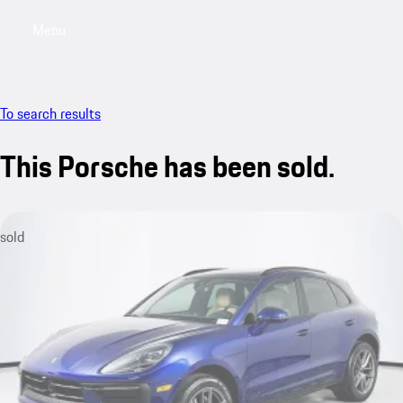
Menu
My saved searches, 0 searches saved
My sa
To search results
This Porsche has been sold.
sold