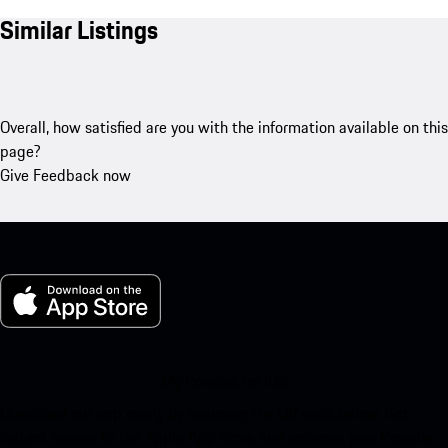
Similar Listings
Overall, how satisfied are you with the information available on this
page?
Give Feedback now
My Porsche for iOS
Download our app easily by scanning the QR code below. Get
instant access to the Apple App Store and enhance your Porsche