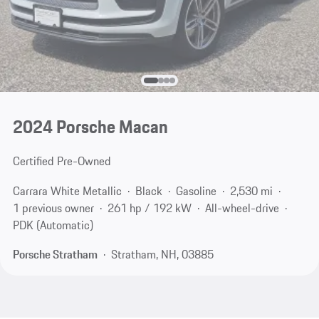
2024 Porsche Macan
Certified Pre-Owned
Carrara White Metallic
Black
Gasoline
2,530 mi
1 previous owner
261 hp / 192 kW
All-wheel-drive
PDK (Automatic)
Porsche Stratham
Stratham, NH, 03885