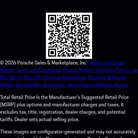
experience in no time.
©
2026
Porsche Sales & Marketplace, Inc
Imprint and Legal
Notice.
Terms and Conditions.
Privacy Notice.
California Privacy.
Do
Not Sell or Share My Personal Information.
Business & Human
Rights.
Accessibility Statement.
Open Source Software Notice.
Total Retail Price is the Manufacturer's Suggested Retail Price
(MSRP) plus options and manufacturer charges and taxes. It
excludes tax, title, registration, dealer charges, and potential
tariffs. Dealer sets actual selling price.
These images are configurator-generated and may not accurately