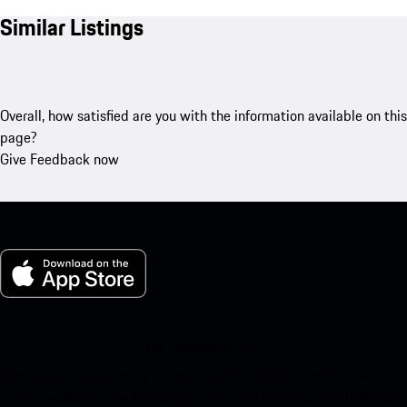
Similar Listings
Overall, how satisfied are you with the information available on this
page?
Give Feedback now
My Porsche for iOS
Download our app easily by scanning the QR code below. Get
instant access to the Apple App Store and enhance your Porsche