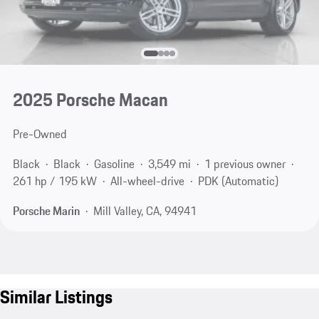
2025 Porsche Macan
Pre-Owned
Black
Black
Gasoline
3,549 mi
1 previous owner
261 hp / 195 kW
All-wheel-drive
PDK (Automatic)
Porsche Marin
Mill Valley, CA, 94941
Similar Listings