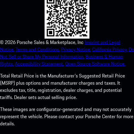
©
2026
Porsche Sales & Marketplace, Inc
Imprint and Legal
Notice.
Terms and Conditions.
Privacy Notice.
California Privacy.
Do
Not Sell or Share My Personal Information.
Business & Human
Rights.
Accessibility Statement.
Open Source Software Notice.
Total Retail Price is the Manufacturer's Suggested Retail Price
(MSRP) plus options and manufacturer charges and taxes. It
excludes tax, title, registration, dealer charges, and potential
tariffs. Dealer sets actual selling price.
These images are configurator-generated and may not accurately
represent the vehicle. Please contact your Porsche Center for more
details.