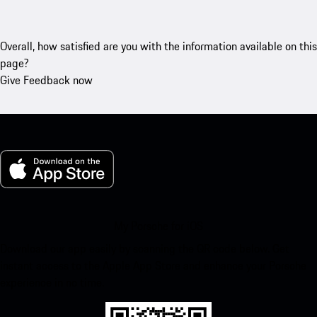
Overall, how satisfied are you with the information available on this
page?
Give Feedback now
My Porsche for iOS
Download our app easily by scanning the QR code below. Get
instant access to the Apple App Store and enhance your Porsche
experience in no time.