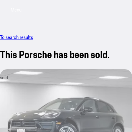
Menu
My saved searches, 0 searches saved
My sa
To search results
This Porsche has been sold.
sold