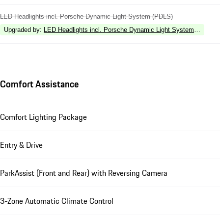
LED Headlights incl. Porsche Dynamic Light System (PDLS)
Upgraded by
:
LED Headlights incl. Porsche Dynamic Light System Plus (P
Comfort Assistance
Comfort Lighting Package
Entry & Drive
ParkAssist (Front and Rear) with Reversing Camera
3-Zone Automatic Climate Control