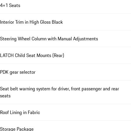
4+1 Seats
Interior Trim in High Gloss Black
Steering Wheel Column with Manual Adjustments
LATCH Child Seat Mounts (Rear)
PDK gear selector
Seat belt warning system for driver, front passenger and rear
seats
Roof Lining in Fabric
Storage Package