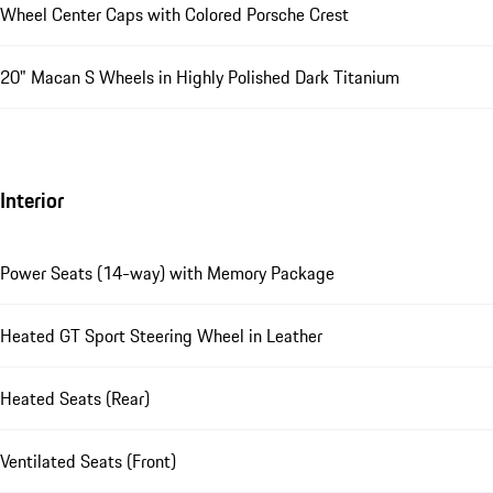
Wheel Center Caps with Colored Porsche Crest
20" Macan S Wheels in Highly Polished Dark Titanium
Interior
Power Seats (14-way) with Memory Package
Heated GT Sport Steering Wheel in Leather
Heated Seats (Rear)
Ventilated Seats (Front)