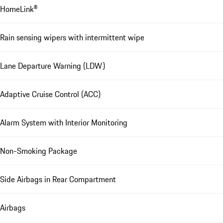
HomeLink®
Rain sensing wipers with intermittent wipe
Lane Departure Warning (LDW)
Adaptive Cruise Control (ACC)
Alarm System with Interior Monitoring
Non-Smoking Package
Side Airbags in Rear Compartment
Airbags