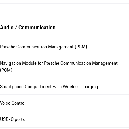
Audio / Communication
Porsche Communication Management (PCM)
Navigation Module for Porsche Communication Management
(PCM)
Smartphone Compartment with Wireless Charging
Voice Control
USB-C ports