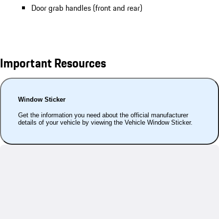
Door grab handles (front and rear)
Important Resources
Window Sticker
Get the information you need about the official manufacturer
details of your vehicle by viewing the Vehicle Window Sticker.