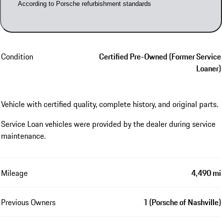
According to Porsche refurbishment standards
Condition
Certified Pre-Owned (Former Service
Loaner)
Vehicle with certified quality, complete history, and original parts.
Service Loan vehicles were provided by the dealer during service
maintenance.
Mileage
4,490 mi
Previous Owners
1 (Porsche of Nashville)