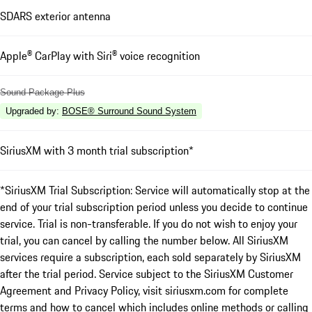
SDARS exterior antenna
Apple® CarPlay with Siri® voice recognition
Sound Package Plus
Upgraded by
:
BOSE® Surround Sound System
SiriusXM with 3 month trial subscription*
*SiriusXM Trial Subscription: Service will automatically stop at the
end of your trial subscription period unless you decide to continue
service. Trial is non-transferable. If you do not wish to enjoy your
trial, you can cancel by calling the number below. All SiriusXM
services require a subscription, each sold separately by SiriusXM
after the trial period. Service subject to the SiriusXM Customer
Agreement and Privacy Policy, visit siriusxm.com for complete
terms and how to cancel which includes online methods or calling