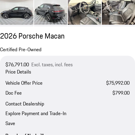
2026 Porsche Macan
Certified Pre-Owned
$76,791.00
Excl. taxes, incl. fees
Price Details
Vehicle Offer Price
$75,992.00
Doc Fee
$799.00
Contact Dealership
Explore Payment and Trade-In
Save