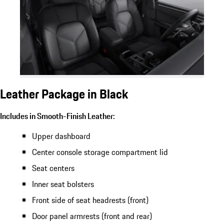
Leather Package in Black
Includes in Smooth-Finish Leather:
Upper dashboard
Center console storage compartment lid
Seat centers
Inner seat bolsters
Front side of seat headrests (front)
Door panel armrests (front and rear)