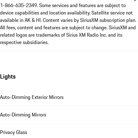
1-866-635-2349. Some services and features are subject to
device capabilities and location availability. Satellite service not
available in AK & HI. Content varies by SiriusXM subscription plan.
All fees, content and features are subject to change. SiriusXM and
related logos are trademarks of Sirius XM Radio Inc. and its
respective subsidiaries.
Lights
Auto-Dimming Exterior Mirrors
Auto-Dimming Mirrors
Privacy Glass