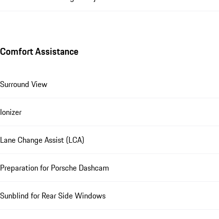
Comfort Assistance
Surround View
Ionizer
Lane Change Assist (LCA)
Preparation for Porsche Dashcam
Sunblind for Rear Side Windows