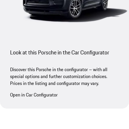
Look at this Porsche in the Car Configurator
Discover this Porsche in the configurator – with all
special options and further customization choices.
Prices in the listing and configurator may vary.
Open in Car Configurator