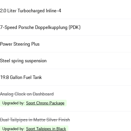
2.0 Liter Turbocharged Inline-4
7-Speed Porsche Doppelkupplung (PDK)
Power Steering Plus
Steel spring suspension
19.8 Gallon Fuel Tank
Analog Clock on Dashboard
Upgraded by
:
Sport Chrono Package
Dual Tailpipes in Matte Silver Finish
Upgraded by
:
Sport Tailpipes in Black