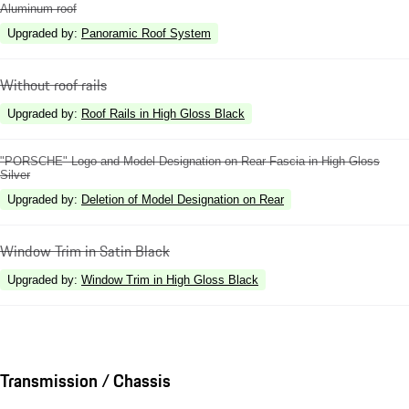
Aluminum roof
Upgraded by
:
Panoramic Roof System
Without roof rails
Upgraded by
:
Roof Rails in High Gloss Black
"PORSCHE" Logo and Model Designation on Rear Fascia in High Gloss
Silver
Upgraded by
:
Deletion of Model Designation on Rear
Window Trim in Satin Black
Upgraded by
:
Window Trim in High Gloss Black
Transmission / Chassis