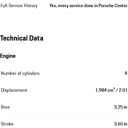
Full Service History
Yes, every service done in Porsche Center
Technical Data
Engine
Number of cylinders
4
Displacement
1,984 cm³ / 2.0 l
Bore
3.25 in
Stroke
3.65 in