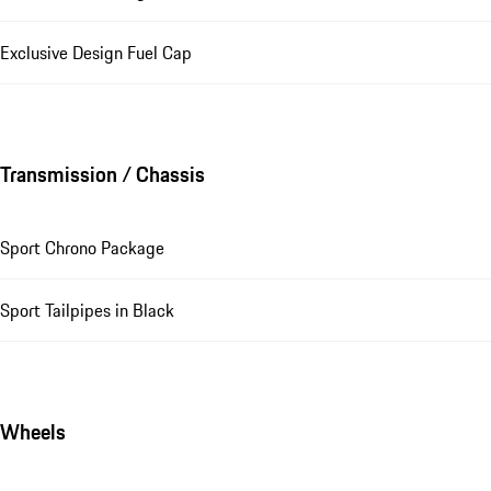
Exclusive Design Fuel Cap
Transmission / Chassis
Sport Chrono Package
Sport Tailpipes in Black
Wheels