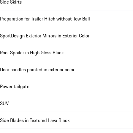
Side Skirts
Preparation for Trailer Hitch without Tow Ball
SportDesign Exterior Mirrors in Exterior Color
Roof Spoiler in High Gloss Black
Door handles painted in exterior color
Power tailgate
SUV
Side Blades in Textured Lava Black