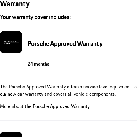
Warranty
Your warranty cover includes:
Porsche Approved Warranty
24 months
The Porsche Approved Warranty offers a service level equivalent to
our new car warranty and covers all vehicle components.
More about the Porsche Approved Warranty