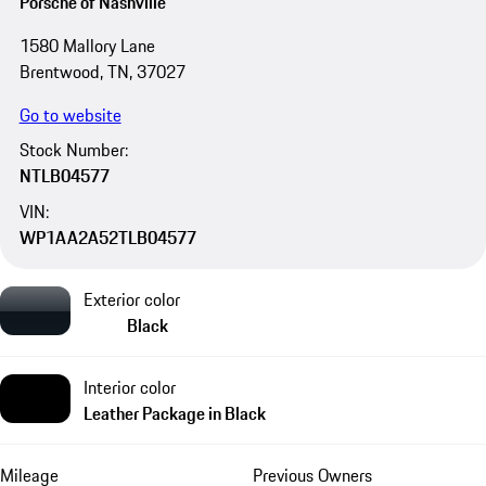
Porsche of Nashville
1580 Mallory Lane
Brentwood, TN, 37027
Go to website
Stock Number:
NTLB04577
VIN:
WP1AA2A52TLB04577
Exterior color
Black
Interior color
Leather Package in Black
Mileage
Previous Owners