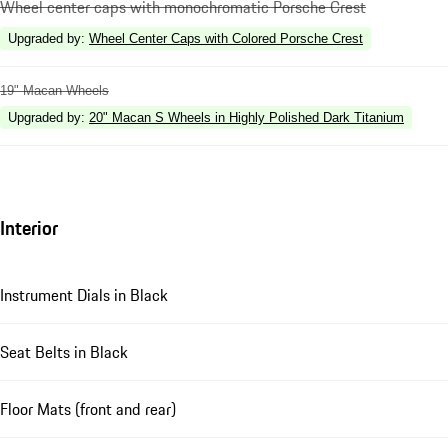
Wheel center caps with monochromatic Porsche Crest
Upgraded by
:
Wheel Center Caps with Colored Porsche Crest
19" Macan Wheels
Upgraded by
:
20" Macan S Wheels in Highly Polished Dark Titanium
Interior
Instrument Dials in Black
Seat Belts in Black
Floor Mats (front and rear)