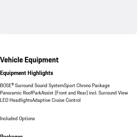
Vehicle Equipment
Equipment Highlights
BOSE® Surround Sound System
Sport Chrono Package
Panoramic Roof
ParkAssist (Front and Rear) incl. Surround View
LED Headlights
Adaptive Cruise Control
Included Options
Packages