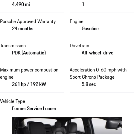
4,490 mi
1
Porsche Approved Warranty
Engine
24 months
Gasoline
Transmission
Drivetrain
PDK (Automatic)
All-wheel-drive
Maximum power combustion
Acceleration 0-60 mph with
engine
Sport Chrono Package
261 hp / 192 kW
5.8 sec
Vehicle Type
Former Service Loaner