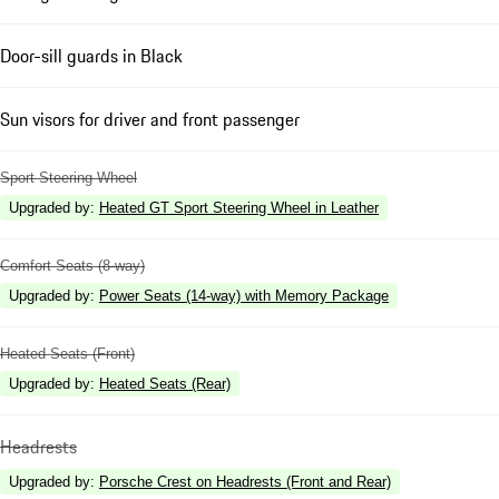
Door-sill guards in Black
Sun visors for driver and front passenger
Sport Steering Wheel
Upgraded by
:
Heated GT Sport Steering Wheel in Leather
Comfort Seats (8-way)
Upgraded by
:
Power Seats (14-way) with Memory Package
Heated Seats (Front)
Upgraded by
:
Heated Seats (Rear)
Headrests
Upgraded by
:
Porsche Crest on Headrests (Front and Rear)