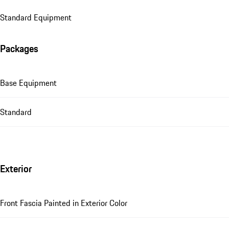
Standard Equipment
Packages
Base Equipment
Standard
Exterior
Front Fascia Painted in Exterior Color