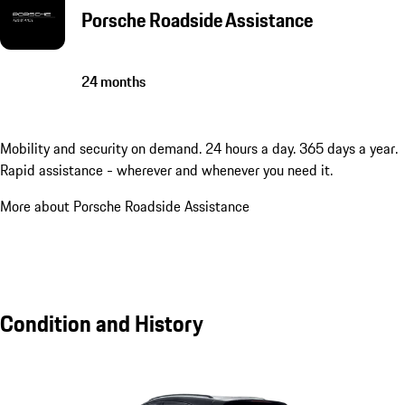
Porsche Roadside Assistance
24 months
Mobility and security on demand. 24 hours a day. 365 days a year.
Rapid assistance - wherever and whenever you need it.
More about Porsche Roadside Assistance
Condition and History