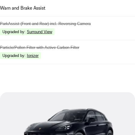
Warn and Brake Assist
ParkAssist (Front and Rear) incl. Reversing Camera
Upgraded by
:
Surround View
Particle/Pollen Filter with Active Carbon Filter
Upgraded by
:
Ionizer