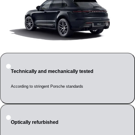
Technically and mechanically tested
According to stringent Porsche standards
Optically refurbished