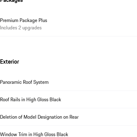
Premium Package Plus
Includes 2 upgrades
Exterior
Panoramic Roof System
Roof Rails in High Gloss Black
Deletion of Model Designation on Rear
Window Trim in High Gloss Black