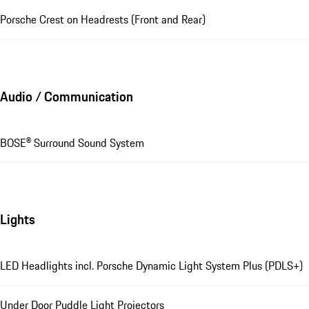
Porsche Crest on Headrests (Front and Rear)
Audio / Communication
BOSE® Surround Sound System
Lights
LED Headlights incl. Porsche Dynamic Light System Plus (PDLS+)
Under Door Puddle Light Projectors