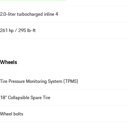
2.0-liter turbocharged inline 4
261 hp / 295 lb-ft
Wheels
Tire Pressure Monitoring System (TPMS)
18" Collapsible Spare Tire
Wheel bolts