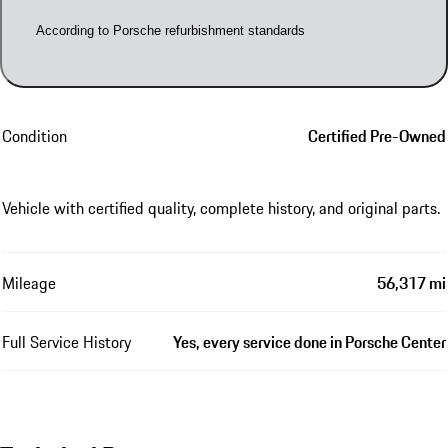
According to Porsche refurbishment standards
Condition
Certified Pre-Owned
Vehicle with certified quality, complete history, and original parts.
Mileage
56,317 mi
Full Service History
Yes, every service done in Porsche Center