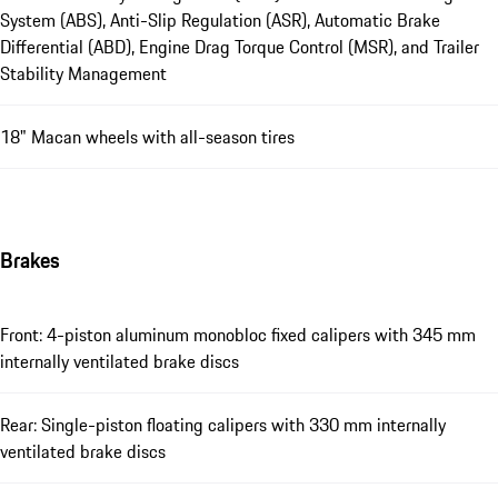
System (ABS), Anti-Slip Regulation (ASR), Automatic Brake
Differential (ABD), Engine Drag Torque Control (MSR), and Trailer
Stability Management
18" Macan wheels with all-season tires
Brakes
Front: 4-piston aluminum monobloc fixed calipers with 345 mm
internally ventilated brake discs
Rear: Single-piston floating calipers with 330 mm internally
ventilated brake discs