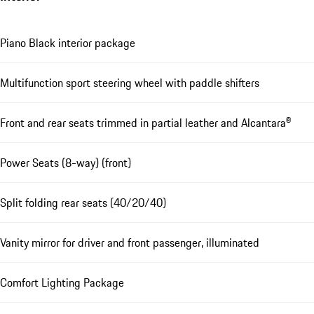
Piano Black interior package
Multifunction sport steering wheel with paddle shifters
Front and rear seats trimmed in partial leather and Alcantara®
Power Seats (8-way) (front)
Split folding rear seats (40/20/40)
Vanity mirror for driver and front passenger, illuminated
Comfort Lighting Package