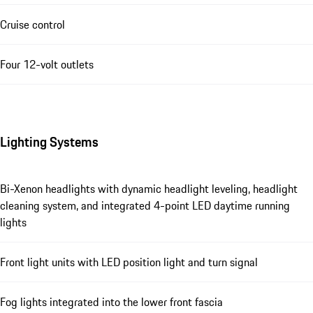
Cruise control
Four 12-volt outlets
Lighting Systems
Bi-Xenon headlights with dynamic headlight leveling, headlight
cleaning system, and integrated 4-point LED daytime running
lights
Front light units with LED position light and turn signal
Fog lights integrated into the lower front fascia