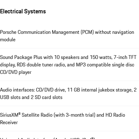
Electrical Systems
Porsche Communication Management (PCM) without navigation
module
Sound Package Plus with 10 speakers and 150 watts, 7-inch TFT
display, RDS double tuner radio, and MP3 compatible single disc
CD/DVD player
Audio interfaces: CD/DVD drive, 11 GB internal jukebox storage, 2
USB slots and 2 SD card slots
SiriusXM® Satellite Radio (with 3-month trial) and HD Radio
Receiver