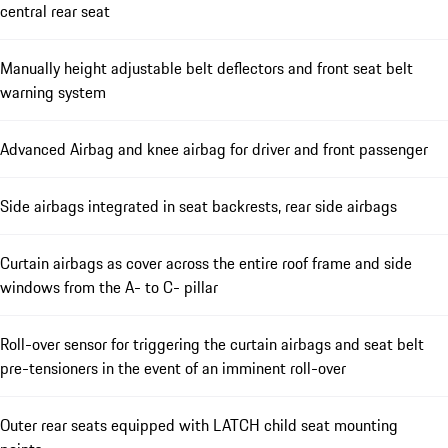
central rear seat
Manually height adjustable belt deflectors and front seat belt
warning system
Advanced Airbag and knee airbag for driver and front passenger
Side airbags integrated in seat backrests, rear side airbags
Curtain airbags as cover across the entire roof frame and side
windows from the A- to C- pillar
Roll-over sensor for triggering the curtain airbags and seat belt
pre-tensioners in the event of an imminent roll-over
Outer rear seats equipped with LATCH child seat mounting