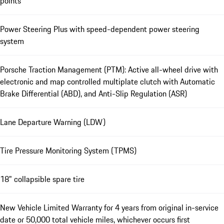
points
Power Steering Plus with speed-dependent power steering
system
Porsche Traction Management (PTM): Active all-wheel drive with
electronic and map controlled multiplate clutch with Automatic
Brake Differential (ABD), and Anti-Slip Regulation (ASR)
Lane Departure Warning (LDW)
Tire Pressure Monitoring System (TPMS)
18" collapsible spare tire
New Vehicle Limited Warranty for 4 years from original in-service
date or 50,000 total vehicle miles, whichever occurs first