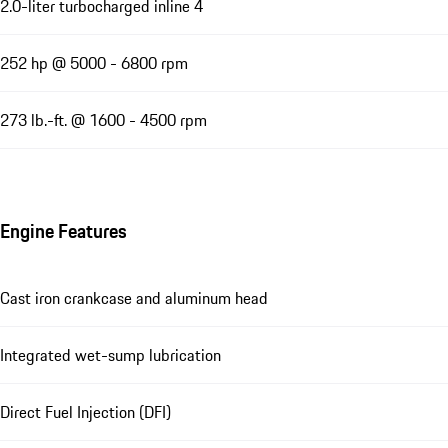
2.0-liter turbocharged inline 4
252 hp @ 5000 - 6800 rpm
273 lb.-ft. @ 1600 - 4500 rpm
Engine Features
Cast iron crankcase and aluminum head
Integrated wet-sump lubrication
Direct Fuel Injection (DFI)