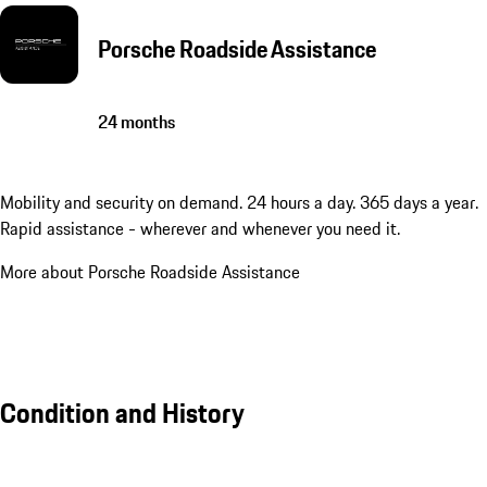
Porsche Roadside Assistance
24 months
Mobility and security on demand. 24 hours a day. 365 days a year.
Rapid assistance - wherever and whenever you need it.
More about Porsche Roadside Assistance
Condition and History