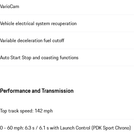
VarioCam
Vehicle electrical system recuperation
Variable deceleration fuel cutoff
Auto Start Stop and coasting functions
Performance and Transmission
Top track speed: 142 mph
0 - 60 mph: 6.3 s / 6.1 s with Launch Control (PDK Sport Chrono)