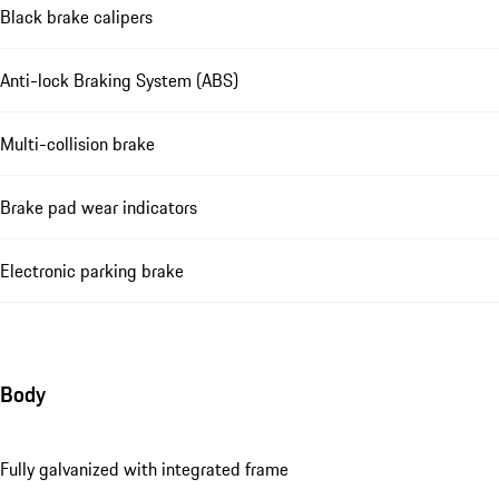
Black brake calipers
Anti-lock Braking System (ABS)
Multi-collision brake
Brake pad wear indicators
Electronic parking brake
Body
Fully galvanized with integrated frame