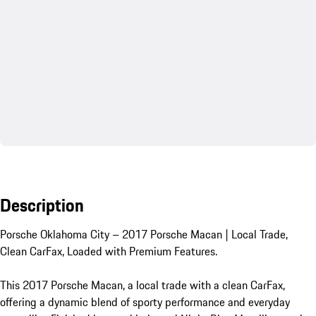
Description
Porsche Oklahoma City – 2017 Porsche Macan | Local Trade, 
Clean CarFax, Loaded with Premium Features.

This 2017 Porsche Macan, a local trade with a clean CarFax, 
offering a dynamic blend of sporty performance and everyday 