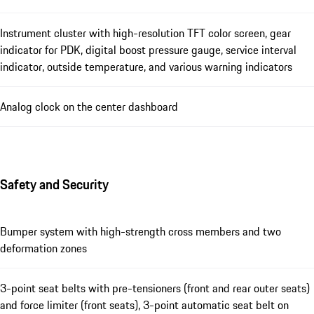
Instrument cluster with high-resolution TFT color screen, gear
indicator for PDK, digital boost pressure gauge, service interval
indicator, outside temperature, and various warning indicators
Analog clock on the center dashboard
Safety and Security
Bumper system with high-strength cross members and two
deformation zones
3-point seat belts with pre-tensioners (front and rear outer seats)
and force limiter (front seats), 3-point automatic seat belt on