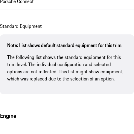
Porsche Connect
Standard Equipment
Note: List shows default standard equipment for this trim.
The following list shows the standard equipment for this
trim level. The individual configuration and selected
options are not reflected. This list might show equipment,
which was replaced due to the selection of an option.
Engine