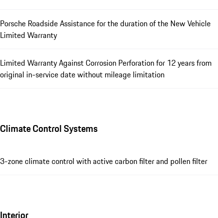
Porsche Roadside Assistance for the duration of the New Vehicle
Limited Warranty
Limited Warranty Against Corrosion Perforation for 12 years from
original in-service date without mileage limitation
Climate Control Systems
3-zone climate control with active carbon filter and pollen filter
Interior