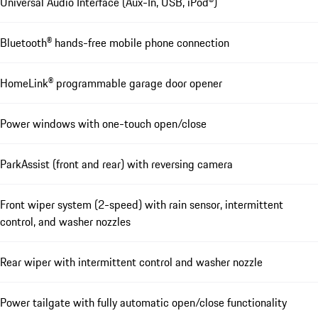
Universal Audio Interface (Aux-In, USB, iPod®)
Bluetooth® hands-free mobile phone connection
HomeLink® programmable garage door opener
Power windows with one-touch open/close
ParkAssist (front and rear) with reversing camera
Front wiper system (2-speed) with rain sensor, intermittent
control, and washer nozzles
Rear wiper with intermittent control and washer nozzle
Power tailgate with fully automatic open/close functionality