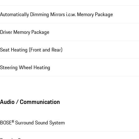
Automatically Dimming Mirrors i.c.w. Memory Package
Driver Memory Package
Seat Heating (Front and Rear)
Steering Wheel Heating
Audio / Communication
BOSE® Surround Sound System