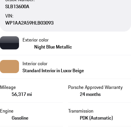
SLB13600A
VIN:
WP1AA2A59HLB03093
Exterior color
Night Blue Metallic
Interior color
Standard Interior in Luxor Beige
Mileage
Porsche Approved Warranty
56,317 mi
24 months
Engine
Transmission
Gasoline
PDK (Automatic)