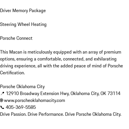
Driver Memory Package

Steering Wheel Heating

Porsche Connect

This Macan is meticulously equipped with an array of premium 
options, ensuring a comfortable, connected, and exhilarating 
driving experience, all with the added peace of mind of Porsche 
Certification.

Porsche Oklahoma City

📍 12910 Broadway Extension Hwy, Oklahoma City, OK 73114

🌐 www.porscheoklahomacity.com

📞 405-369-5585

Drive Passion. Drive Performance. Drive Porsche Oklahoma City.