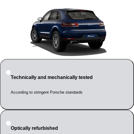
Technically and mechanically tested
According to stringent Porsche standards
Optically refurbished