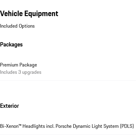
Vehicle Equipment
Included Options
Packages
Premium Package
Includes 3 upgrades
Exterior
Bi-Xenon™ Headlights incl. Porsche Dynamic Light System (PDLS)