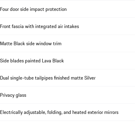
Four door side impact protection
Front fascia with integrated air intakes
Matte Black side window trim
Side blades painted Lava Black
Dual single-tube tailpipes finished matte Silver
Privacy glass
Electrically adjustable, folding, and heated exterior mirrors