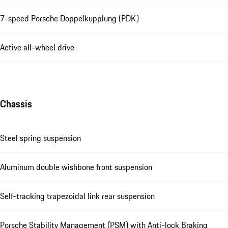
7-speed Porsche Doppelkupplung (PDK)
Active all-wheel drive
Chassis
Steel spring suspension
Aluminum double wishbone front suspension
Self-tracking trapezoidal link rear suspension
Porsche Stability Management (PSM) with Anti-lock Braking