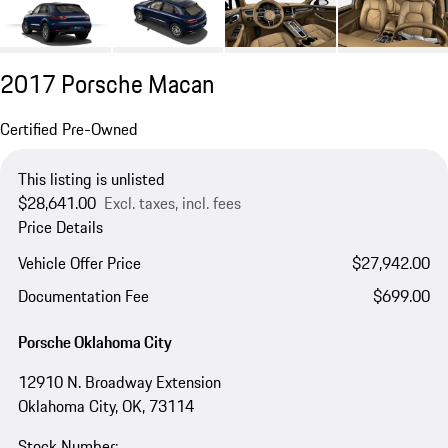
2017 Porsche Macan
Certified Pre-Owned
This listing is unlisted
$28,641.00
Excl. taxes, incl. fees
Price Details
Vehicle Offer Price
$27,942.00
Documentation Fee
$699.00
Porsche Oklahoma City
12910 N. Broadway Extension
Oklahoma City, OK, 73114
Stock Number: