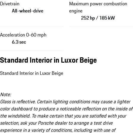
Drivetrain
Maximum power combustion
All-wheel-drive
engine
252 hp / 185 kW
Acceleration 0-60 mph
6.3 sec
Standard Interior in Luxor Beige
Standard Interior in Luxor Beige
Note:
Glass is reflective. Certain lighting conditions may cause a lighter
color dashboard to produce a noticeable reflection on the inside of
the windshield. To make certain that you are satisfied with your
selection, ask your Porsche dealer to arrange a test drive
experience in a variety of conditions, including with use of