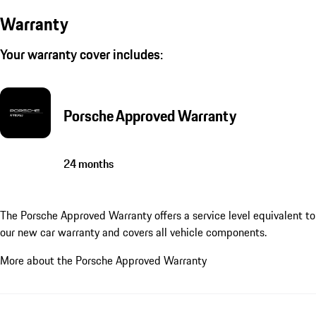
Warranty
Your warranty cover includes:
Porsche Approved Warranty
24 months
The Porsche Approved Warranty offers a service level equivalent to
our new car warranty and covers all vehicle components.
More about the Porsche Approved Warranty