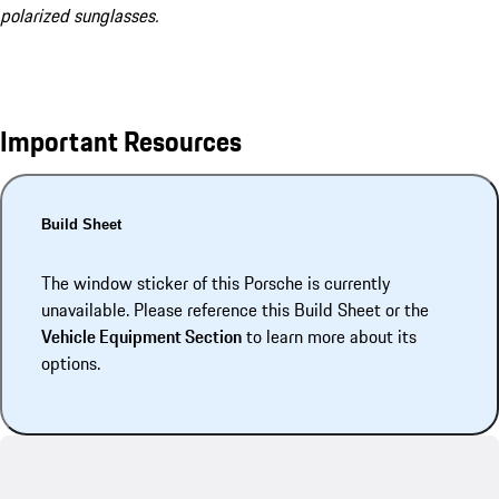
polarized sunglasses.
Important Resources
Build Sheet
The window sticker of this Porsche is currently
unavailable. Please reference this Build Sheet or the
Vehicle Equipment Section
to learn more about its
options.