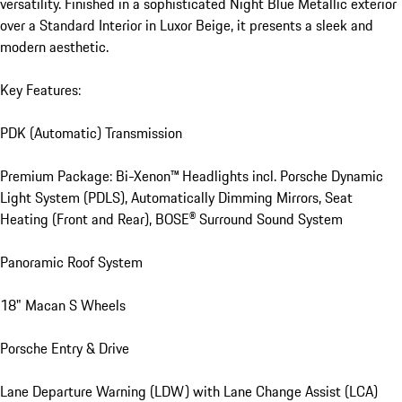
versatility. Finished in a sophisticated Night Blue Metallic exterior 
over a Standard Interior in Luxor Beige, it presents a sleek and 
modern aesthetic.

Key Features:

PDK (Automatic) Transmission

Premium Package: Bi-Xenon™ Headlights incl. Porsche Dynamic 
Light System (PDLS), Automatically Dimming Mirrors, Seat 
Heating (Front and Rear), BOSE® Surround Sound System

Panoramic Roof System

18" Macan S Wheels

Porsche Entry & Drive

Lane Departure Warning (LDW) with Lane Change Assist (LCA)
