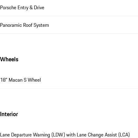
Porsche Entry & Drive
Panoramic Roof System
Wheels
18" Macan S Wheel
Interior
Lane Departure Warning (LDW) with Lane Change Assist (LCA)