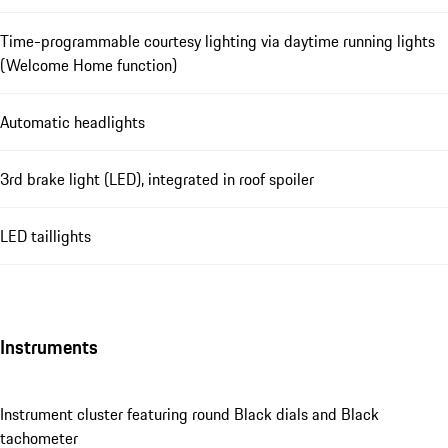
Time-programmable courtesy lighting via daytime running lights
(Welcome Home function)
Automatic headlights
3rd brake light (LED), integrated in roof spoiler
LED taillights
Instruments
Instrument cluster featuring round Black dials and Black
tachometer