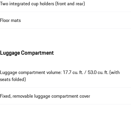
Two integrated cup holders (front and rear)
Floor mats
Luggage Compartment
Luggage compartment volume: 17.7 cu. ft. / 53.0 cu. ft. (with
seats folded)
Fixed, removable luggage compartment cover