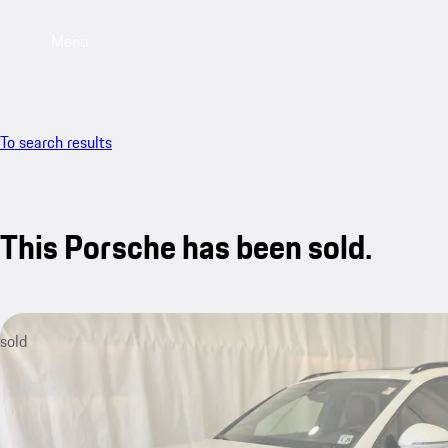
Menu
To search results
This Porsche has been sold.
sold