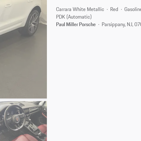
Carrara White Metallic
Red
Gasolin
PDK (Automatic)
Paul Miller Porsche
Parsippany, NJ, 0