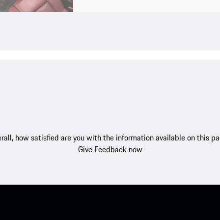
rall, how satisfied are you with the information available on this p
Give Feedback now