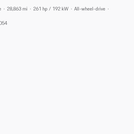
e
28,863 mi
261 hp / 192 kW
All-wheel-drive
7054