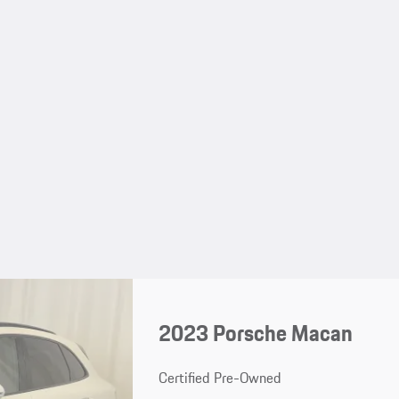
2023 Porsche Macan
Certified Pre-Owned