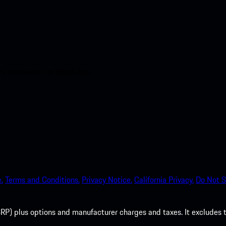
nt access to the Apple App
.
Terms and Conditions.
Privacy Notice.
California Privacy.
Do Not S
P) plus options and manufacturer charges and taxes. It excludes tax,