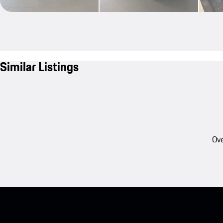
Similar Listings
Ove