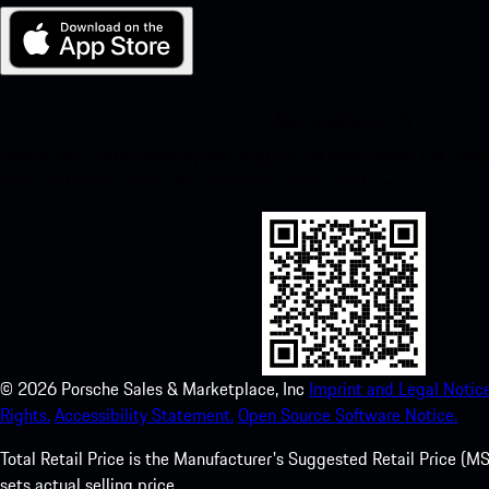
My Porsche for iOS
Download our app easily by scanning the QR code below. Get insta
Store and enhance your Porsche experience in no time.
©
2026
Porsche Sales & Marketplace, Inc
Imprint and Legal Notice
Rights.
Accessibility Statement.
Open Source Software Notice.
Total Retail Price is the Manufacturer's Suggested Retail Price (MSR
sets actual selling price.