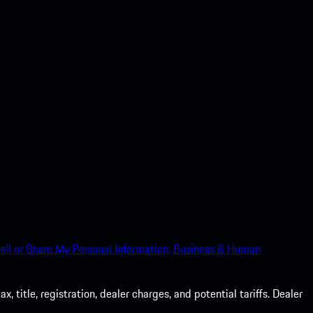
ell or Share My Personal Information.
Business & Human
 title, registration, dealer charges, and potential tariffs. Dealer