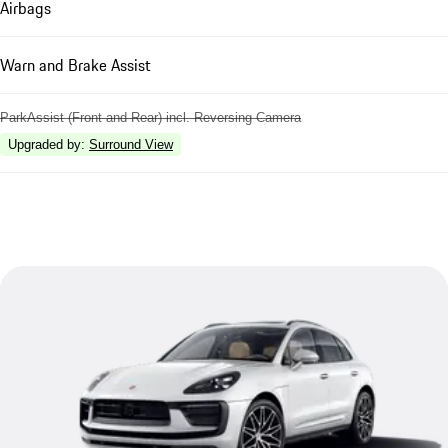
Airbags
Warn and Brake Assist
ParkAssist (Front and Rear) incl. Reversing Camera
Upgraded by
:
Surround View