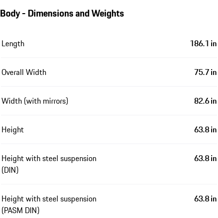
Body - Dimensions and Weights
Length
186.1 in
Overall Width
75.7 in
Width (with mirrors)
82.6 in
Height
63.8 in
Height with steel suspension
63.8 in
(DIN)
Height with steel suspension
63.8 in
(PASM DIN)