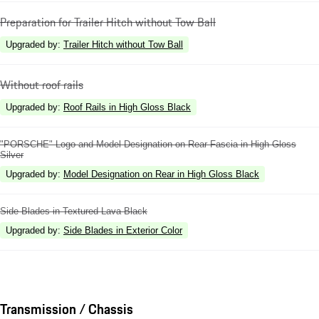
Preparation for Trailer Hitch without Tow Ball
Upgraded by
:
Trailer Hitch without Tow Ball
Without roof rails
Upgraded by
:
Roof Rails in High Gloss Black
"PORSCHE" Logo and Model Designation on Rear Fascia in High Gloss
Silver
Upgraded by
:
Model Designation on Rear in High Gloss Black
Side Blades in Textured Lava Black
Upgraded by
:
Side Blades in Exterior Color
Transmission / Chassis