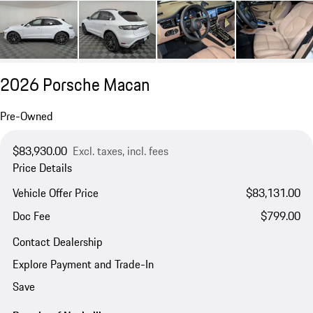
2026 Porsche Macan
Pre-Owned
$83,930.00
Excl. taxes, incl. fees
Price Details
Vehicle Offer Price
$83,131.00
Doc Fee
$799.00
Contact Dealership
Explore Payment and Trade-In
Save