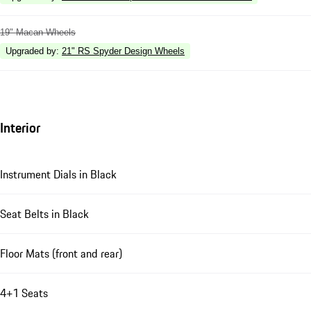
19" Macan Wheels
Upgraded by
:
21" RS Spyder Design Wheels
Interior
Instrument Dials in Black
Seat Belts in Black
Floor Mats (front and rear)
4+1 Seats