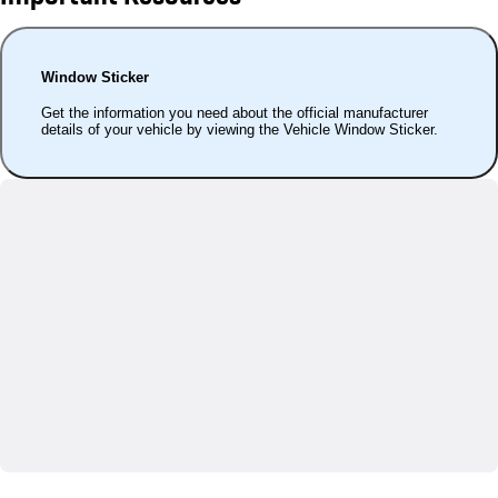
Window Sticker
Get the information you need about the official manufacturer
details of your vehicle by viewing the Vehicle Window Sticker.