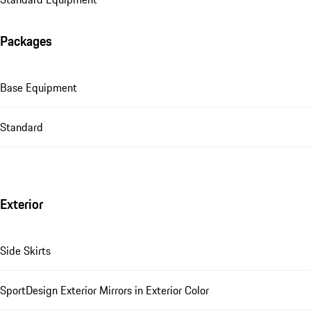
Packages
Base Equipment
Standard
Exterior
Side Skirts
SportDesign Exterior Mirrors in Exterior Color