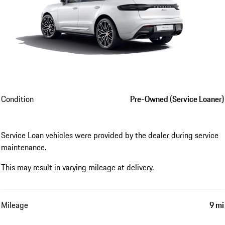
Condition
Pre-Owned (Service Loaner)
Service Loan vehicles were provided by the dealer during service
maintenance.
This may result in varying mileage at delivery.
Mileage
9 mi