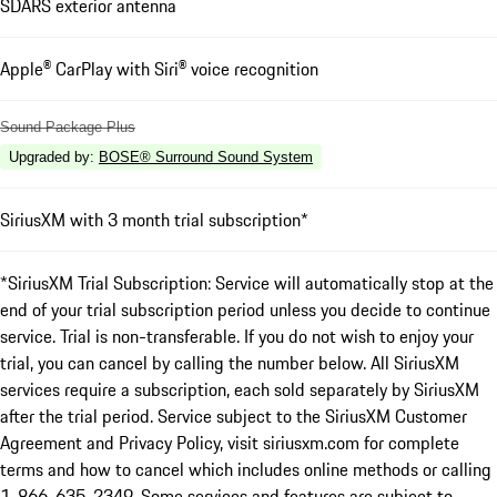
SDARS exterior antenna
Apple® CarPlay with Siri® voice recognition
Sound Package Plus
Upgraded by
:
BOSE® Surround Sound System
SiriusXM with 3 month trial subscription*
*SiriusXM Trial Subscription: Service will automatically stop at the
end of your trial subscription period unless you decide to continue
service. Trial is non-transferable. If you do not wish to enjoy your
trial, you can cancel by calling the number below. All SiriusXM
services require a subscription, each sold separately by SiriusXM
after the trial period. Service subject to the SiriusXM Customer
Agreement and Privacy Policy, visit siriusxm.com for complete
terms and how to cancel which includes online methods or calling
1-866-635-2349. Some services and features are subject to