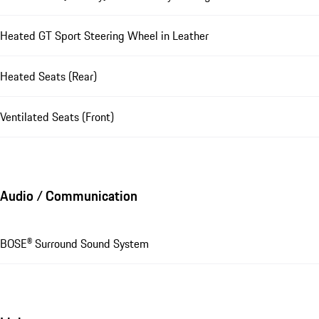
Heated GT Sport Steering Wheel in Leather
Heated Seats (Rear)
Ventilated Seats (Front)
Audio / Communication
BOSE® Surround Sound System