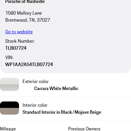
Porsche of Nashville
1580 Mallory Lane
Brentwood, TN, 37027
Go to website
Stock Number:
TLB07724
VIN:
WP1AA2A54TLB07724
Exterior color
Carrara White Metallic
Interior color
Standard Interior in Black/Mojave Beige
Mileage
Previous Owners