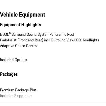
Vehicle Equipment
Equipment Highlights
BOSE® Surround Sound System
Panoramic Roof
ParkAssist (Front and Rear) incl. Surround View
LED Headlights
Adaptive Cruise Control
Included Options
Packages
Premium Package Plus
Includes 2 upgrades