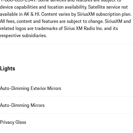
device capabilities and location availability. Satellite service not
available in AK & HI. Content varies by SiriusXM subscription plan.
All fees, content and features are subject to change. SiriusXM and
related logos are trademarks of Sirius XM Radio Inc. and its
respective subsidiaries.
Lights
Auto-Dimming Exterior Mirrors
Auto-Dimming Mirrors
Privacy Glass