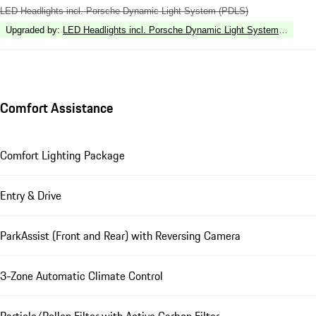
LED Headlights incl. Porsche Dynamic Light System (PDLS)
Upgraded by
:
LED Headlights incl. Porsche Dynamic Light System Plus (P
Comfort Assistance
Comfort Lighting Package
Entry & Drive
ParkAssist (Front and Rear) with Reversing Camera
3-Zone Automatic Climate Control
Particle/Pollen Filter with Active Carbon Filter