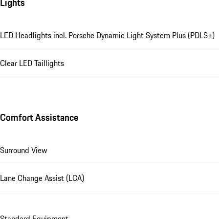
Lights
LED Headlights incl. Porsche Dynamic Light System Plus (PDLS+)
Clear LED Taillights
Comfort Assistance
Surround View
Lane Change Assist (LCA)
Standard Equipment