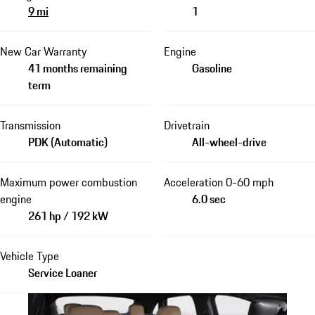
9 mi
1
New Car Warranty
Engine
41 months remaining
Gasoline
term
Transmission
Drivetrain
PDK (Automatic)
All-wheel-drive
Maximum power combustion
Acceleration 0-60 mph
engine
6.0 sec
261 hp / 192 kW
Vehicle Type
Service Loaner