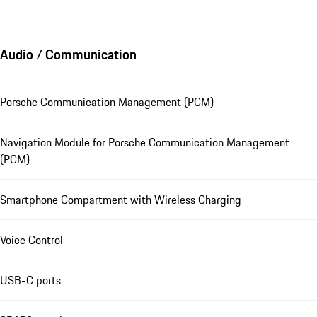
Audio / Communication
Porsche Communication Management (PCM)
Navigation Module for Porsche Communication Management
(PCM)
Smartphone Compartment with Wireless Charging
Voice Control
USB-C ports