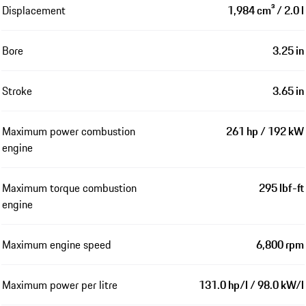
Displacement
1,984 cm³ / 2.0 l
Bore
3.25 in
Stroke
3.65 in
Maximum power combustion
261 hp / 192 kW
engine
Maximum torque combustion
295 lbf-ft
engine
Maximum engine speed
6,800 rpm
Maximum power per litre
131.0 hp/l / 98.0 kW/l