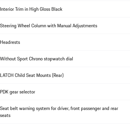
Interior Trim in High Gloss Black
Steering Wheel Column with Manual Adjustments
Headrests
Without Sport Chrono stopwatch dial
LATCH Child Seat Mounts (Rear)
PDK gear selector
Seat belt warning system for driver, front passenger and rear
seats