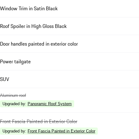
Window Trim in Satin Black
Roof Spoiler in High Gloss Black
Door handles painted in exterior color
Power tailgate
SUV
Aluminum roof
Upgraded by
:
Panoramic Roof System
Front Fascia Painted in Exterior Color
Upgraded by
:
Front Fascia Painted in Exterior Color