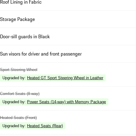
Roof Lining in Fabric
Storage Package
Door-sill guards in Black
Sun visors for driver and front passenger
Sport Steering Wheel
Upgraded by
:
Heated GT Sport Steering Wheel in Leather
Comfort Seats (8-way)
Upgraded by
:
Power Seats (14-way) with Memory Package
Heated Seats (Front)
Upgraded by
:
Heated Seats (Rear)