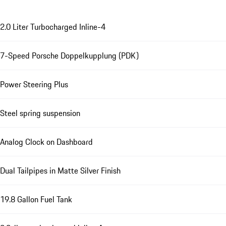
2.0 Liter Turbocharged Inline-4
7-Speed Porsche Doppelkupplung (PDK)
Power Steering Plus
Steel spring suspension
Analog Clock on Dashboard
Dual Tailpipes in Matte Silver Finish
19.8 Gallon Fuel Tank