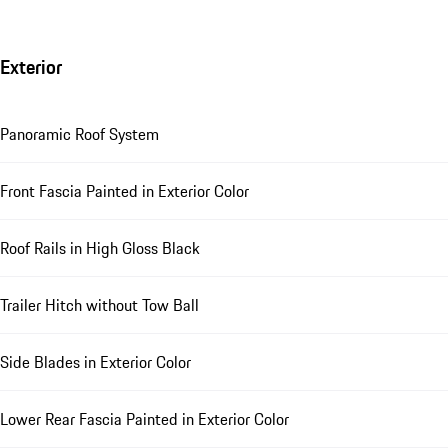
Exterior
Panoramic Roof System
Front Fascia Painted in Exterior Color
Roof Rails in High Gloss Black
Trailer Hitch without Tow Ball
Side Blades in Exterior Color
Lower Rear Fascia Painted in Exterior Color