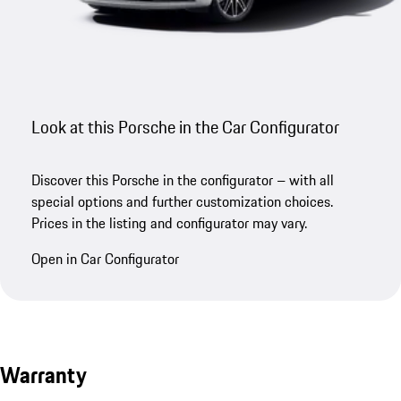
Look at this Porsche in the Car Configurator
Discover this Porsche in the configurator – with all
special options and further customization choices.
Prices in the listing and configurator may vary.
Open in Car Configurator
Warranty