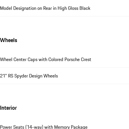
Model Designation on Rear in High Gloss Black
Wheels
Wheel Center Caps with Colored Porsche Crest
21" RS Spyder Design Wheels
Interior
Power Seats (14-way) with Memory Package