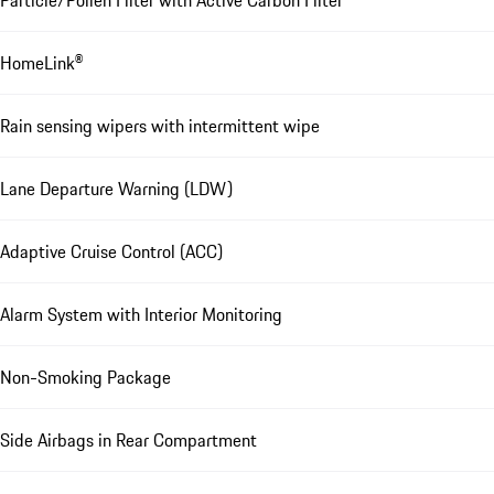
HomeLink®
Rain sensing wipers with intermittent wipe
Lane Departure Warning (LDW)
Adaptive Cruise Control (ACC)
Alarm System with Interior Monitoring
Non-Smoking Package
Side Airbags in Rear Compartment