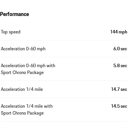
Performance
Top speed
144 mph
Acceleration 0-60 mph
6.0 sec
Acceleration 0-60 mph with
5.8 sec
Sport Chrono Package
Acceleration 1/4 mile
14.7 sec
Acceleration 1/4 mile with
14.5 sec
Sport Chrono Package