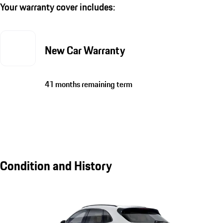
Your warranty cover includes:
New Car Warranty
41 months remaining term
Condition and History