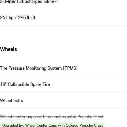
2.0-liter turbocharged inline 4
261 hp / 295 lb-ft
Wheels
Tire Pressure Monitoring System (TPMS)
18" Collapsible Spare Tire
Wheel bolts
Wheel center caps with monochromatic Porsche Crest
Upgraded by
:
Wheel Center Caps with Colored Porsche Crest