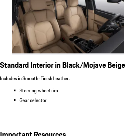
Standard Interior in Black/Mojave Beige
Includes in Smooth-Finish Leather:
Steering wheel rim
Gear selector
Important Resources