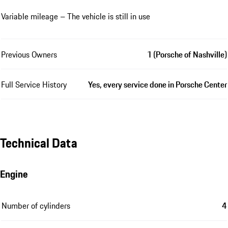
Variable mileage – The vehicle is still in use
Previous Owners
1 (Porsche of Nashville)
Full Service History
Yes, every service done in Porsche Center
Technical Data
Engine
Number of cylinders
4