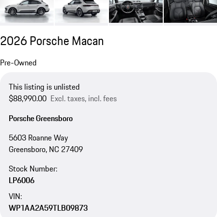
2026 Porsche Macan
Pre-Owned
This listing is unlisted
$88,990.00
Excl. taxes, incl. fees
Porsche Greensboro
5603 Roanne Way
Greensboro, NC 27409
Stock Number:
LP6006
VIN:
WP1AA2A59TLB09873