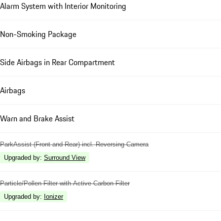
Alarm System with Interior Monitoring
Non-Smoking Package
Side Airbags in Rear Compartment
Airbags
Warn and Brake Assist
ParkAssist (Front and Rear) incl. Reversing Camera
Upgraded by
:
Surround View
Particle/Pollen Filter with Active Carbon Filter
Upgraded by
:
Ionizer