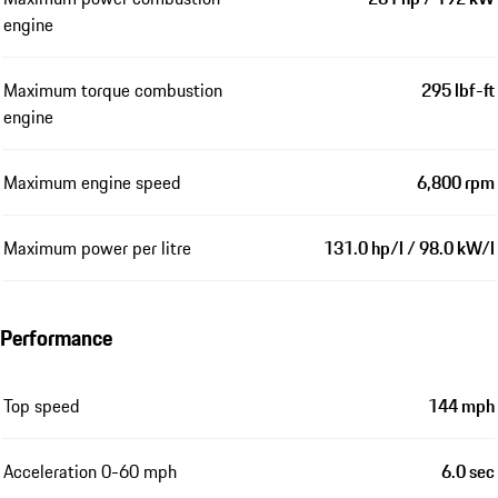
engine
Maximum torque combustion
295 lbf-ft
engine
Maximum engine speed
6,800 rpm
Maximum power per litre
131.0 hp/l / 98.0 kW/l
Performance
Top speed
144 mph
Acceleration 0-60 mph
6.0 sec