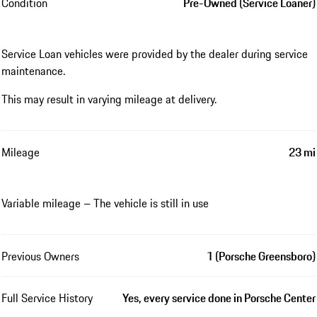
Condition
Pre-Owned (Service Loaner)
Service Loan vehicles were provided by the dealer during service
maintenance.
This may result in varying mileage at delivery.
Mileage
23 mi
Variable mileage – The vehicle is still in use
Previous Owners
1 (Porsche Greensboro)
Full Service History
Yes, every service done in Porsche Center