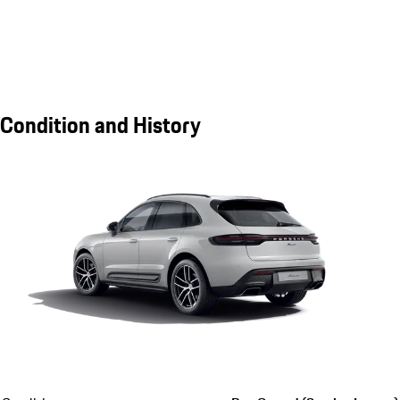
Condition and History