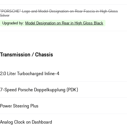
"PORSCHE" Logo and Model Designation on Rear Fascia in High Gloss
Silver
Upgraded by
:
Model Designation on Rear in High Gloss Black
Transmission / Chassis
2.0 Liter Turbocharged Inline-4
7-Speed Porsche Doppelkupplung (PDK)
Power Steering Plus
Analog Clock on Dashboard