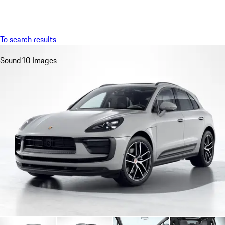
Menu
My saved searches, 0 searches saved
My sa
To search results
Sound
10 Images