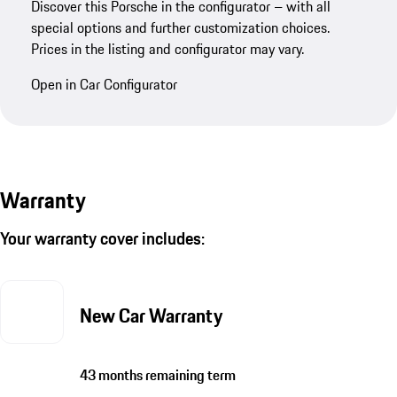
Discover this Porsche in the configurator – with all
special options and further customization choices.
Prices in the listing and configurator may vary.
Open in Car Configurator
Warranty
Your warranty cover includes:
New Car Warranty
43 months remaining term