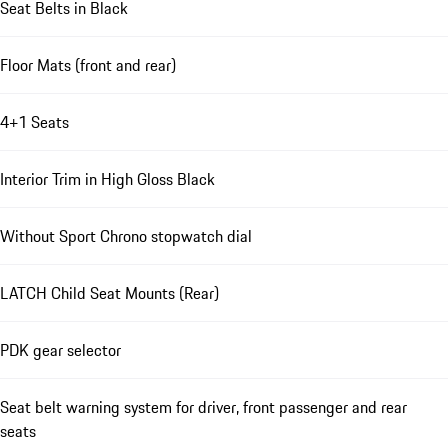
Seat Belts in Black
Floor Mats (front and rear)
4+1 Seats
Interior Trim in High Gloss Black
Without Sport Chrono stopwatch dial
LATCH Child Seat Mounts (Rear)
PDK gear selector
Seat belt warning system for driver, front passenger and rear
seats