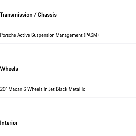
Transmission / Chassis
Porsche Active Suspension Management (PASM)
Wheels
20" Macan S Wheels in Jet Black Metallic
Interior