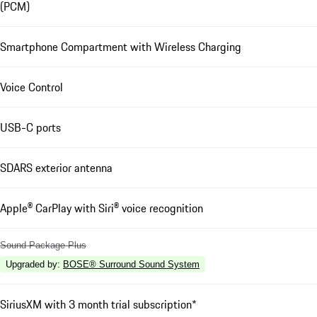
(PCM)
Smartphone Compartment with Wireless Charging
Voice Control
USB-C ports
SDARS exterior antenna
Apple® CarPlay with Siri® voice recognition
Sound Package Plus
Upgraded by
:
BOSE® Surround Sound System
SiriusXM with 3 month trial subscription*