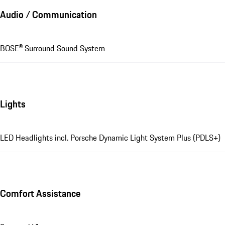
Audio / Communication
BOSE® Surround Sound System
Lights
LED Headlights incl. Porsche Dynamic Light System Plus (PDLS+)
Comfort Assistance