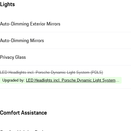
Lights
Auto-Dimming Exterior Mirrors
Auto-Dimming Mirrors
Privacy Glass
LED Headlights incl. Porsche Dynamic Light System (PDLS)
Upgraded by
:
LED Headlights incl. Porsche Dynamic Light System Plus (P
Comfort Assistance