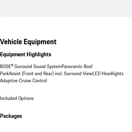
Vehicle Equipment
Equipment Highlights
BOSE® Surround Sound System
Panoramic Roof
ParkAssist (Front and Rear) incl. Surround View
LED Headlights
Adaptive Cruise Control
Included Options
Packages