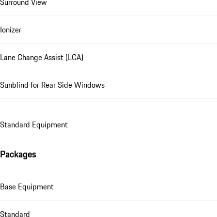
Surround View
Ionizer
Lane Change Assist (LCA)
Sunblind for Rear Side Windows
Standard Equipment
Packages
Base Equipment
Standard