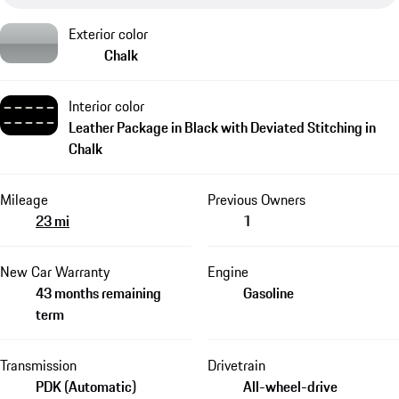
Exterior color
Chalk
Interior color
Leather Package in Black with Deviated Stitching in
Chalk
Mileage
Previous Owners
23 mi
1
New Car Warranty
Engine
43 months remaining
Gasoline
term
Transmission
Drivetrain
PDK (Automatic)
All-wheel-drive