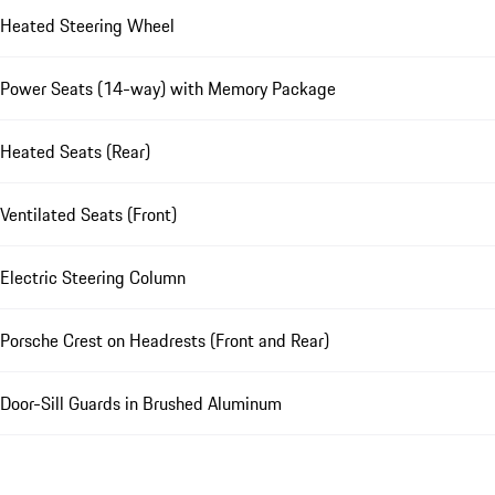
Heated Steering Wheel
Power Seats (14-way) with Memory Package
Heated Seats (Rear)
Ventilated Seats (Front)
Electric Steering Column
Porsche Crest on Headrests (Front and Rear)
Door-Sill Guards in Brushed Aluminum