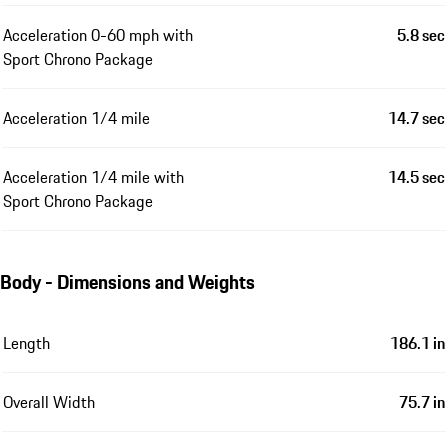
Acceleration 0-60 mph with
5.8 sec
Sport Chrono Package
Acceleration 1/4 mile
14.7 sec
Acceleration 1/4 mile with
14.5 sec
Sport Chrono Package
Body - Dimensions and Weights
Length
186.1 in
Overall Width
75.7 in