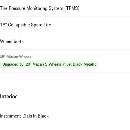
Tire Pressure Monitoring System (TPMS)
18" Collapsible Spare Tire
Wheel bolts
19" Macan Wheels
Upgraded by
:
20" Macan S Wheels in Jet Black Metallic
Interior
Instrument Dials in Black