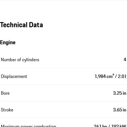
Technical Data
Engine
Number of cylinders
4
Displacement
1,984 cm³ / 2.0 l
Bore
3.25 in
Stroke
3.65 in
Maximum power combustion
261 hp / 192 kW