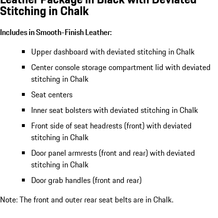
Stitching in Chalk
Includes in Smooth-Finish Leather:
Upper dashboard with deviated stitching in Chalk
Center console storage compartment lid with deviated
stitching in Chalk
Seat centers
Inner seat bolsters with deviated stitching in Chalk
Front side of seat headrests (front) with deviated
stitching in Chalk
Door panel armrests (front and rear) with deviated
stitching in Chalk
Door grab handles (front and rear)
Note: The front and outer rear seat belts are in Chalk.