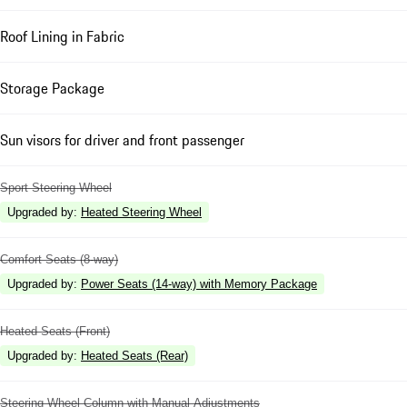
Roof Lining in Fabric
Storage Package
Sun visors for driver and front passenger
Sport Steering Wheel
Upgraded by
:
Heated Steering Wheel
Comfort Seats (8-way)
Upgraded by
:
Power Seats (14-way) with Memory Package
Heated Seats (Front)
Upgraded by
:
Heated Seats (Rear)
Steering Wheel Column with Manual Adjustments