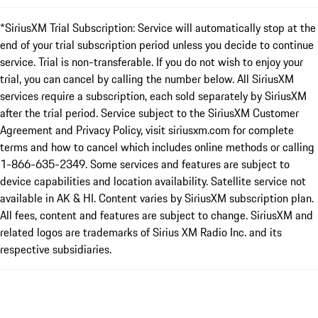
*SiriusXM Trial Subscription: Service will automatically stop at the
end of your trial subscription period unless you decide to continue
service. Trial is non-transferable. If you do not wish to enjoy your
trial, you can cancel by calling the number below. All SiriusXM
services require a subscription, each sold separately by SiriusXM
after the trial period. Service subject to the SiriusXM Customer
Agreement and Privacy Policy, visit siriusxm.com for complete
terms and how to cancel which includes online methods or calling
1-866-635-2349. Some services and features are subject to
device capabilities and location availability. Satellite service not
available in AK & HI. Content varies by SiriusXM subscription plan.
All fees, content and features are subject to change. SiriusXM and
related logos are trademarks of Sirius XM Radio Inc. and its
respective subsidiaries.