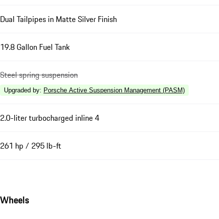
Dual Tailpipes in Matte Silver Finish
19.8 Gallon Fuel Tank
Steel spring suspension
Upgraded by
:
Porsche Active Suspension Management (PASM)
2.0-liter turbocharged inline 4
261 hp / 295 lb-ft
Wheels