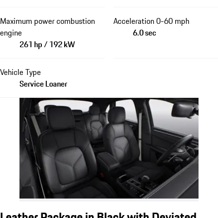
Maximum power combustion
Acceleration 0-60 mph
engine
6.0 sec
261 hp / 192 kW
Vehicle Type
Service Loaner
Leather Package in Black with Deviated