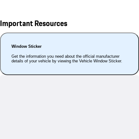
Important Resources
Window Sticker
Get the information you need about the official manufacturer
details of your vehicle by viewing the Vehicle Window Sticker.