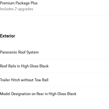
Premium Package Plus
Includes 2 upgrades
Exterior
Panoramic Roof System
Roof Rails in High Gloss Black
Trailer Hitch without Tow Ball
Model Designation on Rear in High Gloss Black