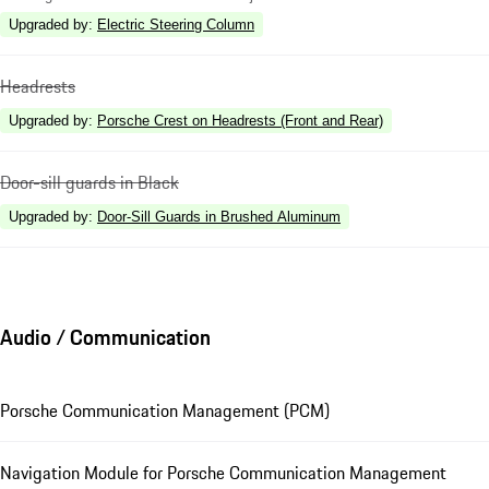
Upgraded by
:
Electric Steering Column
Headrests
Upgraded by
:
Porsche Crest on Headrests (Front and Rear)
Door-sill guards in Black
Upgraded by
:
Door-Sill Guards in Brushed Aluminum
Audio / Communication
Porsche Communication Management (PCM)
Navigation Module for Porsche Communication Management