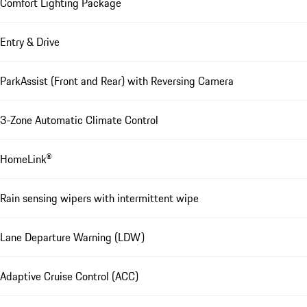
Comfort Lighting Package
Entry & Drive
ParkAssist (Front and Rear) with Reversing Camera
3-Zone Automatic Climate Control
HomeLink®
Rain sensing wipers with intermittent wipe
Lane Departure Warning (LDW)
Adaptive Cruise Control (ACC)