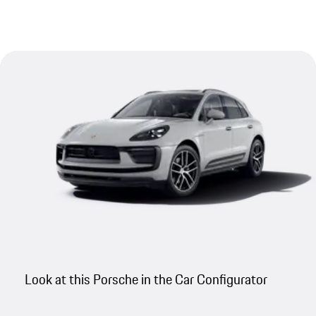
Look at this Porsche in the Car Configurator