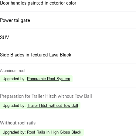
Door handles painted in exterior color
Power tailgate
SUV
Side Blades in Textured Lava Black
Aluminum roof
Upgraded by
:
Panoramic Roof System
Preparation for Trailer Hitch without Tow Ball
Upgraded by
:
Trailer Hitch without Tow Ball
Without roof rails
Upgraded by
:
Roof Rails in High Gloss Black