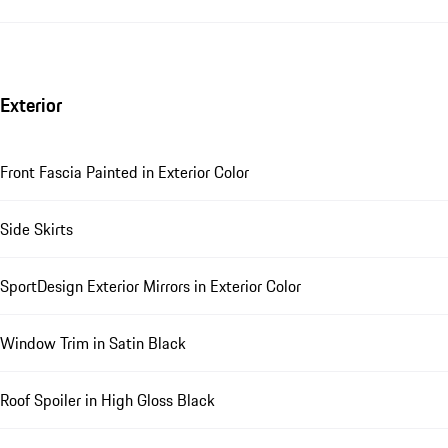
Exterior
Front Fascia Painted in Exterior Color
Side Skirts
SportDesign Exterior Mirrors in Exterior Color
Window Trim in Satin Black
Roof Spoiler in High Gloss Black