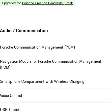
Upgraded by
:
Porsche Crest on Headrests (Front)
Audio / Communication
Porsche Communication Management (PCM)
Navigation Module for Porsche Communication Management
(PCM)
Smartphone Compartment with Wireless Charging
Voice Control
USB-C ports