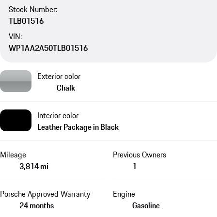
Stock Number:
TLB01516
VIN:
WP1AA2A50TLB01516
Exterior color
Chalk
Interior color
Leather Package in Black
Mileage
Previous Owners
3,814 mi
1
Porsche Approved Warranty
Engine
24 months
Gasoline