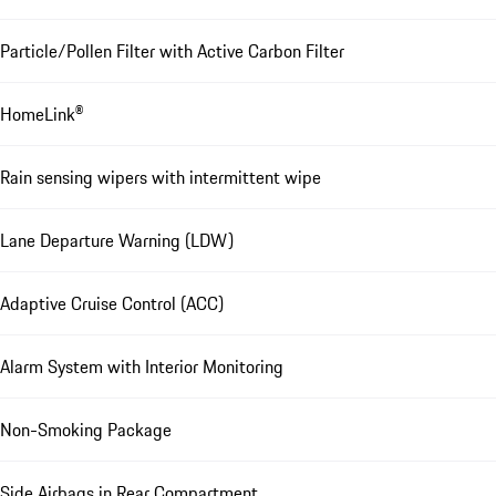
Particle/Pollen Filter with Active Carbon Filter
HomeLink®
Rain sensing wipers with intermittent wipe
Lane Departure Warning (LDW)
Adaptive Cruise Control (ACC)
Alarm System with Interior Monitoring
Non-Smoking Package
Side Airbags in Rear Compartment