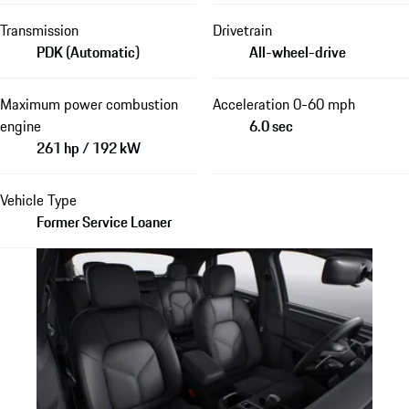
Transmission
Drivetrain
PDK (Automatic)
All-wheel-drive
Maximum power combustion
Acceleration 0-60 mph
engine
6.0 sec
261 hp / 192 kW
Vehicle Type
Former Service Loaner