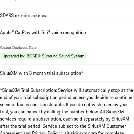
SDARS exterior antenna
Apple® CarPlay with Siri® voice recognition
Sound Package Plus
Upgraded by
:
BOSE® Surround Sound System
SiriusXM with 3 month trial subscription*
*SiriusXM Trial Subscription: Service will automatically stop at the
end of your trial subscription period unless you decide to continue
service. Trial is non-transferable. If you do not wish to enjoy your
trial, you can cancel by calling the number below. All SiriusXM
services require a subscription, each sold separately by SiriusXM
after the trial period. Service subject to the SiriusXM Customer
Agreement and Privacy Policy, visit siriusxm.com for complete