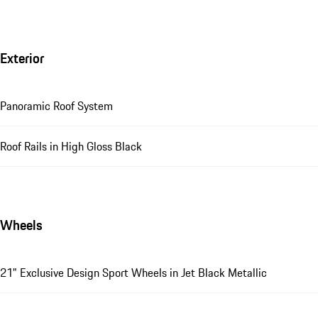
Exterior
Panoramic Roof System
Roof Rails in High Gloss Black
Wheels
21" Exclusive Design Sport Wheels in Jet Black Metallic