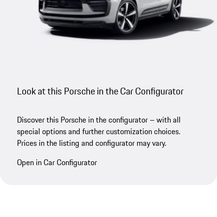
Look at this Porsche in the Car Configurator
Discover this Porsche in the configurator – with all
special options and further customization choices.
Prices in the listing and configurator may vary.
Open in Car Configurator