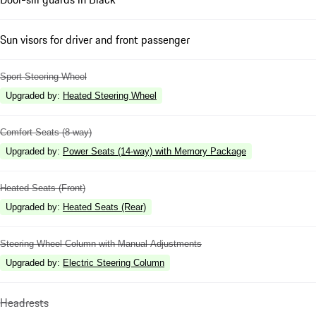
Sun visors for driver and front passenger
Sport Steering Wheel
Upgraded by
:
Heated Steering Wheel
Comfort Seats (8-way)
Upgraded by
:
Power Seats (14-way) with Memory Package
Heated Seats (Front)
Upgraded by
:
Heated Seats (Rear)
Steering Wheel Column with Manual Adjustments
Upgraded by
:
Electric Steering Column
Headrests