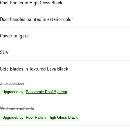
Roof Spoiler in High Gloss Black
Door handles painted in exterior color
Power tailgate
SUV
Side Blades in Textured Lava Black
Aluminum roof
Upgraded by
:
Panoramic Roof System
Without roof rails
Upgraded by
:
Roof Rails in High Gloss Black