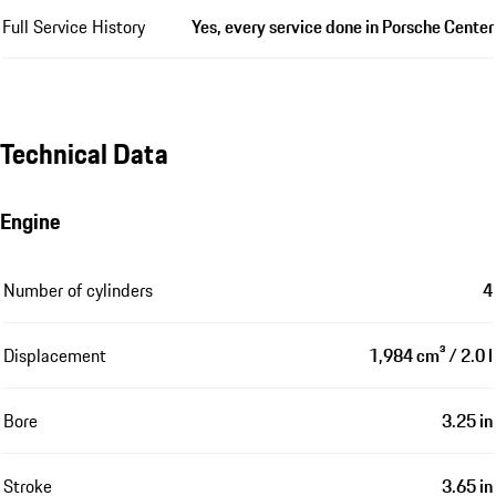
Full Service History
Yes, every service done in Porsche Center
Technical Data
Engine
Number of cylinders
4
Displacement
1,984 cm³ / 2.0 l
Bore
3.25 in
Stroke
3.65 in