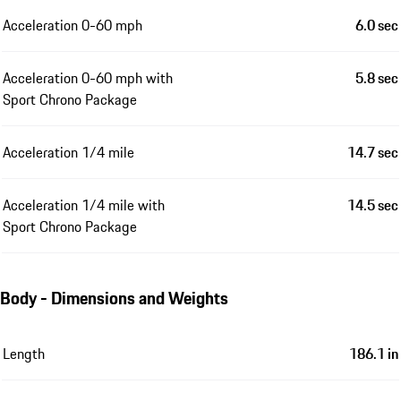
Acceleration 0-60 mph
6.0 sec
Acceleration 0-60 mph with
5.8 sec
Sport Chrono Package
Acceleration 1/4 mile
14.7 sec
Acceleration 1/4 mile with
14.5 sec
Sport Chrono Package
Body - Dimensions and Weights
Length
186.1 in