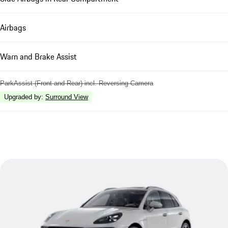
Airbags
Warn and Brake Assist
ParkAssist (Front and Rear) incl. Reversing Camera
Upgraded by
:
Surround View