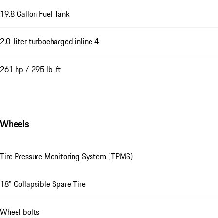
19.8 Gallon Fuel Tank
2.0-liter turbocharged inline 4
261 hp / 295 lb-ft
Wheels
Tire Pressure Monitoring System (TPMS)
18" Collapsible Spare Tire
Wheel bolts