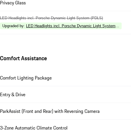
Privacy Glass
LED Headlights incl. Porsche Dynamic Light System (PDLS)
Upgraded by
:
LED Headlights incl. Porsche Dynamic Light System Plus (P
Comfort Assistance
Comfort Lighting Package
Entry & Drive
ParkAssist (Front and Rear) with Reversing Camera
3-Zone Automatic Climate Control