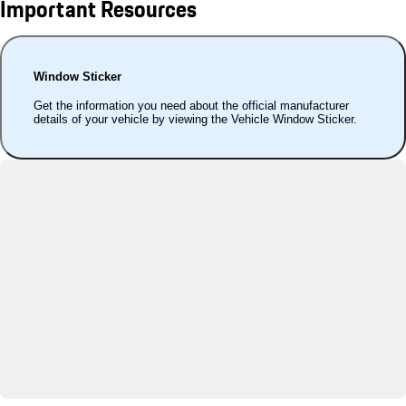
Important Resources
Window Sticker
Get the information you need about the official manufacturer
details of your vehicle by viewing the Vehicle Window Sticker.