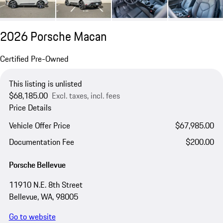
2026 Porsche Macan
Certified Pre-Owned
This listing is unlisted
$68,185.00
Excl. taxes, incl. fees
Price Details
Vehicle Offer Price
$67,985.00
Documentation Fee
$200.00
Porsche Bellevue
11910 N.E. 8th Street
Bellevue, WA, 98005
Go to website