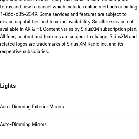
terms and how to cancel which includes online methods or calling
1-866-635-2349. Some services and features are subject to
device capabilities and location availability. Satellite service not
available in AK & HI. Content varies by SiriusXM subscription plan.
All fees, content and features are subject to change. SiriusXM and
related logos are trademarks of Sirius XM Radio Inc. and its
respective subsidiaries.
Lights
Auto-Dimming Exterior Mirrors
Auto-Dimming Mirrors