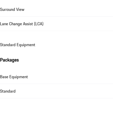
Surround View
Lane Change Assist (LCA)
Standard Equipment
Packages
Base Equipment
Standard