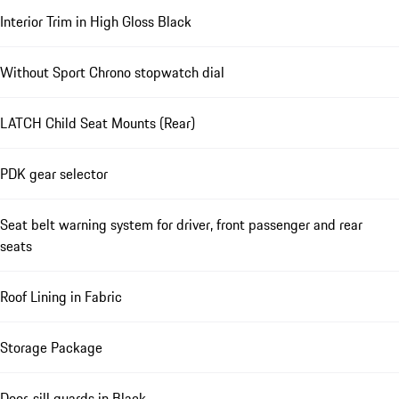
Interior Trim in High Gloss Black
Without Sport Chrono stopwatch dial
LATCH Child Seat Mounts (Rear)
PDK gear selector
Seat belt warning system for driver, front passenger and rear
seats
Roof Lining in Fabric
Storage Package
Door-sill guards in Black