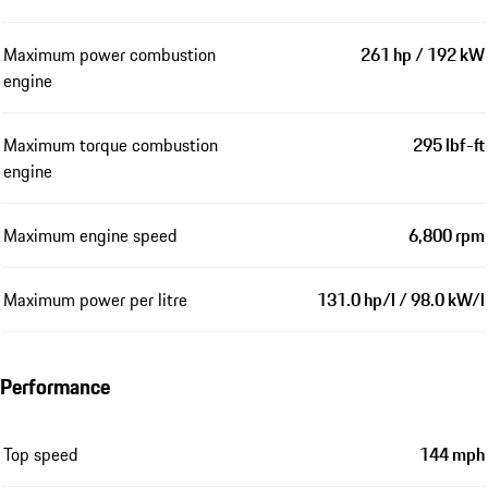
Maximum power combustion
261 hp / 192 kW
engine
Maximum torque combustion
295 lbf-ft
engine
Maximum engine speed
6,800 rpm
Maximum power per litre
131.0 hp/l / 98.0 kW/l
Performance
Top speed
144 mph