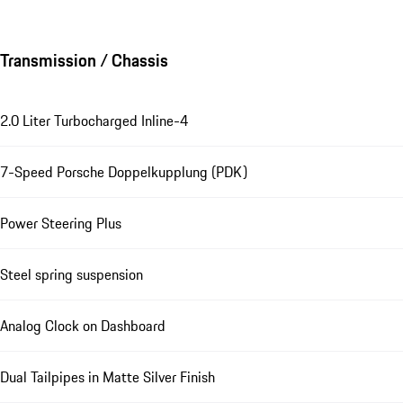
Transmission / Chassis
2.0 Liter Turbocharged Inline-4
7-Speed Porsche Doppelkupplung (PDK)
Power Steering Plus
Steel spring suspension
Analog Clock on Dashboard
Dual Tailpipes in Matte Silver Finish