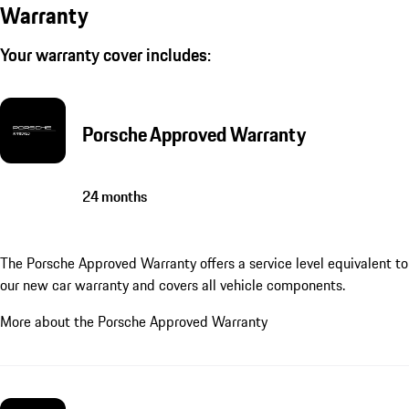
Warranty
Your warranty cover includes:
Porsche Approved Warranty
24 months
The Porsche Approved Warranty offers a service level equivalent to
our new car warranty and covers all vehicle components.
More about the Porsche Approved Warranty