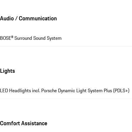
Audio / Communication
BOSE® Surround Sound System
Lights
LED Headlights incl. Porsche Dynamic Light System Plus (PDLS+)
Comfort Assistance