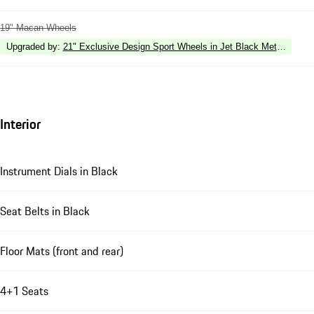
19" Macan Wheels
Upgraded by
:
21" Exclusive Design Sport Wheels in Jet Black Metallic
Interior
Instrument Dials in Black
Seat Belts in Black
Floor Mats (front and rear)
4+1 Seats