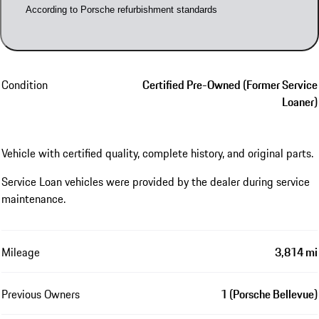
According to Porsche refurbishment standards
Condition
Certified Pre-Owned (Former Service
Loaner)
Vehicle with certified quality, complete history, and original parts.
Service Loan vehicles were provided by the dealer during service
maintenance.
Mileage
3,814 mi
Previous Owners
1 (Porsche Bellevue)