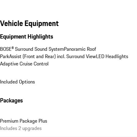
Vehicle Equipment
Equipment Highlights
BOSE® Surround Sound System
Panoramic Roof
ParkAssist (Front and Rear) incl. Surround View
LED Headlights
Adaptive Cruise Control
Included Options
Packages
Premium Package Plus
Includes 2 upgrades