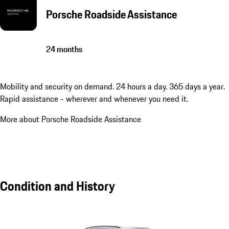
Porsche Roadside Assistance
24 months
Mobility and security on demand. 24 hours a day. 365 days a year.
Rapid assistance - wherever and whenever you need it.
More about Porsche Roadside Assistance
Condition and History