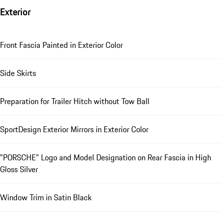
Exterior
Front Fascia Painted in Exterior Color
Side Skirts
Preparation for Trailer Hitch without Tow Ball
SportDesign Exterior Mirrors in Exterior Color
"PORSCHE" Logo and Model Designation on Rear Fascia in High
Gloss Silver
Window Trim in Satin Black