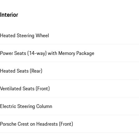
Interior
Heated Steering Wheel
Power Seats (14-way) with Memory Package
Heated Seats (Rear)
Ventilated Seats (Front)
Electric Steering Column
Porsche Crest on Headrests (Front)