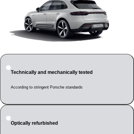
Technically and mechanically tested
According to stringent Porsche standards
Optically refurbished