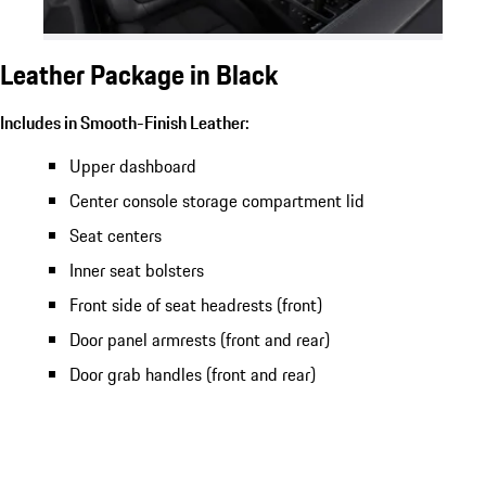
Leather Package in Black
Includes in Smooth-Finish Leather:
Upper dashboard
Center console storage compartment lid
Seat centers
Inner seat bolsters
Front side of seat headrests (front)
Door panel armrests (front and rear)
Door grab handles (front and rear)