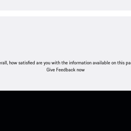
rall, how satisfied are you with the information available on this p
Give Feedback now