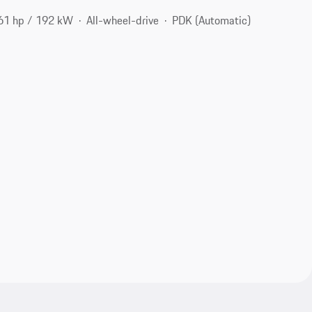
61 hp / 192 kW
All-wheel-drive
PDK (Automatic)