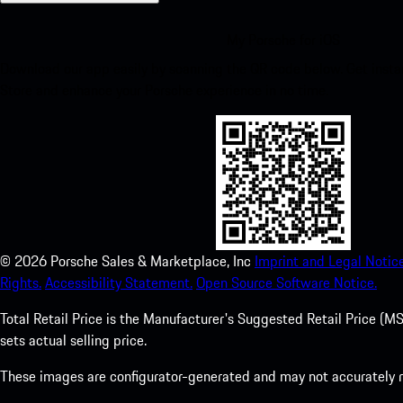
My Porsche for iOS
Download our app easily by scanning the QR code below. Get insta
Store and enhance your Porsche experience in no time.
©
2026
Porsche Sales & Marketplace, Inc
Imprint and Legal Notice
Rights.
Accessibility Statement.
Open Source Software Notice.
Total Retail Price is the Manufacturer's Suggested Retail Price (MSR
sets actual selling price.
These images are configurator-generated and may not accurately re