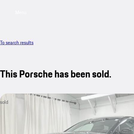
Menu
To search results
This Porsche has been sold.
sold