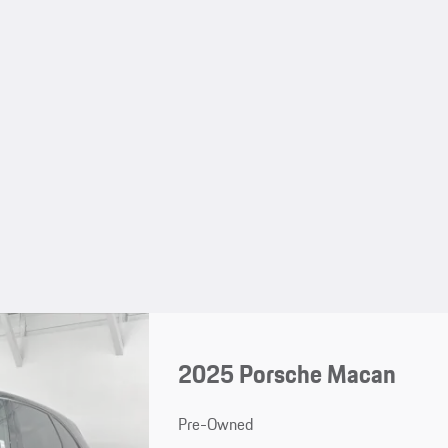
2025 Porsche Macan
Pre-Owned