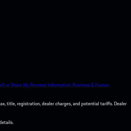
ell or Share My Personal Information.
Business & Human
 title, registration, dealer charges, and potential tariffs. Dealer
etails.