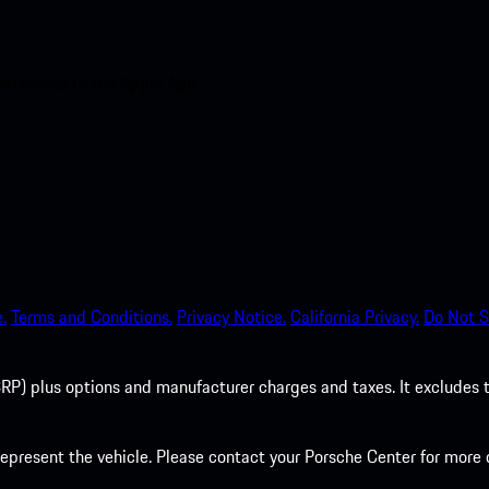
nt access to the Apple App
.
Terms and Conditions.
Privacy Notice.
California Privacy.
Do Not S
P) plus options and manufacturer charges and taxes. It excludes tax,
present the vehicle. Please contact your Porsche Center for more d