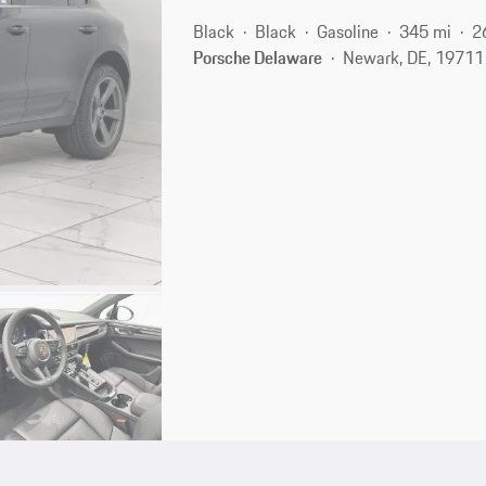
Black
Black
Gasoline
345 mi
2
Porsche Delaware
Newark, DE, 19711