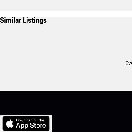
Similar Listings
Ove