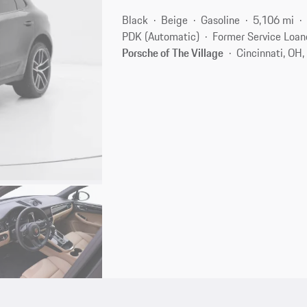
Black
Beige
Gasoline
5,106 mi
PDK (Automatic)
Former Service Loan
Porsche of The Village
Cincinnati, OH