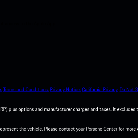
nt access to the Apple App
.
Terms and Conditions.
Privacy Notice.
California Privacy.
Do Not S
P) plus options and manufacturer charges and taxes. It excludes tax,
present the vehicle. Please contact your Porsche Center for more d