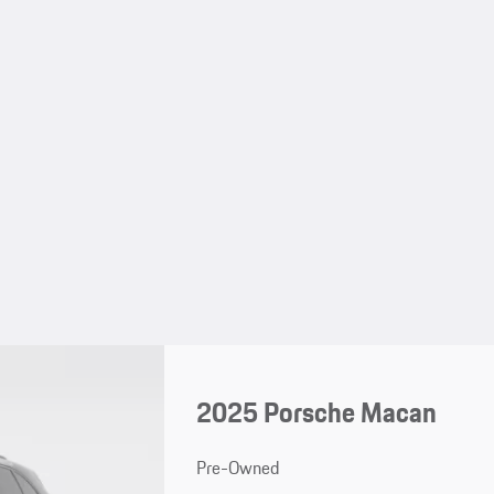
2025 Porsche Macan
Pre-Owned