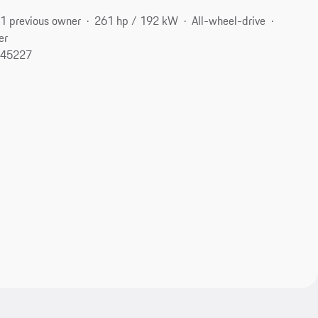
1 previous owner
261 hp / 192 kW
All-wheel-drive
er
, 45227