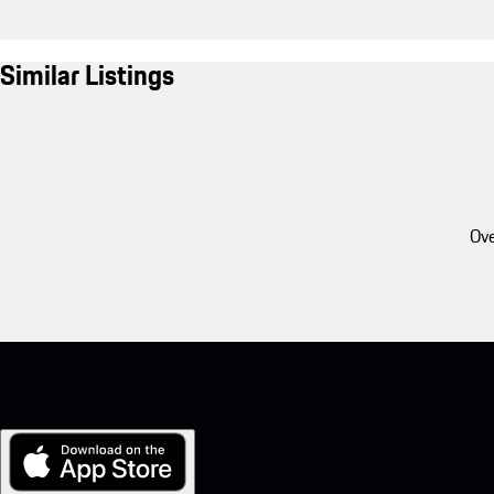
Similar Listings
Ove