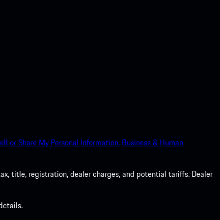
ell or Share My Personal Information.
Business & Human
 title, registration, dealer charges, and potential tariffs. Dealer
etails.