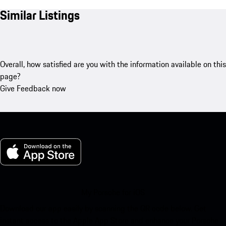
Similar Listings
Overall, how satisfied are you with the information available on this
page?
Give Feedback now
My Porsche for iOS
Download our app easily by scanning the QR code below. Get
instant access to the Apple App Store and enhance your Porsche