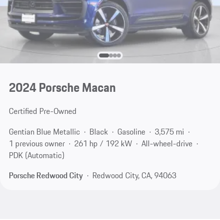
2024 Porsche Macan
Certified Pre-Owned
Gentian Blue Metallic
Black
Gasoline
3,575 mi
1 previous owner
261 hp / 192 kW
All-wheel-drive
PDK (Automatic)
Porsche Redwood City
Redwood City, CA, 94063