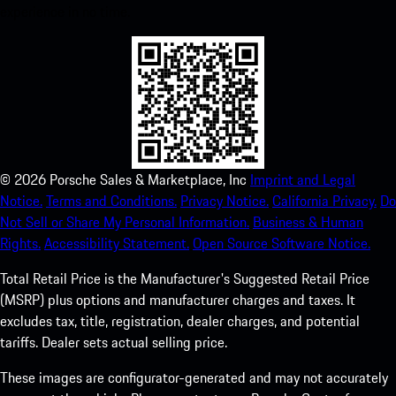
experience in no time.
©
2026
Porsche Sales & Marketplace, Inc
Imprint and Legal
Notice.
Terms and Conditions.
Privacy Notice.
California Privacy.
Do
Not Sell or Share My Personal Information.
Business & Human
Rights.
Accessibility Statement.
Open Source Software Notice.
Total Retail Price is the Manufacturer's Suggested Retail Price
(MSRP) plus options and manufacturer charges and taxes. It
excludes tax, title, registration, dealer charges, and potential
tariffs. Dealer sets actual selling price.
These images are configurator-generated and may not accurately