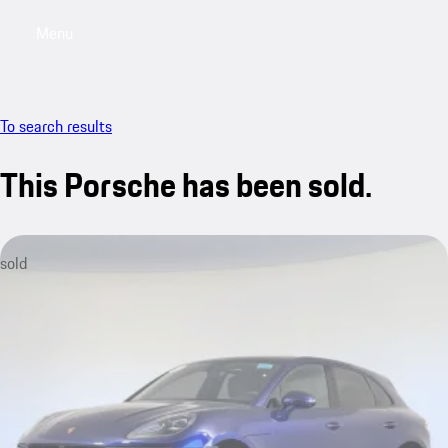
Menu
My saved searches, 0 searches saved
My sa
To search results
This Porsche has been sold.
sold